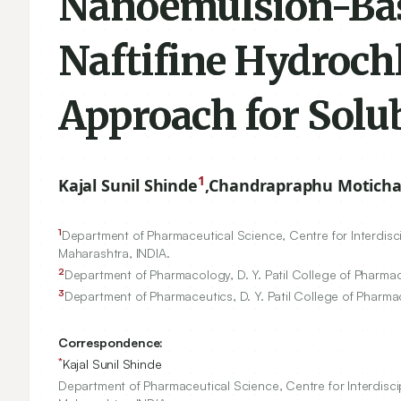
Nanoemulsion-Bas
Naftifine Hydroch
Approach for Solu
1
Kajal Sunil Shinde
,
Chandrapraphu Motich
1
Department of Pharmaceutical Science, Centre for Interdiscip
Maharashtra, INDIA.
2
Department of Pharmacology, D. Y. Patil College of Pharmacy
3
Department of Pharmaceutics, D. Y. Patil College of Pharmac
Correspondence:
*
Kajal Sunil Shinde
Department of Pharmaceutical Science, Centre for Interdiscip