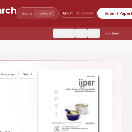
arch
Search
Submit Paper
Search
ISSN:
0019-5464
2554
Factsheet
Previous
Next