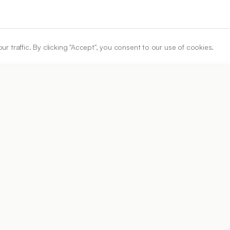
traffic. By clicking "Accept", you consent to our use of cookies.
ARTICLE URL
https://www.ijper.org/article/60/3s/s944
PDF URL:
https://www.ijper.org/article/60/3s/s944.pdf
5
Received:
18/12/2026
Acc