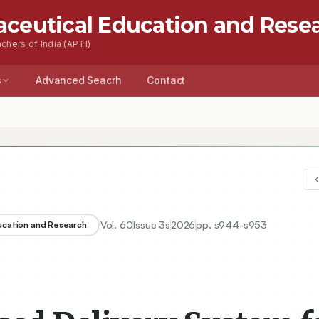
aceutical Education and Rese
chers of India (APTI)
s
Advanced Seacrh
Contact
Vol.
60
Issue
3s
2026
pp.
s944-s953
ducation and Research