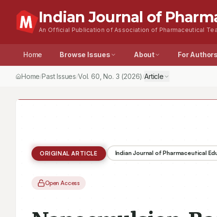
Indian Journal of Pharm
An Official Publication of Association of Pharmaceutical Tea
Home
Browse Issues
About
For Author
Home
Past Issues
Vol.
60
, No.
3
(2026)
Article
/
/
/
Indian Journal of Pharmaceutical E
ORIGINAL ARTICLE
Open Access