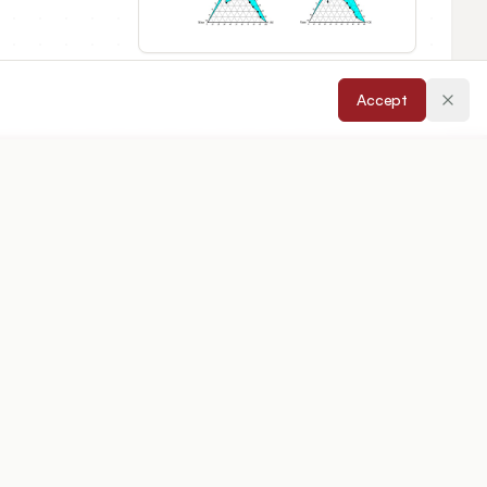
Accept
epted:
08/04/2026