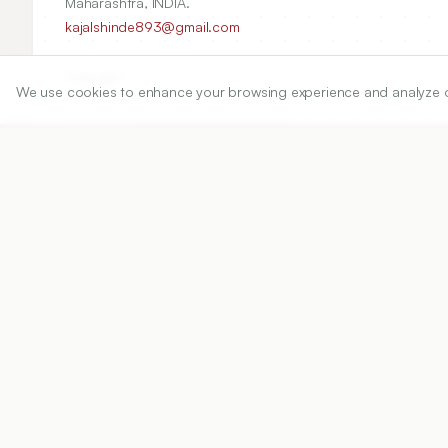
Maharashtra, INDIA.
kajalshinde893@gmail.com
Copyright:
We use cookies to enhance your browsing experience and analyze our 
2026 Author(s)
Share
DOI
https://doi.org/
10.5530/ijper.20262145
Published:
02/06/2026
DOI:
10.5530/ijper.2026214