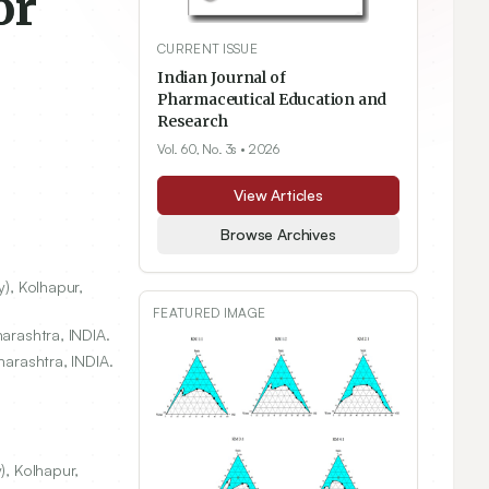
or
CURRENT ISSUE
Indian Journal of
Pharmaceutical Education and
Research
Vol. 60, No. 3s
• 2026
View Articles
Browse Archives
y), Kolhapur,
FEATURED IMAGE
arashtra, INDIA.
harashtra, INDIA.
), Kolhapur,