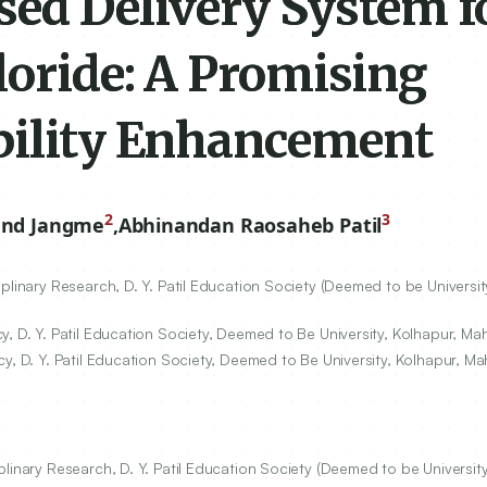
ed Delivery System f
loride: A Promising
bility Enhancement
2
3
and Jangme
,
Abhinandan Raosaheb Patil
linary Research, D. Y. Patil Education Society (Deemed to be Universit
, D. Y. Patil Education Society, Deemed to Be University, Kolhapur, Mah
y, D. Y. Patil Education Society, Deemed to Be University, Kolhapur, Ma
linary Research, D. Y. Patil Education Society (Deemed to be University