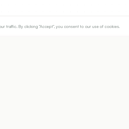
traffic. By clicking "Accept", you consent to our use of cookies.
ARTICLE URL
https://www.ijper.org/article/60/3s/s918
PDF URL:
https://www.ijper.org/article/60/3s/s918.pdf
26
Received:
19/01/2026
Acc