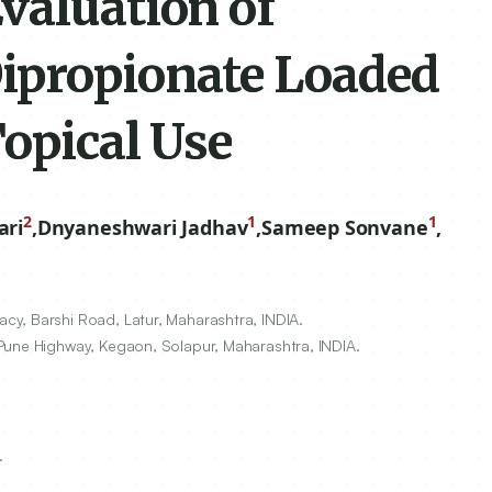
valuation of
ipropionate Loaded
opical Use
2
1
1
ari
,
Dnyaneshwari Jadhav
,
Sameep Sonvane
,
y, Barshi Road, Latur, Maharashtra, INDIA.
Pune Highway, Kegaon, Solapur, Maharashtra, INDIA.
.