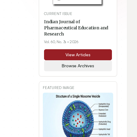
CURRENT ISSUE
Indian Journal of
Pharmaceutical Education and
Research
Vol. 60, No. 3s
• 2026
View Articles
Browse Archives
FEATURED IMAGE