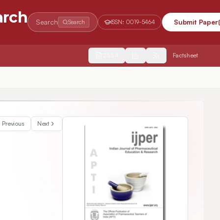
arch
Search
Submit Paper
Search
ISSN:
0019-5464
2554
Factsheet
Previous
Next