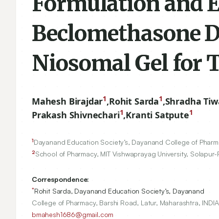
Formulation and E
Beclomethasone D
Niosomal Gel for T
1
1
Mahesh Birajdar
,
Rohit Sarda
,
Shradha Tiw
1
1
Prakash Shivnechari
,
Kranti Satpute
1
Dayanand Education Society’s, Dayanand College of Pharmac
2
School of Pharmacy, MIT Vishwaprayag University, Solapur-
Correspondence:
*
Rohit Sarda, Dayanand Education Society’s, Dayanand
College of Pharmacy, Barshi Road, Latur, Maharashtra, INDIA
bmahesh1686@gmail.com