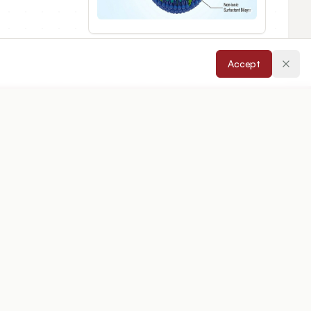
Accept
epted:
08/05/2026