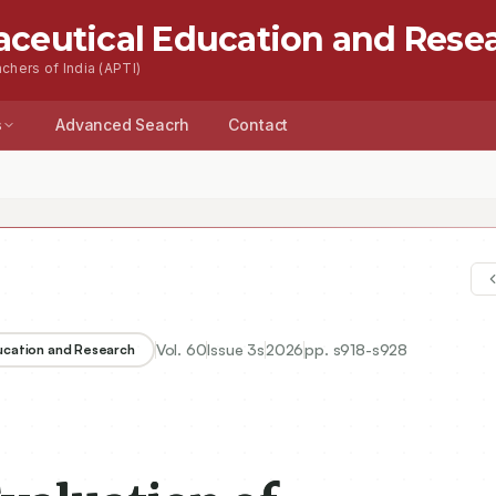
aceutical Education and Rese
chers of India (APTI)
s
Advanced Seacrh
Contact
Vol.
60
Issue
3s
2026
pp.
s918-s928
ducation and Research