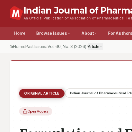
Indian Journal of Pharm
An Official Publication of Association of Pharmaceutical Tea
Home
Browse Issues
About
For Author
Home
Past Issues
Vol.
60
, No.
3
(2026)
Article
/
/
/
Indian Journal of Pharmaceutical E
ORIGINAL ARTICLE
Open Access