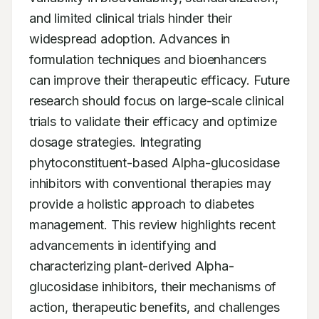
and limited clinical trials hinder their 
widespread adoption. Advances in 
formulation techniques and bioenhancers 
can improve their therapeutic efficacy. Future 
research should focus on large-scale clinical 
trials to validate their efficacy and optimize 
dosage strategies. Integrating 
phytoconstituent-based Alpha-glucosidase 
inhibitors with conventional therapies may 
provide a holistic approach to diabetes 
management. This review highlights recent 
advancements in identifying and 
characterizing plant-derived Alpha-
glucosidase inhibitors, their mechanisms of 
action, therapeutic benefits, and challenges 