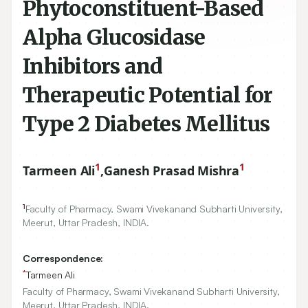
Phytoconstituent-Based
Alpha Glucosidase
Inhibitors and
Therapeutic Potential for
Type 2 Diabetes Mellitus
1
1
Tarmeen Ali
,
Ganesh Prasad Mishra
1
Faculty of Pharmacy, Swami Vivekanand Subharti University,
Meerut, Uttar Pradesh, INDIA.
Correspondence:
*
Tarmeen Ali
Faculty of Pharmacy, Swami Vivekanand Subharti University,
Meerut, Uttar Pradesh, INDIA.