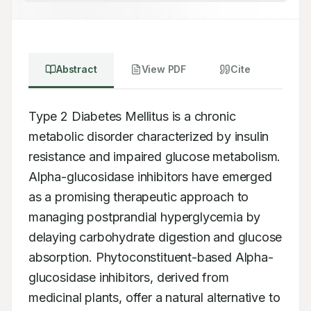
Abstract
View PDF
Cite
Type 2 Diabetes Mellitus is a chronic 
metabolic disorder characterized by insulin 
resistance and impaired glucose metabolism. 
Alpha-glucosidase inhibitors have emerged 
as a promising therapeutic approach to 
managing postprandial hyperglycemia by 
delaying carbohydrate digestion and glucose 
absorption. Phytoconstituent-based Alpha-
glucosidase inhibitors, derived from 
medicinal plants, offer a natural alternative to 