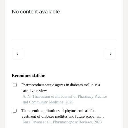
No content available