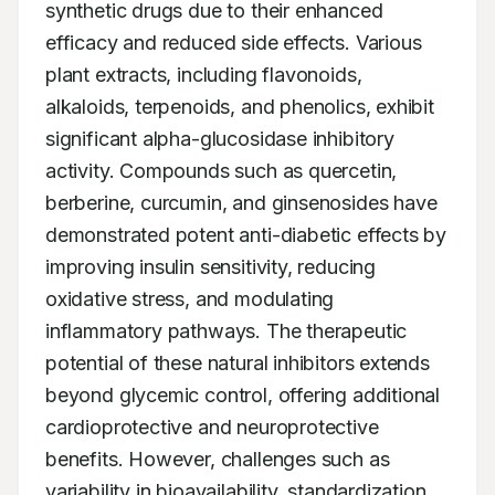
synthetic drugs due to their enhanced 
efficacy and reduced side effects. Various 
plant extracts, including flavonoids, 
alkaloids, terpenoids, and phenolics, exhibit 
significant alpha-glucosidase inhibitory 
activity. Compounds such as quercetin, 
berberine, curcumin, and ginsenosides have 
demonstrated potent anti-diabetic effects by 
improving insulin sensitivity, reducing 
oxidative stress, and modulating 
inflammatory pathways. The therapeutic 
potential of these natural inhibitors extends 
beyond glycemic control, offering additional 
cardioprotective and neuroprotective 
benefits. However, challenges such as 
variability in bioavailability, standardization, 