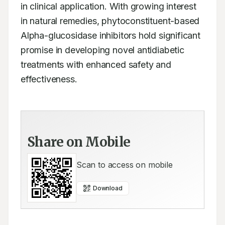
in clinical application. With growing interest 
in natural remedies, phytoconstituent-based 
Alpha-glucosidase inhibitors hold significant 
promise in developing novel antidiabetic 
treatments with enhanced safety and 
effectiveness.
Share on Mobile
Scan to access on mobile
Download