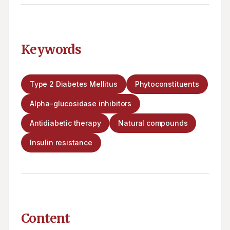
Keywords
Type 2 Diabetes Mellitus
Phytoconstituents
Alpha-glucosidase inhibitors
Antidiabetic therapy
Natural compounds
Insulin resistance
Content