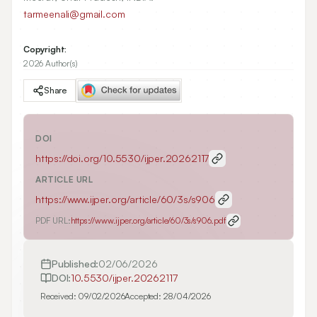
tarmeenali@gmail.com
Copyright:
2026 Author(s)
Share
DOI
https://doi.org/
10.5530/ijper.20262117
ARTICLE URL
https://www.ijper.org/article/60/3s/s906
PDF URL:
https://www.ijper.org/article/60/3s/s906.pdf
Published:
02/06/2026
DOI:
10.5530/ijper.20262117
Received:
09/02/2026
Accepted:
28/04/2026