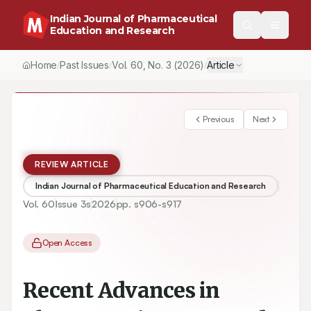
Indian Journal of Pharmaceutical
Education and Research
Home
Past Issues
Vol.
60
, No.
3
(2026)
Article
/
/
/
Previous
Next
REVIEW ARTICLE
Indian Journal of Pharmaceutical Education and Research
Vol.
60
Issue
3s
2026
pp.
s906-s917
Open Access
Recent Advances in