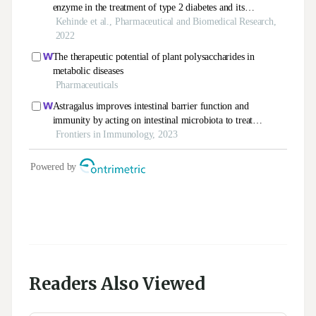
Readers Also Viewed