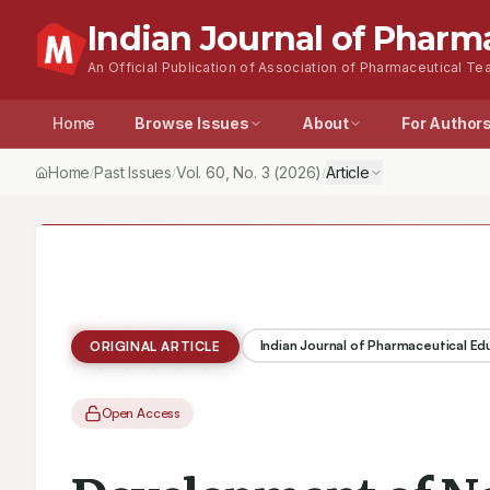
Indian Journal of Pharm
An Official Publication of Association of Pharmaceutical Tea
Home
Browse Issues
About
For Author
Home
Past Issues
Vol.
60
, No.
3
(2026)
Article
/
/
/
Indian Journal of Pharmaceutical E
ORIGINAL ARTICLE
Open Access