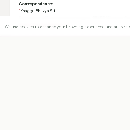
Correspondence:
*
Khagga Bhavya Sri
Department of Pharmaceutical Analysis, RBVRR Women’s Col
bhavya.khagga@gmail.com
We use cookies to enhance your browsing experience and analyze our 
Copyright:
2026 Author(s)
Share
DOI
https://doi.org/
10.5530/ijper.20263258
Published:
02/06/2026
DOI:
10.5530/ijper.202632