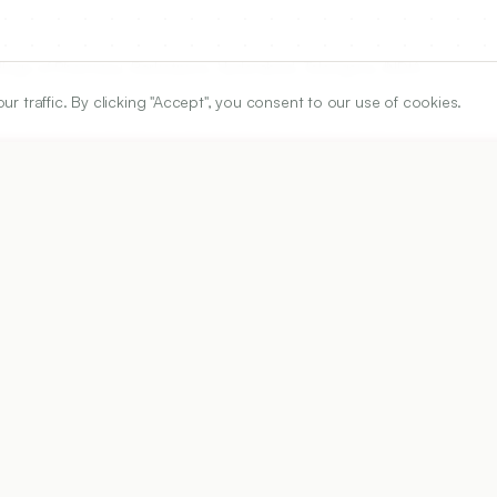
lege of Pharmacy, Barkatpura, Hyderabad, Telangana, INDIA.
traffic. By clicking "Accept", you consent to our use of cookies.
ARTICLE URL
https://www.ijper.org/article/60/3s/s1320
PDF URL:
https://www.ijper.org/article/60/3s/s1320.pdf
58
Received:
12/01/2026
Ac