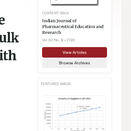
CURRENT ISSUE
e
Indian Journal of
Pharmaceutical Education and
Bulk
Research
Vol. 60, No. 3s
• 2026
ith
View Articles
Browse Archives
FEATURED IMAGE