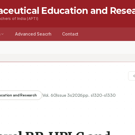
aceutical Education and Rese
chers of India (APTI)
s
Advanced Seacrh
Contact
Vol.
60
Issue
3s
2026
pp.
s1320-s1330
ducation and Research