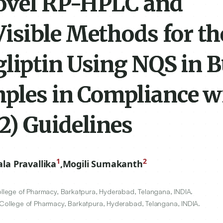
ovel RP-HPLC and
sible Methods for th
gliptin Using NQS in 
mples in Compliance w
) Guidelines
1
2
ala Pravallika
,
Mogili Sumakanth
lege of Pharmacy, Barkatpura, Hyderabad, Telangana, INDIA.
ollege of Pharmacy, Barkatpura, Hyderabad, Telangana, INDIA.