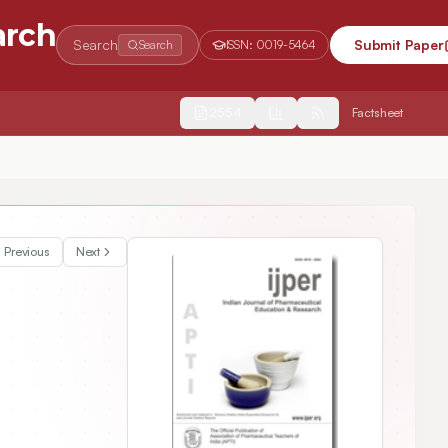
arch
Search
Submit Paper
Search
ISSN:
0019-5464
2554
Factsheet
Previous
Next