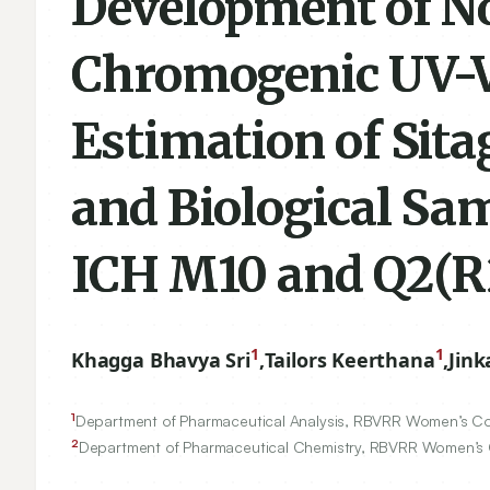
Development of N
Chromogenic UV-Vi
Estimation of Sita
and Biological Sa
ICH M10 and Q2(R2
1
1
Khagga Bhavya Sri
,
Tailors Keerthana
,
Jink
1
Department of Pharmaceutical Analysis, RBVRR Women’s Col
2
Department of Pharmaceutical Chemistry, RBVRR Women’s C