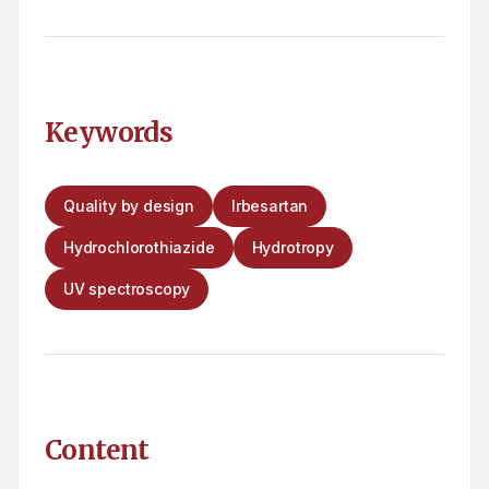
Keywords
Quality by design
Irbesartan
Hydrochlorothiazide
Hydrotropy
UV spectroscopy
Content