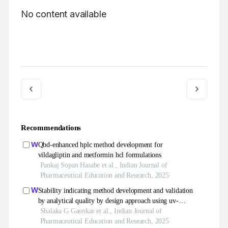
No content available