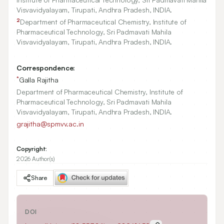
Visvavidyalayam, Tirupati, Andhra Pradesh, INDIA.
2
Department of Pharmaceutical Chemistry, Institute of
Pharmaceutical Technology, Sri Padmavati Mahila
Visvavidyalayam, Tirupati, Andhra Pradesh, INDIA.
Correspondence:
*
Galla Rajitha
Department of Pharmaceutical Chemistry, Institute of
Pharmaceutical Technology, Sri Padmavati Mahila
Visvavidyalayam, Tirupati, Andhra Pradesh, INDIA.
grajitha@spmvv.ac.in
Copyright:
2026 Author(s)
Share
DOI