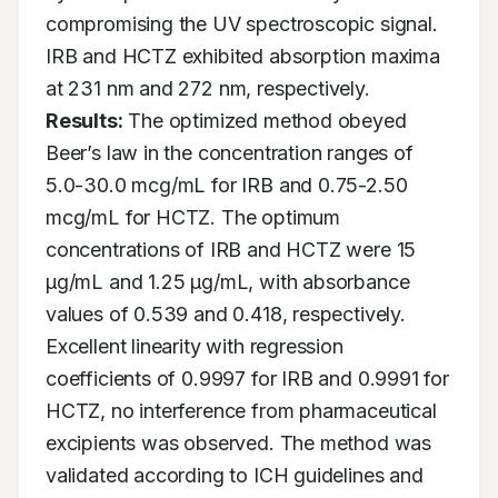
compromising the UV spectroscopic signal. 
IRB and HCTZ exhibited absorption maxima 
at 231 nm and 272 nm, respectively. 
Results:
 The optimized method obeyed 
Beer’s law in the concentration ranges of 
5.0-30.0 mcg/mL for IRB and 0.75-2.50 
mcg/mL for HCTZ. The optimum 
concentrations of IRB and HCTZ were 15 
μg/mL and 1.25 μg/mL, with absorbance 
values of 0.539 and 0.418, respectively. 
Excellent linearity with regression 
coefficients of 0.9997 for IRB and 0.9991 for 
HCTZ, no interference from pharmaceutical 
excipients was observed. The method was 
validated according to ICH guidelines and 