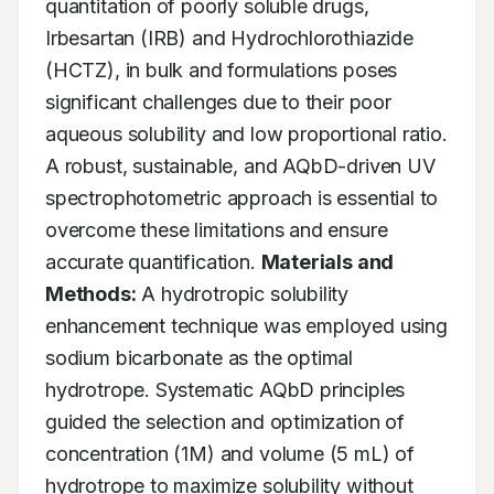
quantitation of poorly soluble drugs, 
Irbesartan (IRB) and Hydrochlorothiazide 
(HCTZ), in bulk and formulations poses 
significant challenges due to their poor 
aqueous solubility and low proportional ratio. 
A robust, sustainable, and AQbD-driven UV 
spectrophotometric approach is essential to 
overcome these limitations and ensure 
accurate quantification. 
Materials and 
Methods:
 A hydrotropic solubility 
enhancement technique was employed using 
sodium bicarbonate as the optimal 
hydrotrope. Systematic AQbD principles 
guided the selection and optimization of 
concentration (1M) and volume (5 mL) of 
hydrotrope to maximize solubility without 