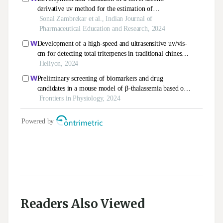
Readers Also Viewed