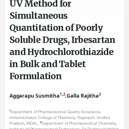
UV Method for
Simultaneous
Quantitation of Poorly
Soluble Drugs, Irbesartan
and Hydrochlorothiazide
in Bulk and Tablet
Formulation
1,2
2
Aggarapu Susmitha
,
Galla Rajitha
1
Department of Pharmaceutical Quality Assurance,
Annamacharya College of Pharmacy, Rajampet, Andhra
2
Pradesh, INDIA.,
Department of Pharmaceutical Chemistry,
Institute of Pharmaceutical Technology, Sri Padmavati Mahila