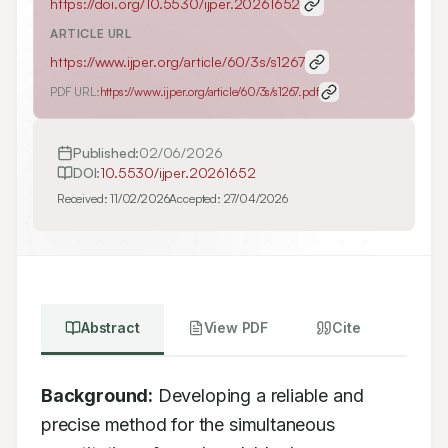
https://doi.org/
10.5530/ijper.20261652
ARTICLE URL
https://www.ijper.org/article/60/3s/s1267
PDF URL:
https://www.ijper.org/article/60/3s/s1267.pdf
Published:
02/06/2026
DOI:
10.5530/ijper.20261652
Received:
11/02/2026
Accepted:
27/04/2026
Abstract
View PDF
Cite
Background:
 Developing a reliable and 
precise method for the simultaneous 