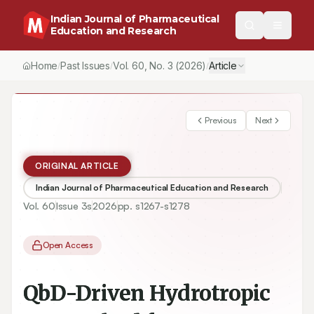
Indian Journal of Pharmaceutical
Education and Research
Home
Past Issues
Vol.
60
, No.
3
(2026)
Article
/
/
/
Previous
Next
ORIGINAL ARTICLE
Indian Journal of Pharmaceutical Education and Research
Vol.
60
Issue
3s
2026
pp.
s1267-s1278
Open Access
QbD-Driven Hydrotropic