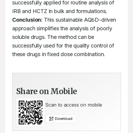
successfully applied for routine analysis of 
IRB and HCTZ in bulk and formulations. 
Conclusion:
 This sustainable AQbD-driven 
approach simplifies the analysis of poorly 
soluble drugs. The method can be 
successfully used for the quality control of 
these drugs in fixed dose combination.
Share on Mobile
Scan to access on mobile
Download