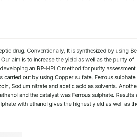
ileptic drug. Conventionally, It is synthesized by using Ben
ur aim is to increase the yield as well as the purity of 
 is carried out by using Copper sulfate, Ferrous sulphate 
oin, Sodium nitrate and acetic acid as solvents. Another
phate with ethanol gives the highest yield as well as the