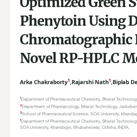
Optimized Green S
Phenytoin Using Di
Chromatographic P
Novel RP-HPLC M
1
1
Arka Chakraborty
,
Rajarshi Nath
,
Biplab D
1
Department of Pharmaceutical Chemistry, Bharat Technology
2
Department of Pharmacology, Bharat Technology, Jadurberi
3
School of Pharmaceutical Science, SOA University, Khandag
1
Department of Pharmaceutical Chemistry, Bharat Technology
SOA University, Khandagiri, Bhubaneswar, Odisha, INDIA.