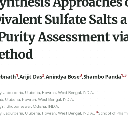
ynthesis Approaches 
valent Sulfate Salts 
urity Assessment vi
ethod
1
2
3
1,3
ebnath
,
Arijit Das
,
Anindya Bose
,
Shambo Panda
, Jadurberia, Uluberia, Howrah, West Bengal, INDIA.
a, Uluberia, Howrah, West Bengal, INDIA.
iri, Bhubaneswar, Odisha, INDIA.
3
, Jadurberia, Uluberia, Howrah, West Bengal, INDIA.,
School of Pharm