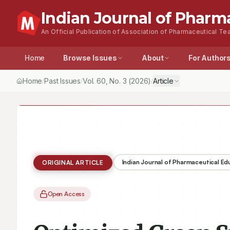
Indian Journal of Pharm
An Official Publication of Association of Pharmaceutical Tea
Home
Browse Issues
About
For Author
Home
Past Issues
Vol.
60
, No.
3
(2026)
Article
/
/
/
Indian Journal of Pharmaceutical E
ORIGINAL ARTICLE
Open Access