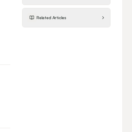
Related Articles