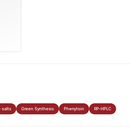
 salts
Green Synthesis
Phenytoin
RP-HPLC