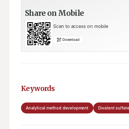
Share on Mobile
Scan to access on mobile
Download
Keywords
Analytical method development
Divalent sulfate