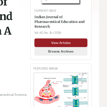
of
CURRENT ISSUE
and
Indian Journal of
Pharmaceutical Education and
a A
Research
Vol. 60, No. 3s
• 2026
View Articles
Browse Archives
FEATURED IMAGE
aceutical Science,