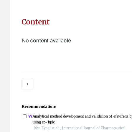
Content
No content available