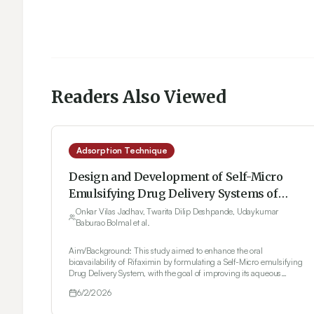
Readers Also Viewed
Adsorption Technique
Design and Development of Self-Micro
Emulsifying Drug Delivery Systems of
Rifaximin Using 32 Factorial Design
Onkar Vilas Jadhav, Twarita Dilip Deshpande, Udaykumar
Baburao Bolmal et al.
Aim/Background: This study aimed to enhance the oral
bioavailability of Rifaximin by formulating a Self-Micro emulsifying
Drug Delivery System, with the goal of improving its aqueous
solubility and dissolution performance. Materials and Methods: A 3²
6/2/2026
full factorial design was applied, wherein the independent variables
selected were olive oil and Tween 20, and the chosen responses