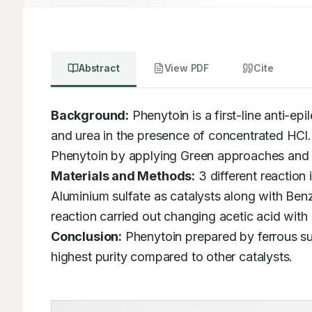
Abstract
View PDF
Cite
Background:
 Phenytoin is a first-line anti-ep
and urea in the presence of concentrated HCl. O
Materials and Methods:
 3 different reaction
Aluminium sulfate as catalysts along with Benz
Conclusion:
 Phenytoin prepared by ferrous sul
highest purity compared to other catalysts.