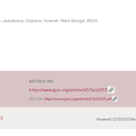
 Jadurberia, Uluberia, Howrah, West Bengal, INDIA.
ARTICLE URL
https://www.ijper.org/article/60/3s/s1253
PDF URL:
https://www.ijper.org/article/60/3s/s1253.pdf
50
Received:
22/12/2025
Ac