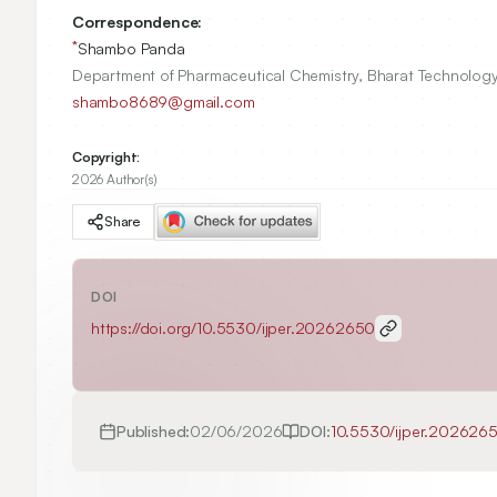
Correspondence:
*
Shambo Panda
Department of Pharmaceutical Chemistry, Bharat Technology,
shambo8689@gmail.com
Copyright:
2026 Author(s)
Share
DOI
https://doi.org/
10.5530/ijper.20262650
Published:
02/06/2026
DOI:
10.5530/ijper.202626