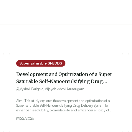
Super saturable SNEDDS
Development and Optimization of a Super
Saturable Self-Nanoemulsifying Drug
Delivery System for Ibrutinib: Enhancing
Vyshali Parigela, Vijayalakshmi Arumugam
Solubility and Anticancer Potential
Aim: This study explores the development and optimization of a
Super saturable Self-Nanoemulsifying Drug Delivery System to
enhance the solubility, bioavailability, and anticancer efficacy of
ibrutinib. Materials and Methods: Saturation solubility studies
6/2/2026
identified Kolliphor® RH 40, castor oil, and PEG-600 as the optimal
surfactant, oil, and co-surfactant, respectively. Formulation
optimization was performed using a Box-Behnken design, with