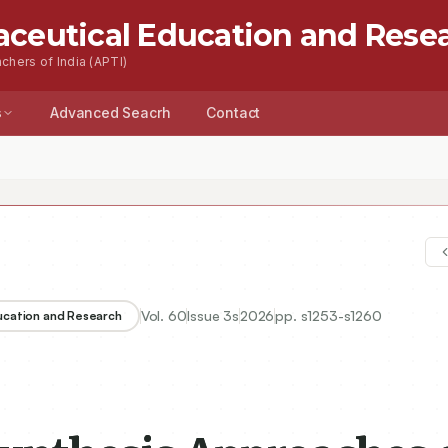
aceutical Education and Rese
chers of India (APTI)
s
Advanced Seacrh
Contact
Vol.
60
Issue
3s
2026
pp.
s1253-s1260
ducation and Research