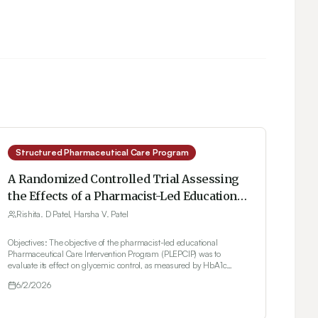
Structured Pharmaceutical Care Program
A Randomized Controlled Trial Assessing
the Effects of a Pharmacist-Led Educational
Pharmaceutical Care Program on Clinical
Rishita. D Patel, Harsha V. Patel
and Self-Management Outcomes in Type 2
Objectives: The objective of the pharmacist-led educational
Diabetes Mellitus Patients in Gujarat, India
Pharmaceutical Care Intervention Program (PLEPCIP) was to
evaluate its effect on glycemic control, as measured by HbA1c
levels, in patients with type 2 diabetes. Secondary outcomes
6/2/2026
included changes in blood pressure, lipid profile, body weight,
medication adherence (assessed using the MMAS-4 scale), and
self-management behaviors such as physical activity and dietary