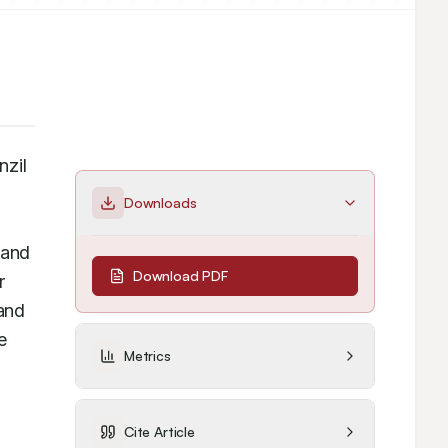
zil 
Downloads
Phenytoin by applying Green approaches and developing an RP-HPLC method for purity assessment. 
and 
Download PDF
 
reaction carried out changing acetic acid with ethanol and the catalyst was Ferrous sulphate. Results and 
 
Metrics
Cite Article