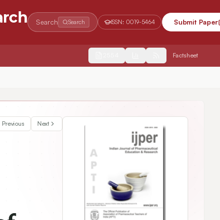
arch
Search
Submit Paper
Search
ISSN:
0019-5464
2554
Factsheet
Previous
Next