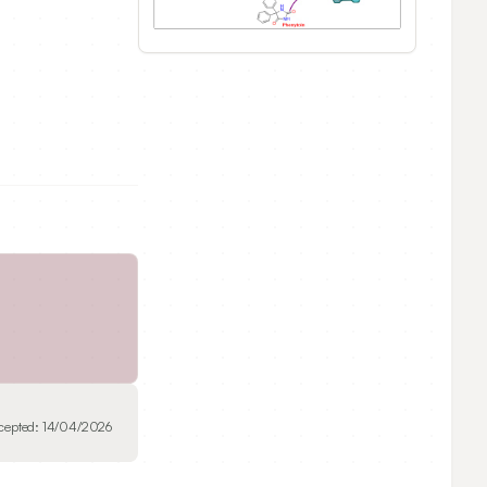
cepted:
14/04/2026