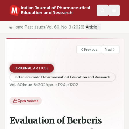
Indian Journal of Pharmaceutical
Education and Research
Home
Past Issues
Vol.
60
, No.
3
(2026)
Article
/
/
/
Previous
Next
ORIGINAL ARTICLE
Indian Journal of Pharmaceutical Education and Research
Vol.
60
Issue
3s
2026
pp.
s1194-s1202
Open Access
Evaluation of Berberis