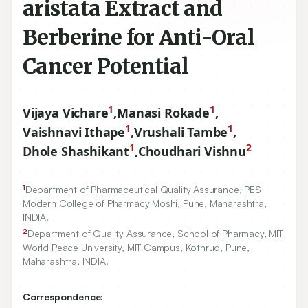
aristata Extract and
Berberine for Anti-Oral
Cancer Potential
1
1
Vijaya Vichare
,
Manasi Rokade
,
1
1
Vaishnavi Ithape
,
Vrushali Tambe
,
1
2
Dhole Shashikant
,
Choudhari Vishnu
1
Department of Pharmaceutical Quality Assurance, PES
Modern College of Pharmacy Moshi, Pune, Maharashtra,
INDIA.
2
Department of Quality Assurance, School of Pharmacy, MIT
World Peace University, MIT Campus, Kothrud, Pune,
Maharashtra, INDIA.
Correspondence: