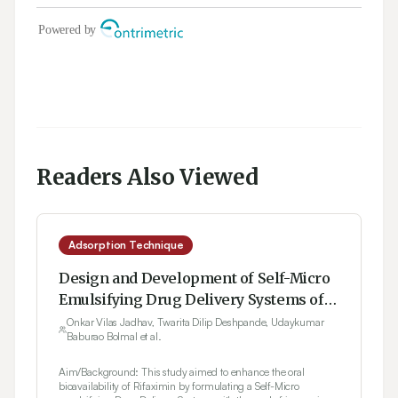
Readers Also Viewed
Adsorption Technique
Design and Development of Self-Micro
Emulsifying Drug Delivery Systems of
Rifaximin Using 32 Factorial Design
Onkar Vilas Jadhav, Twarita Dilip Deshpande, Udaykumar
Baburao Bolmal et al.
Aim/Background: This study aimed to enhance the oral
bioavailability of Rifaximin by formulating a Self-Micro