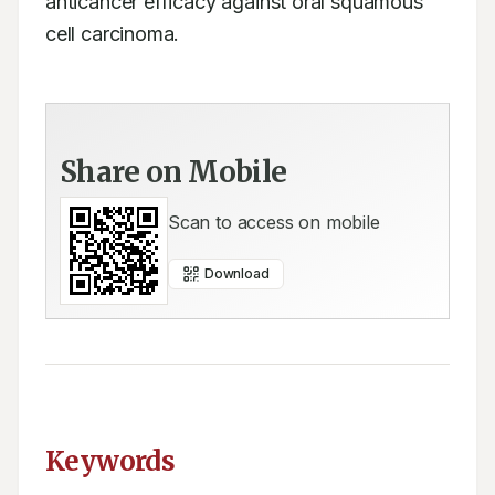
anticancer efficacy against oral squamous 
cell carcinoma.
Share on Mobile
Scan to access on mobile
Download
Keywords