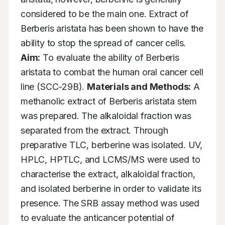
considered to be the main one. Extract of 
Berberis aristata has been shown to have the 
ability to stop the spread of cancer cells. 
Aim:
 To evaluate the ability of Berberis 
aristata to combat the human oral cancer cell 
line (SCC-29B). 
Materials and Methods:
 A 
methanolic extract of Berberis aristata stem 
was prepared. The alkaloidal fraction was 
separated from the extract. Through 
preparative TLC, berberine was isolated. UV, 
HPLC, HPTLC, and LCMS/MS were used to 
characterise the extract, alkaloidal fraction, 
and isolated berberine in order to validate its 
presence. The SRB assay method was used 
to evaluate the anticancer potential of 