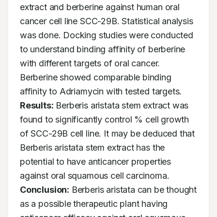
extract and berberine against human oral 
cancer cell line SCC-29B. Statistical analysis 
was done. Docking studies were conducted 
to understand binding affinity of berberine 
with different targets of oral cancer. 
Berberine showed comparable binding 
affinity to Adriamycin with tested targets. 
Results:
 Berberis aristata stem extract was 
found to significantly control % cell growth 
of SCC-29B cell line. It may be deduced that 
Berberis aristata stem extract has the 
potential to have anticancer properties 
against oral squamous cell carcinoma. 
Conclusion:
 Berberis aristata can be thought 
as a possible therapeutic plant having 