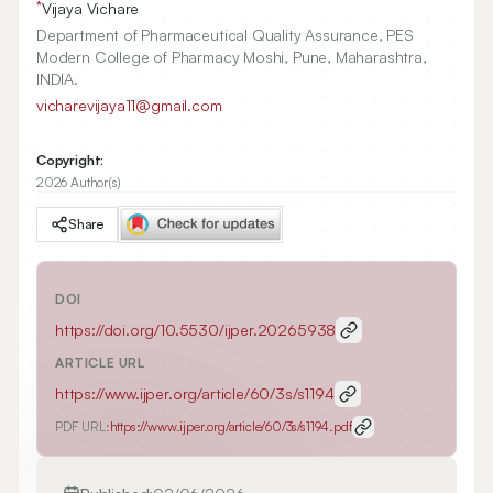
*
Vijaya Vichare
Department of Pharmaceutical Quality Assurance, PES
Modern College of Pharmacy Moshi, Pune, Maharashtra,
INDIA.
vicharevijaya11@gmail.com
Copyright:
2026 Author(s)
Share
DOI
https://doi.org/
10.5530/ijper.20265938
ARTICLE URL
https://www.ijper.org/article/60/3s/s1194
PDF URL:
https://www.ijper.org/article/60/3s/s1194.pdf