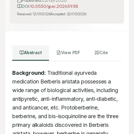
Published:
02/06/2026
DOI:
10.5530/ijper.20265938
Received:
12/01/2026
Accepted:
22/05/2026
Abstract
View PDF
Cite
Background:
 Traditional ayurveda 
medication Berberis aristata possesses a 
wide range of biological activities, including 
antipyretic, anti-inflammatory, anti-diabetic, 
and anticancer, etc. Protoberberine, 
berberine, and bis-isoquinoline are the three 
primary alkaloids discovered in Berberis 
aristata, however, berberine is generally 