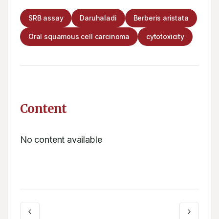
SRB assay
Daruhaladi
Berberis aristata
Oral squamous cell carcinoma
cytotoxicity
Content
No content available