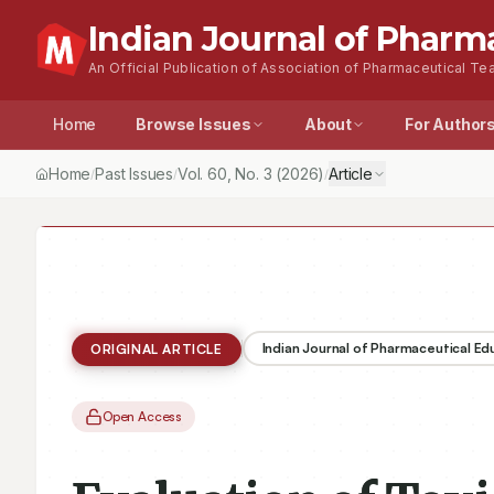
Indian Journal of Pharm
An Official Publication of Association of Pharmaceutical Tea
Home
Browse Issues
About
For Author
Home
Past Issues
Vol.
60
, No.
3
(2026)
Article
/
/
/
Indian Journal of Pharmaceutical E
ORIGINAL ARTICLE
Open Access