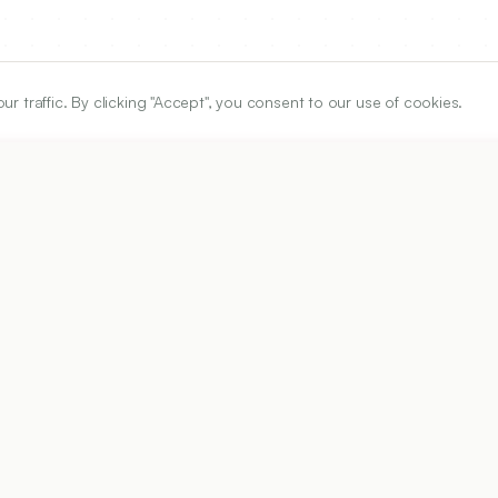
traffic. By clicking "Accept", you consent to our use of cookies.
ARTICLE URL
https://www.ijper.org/article/60/3s/s1180
PDF URL:
https://www.ijper.org/article/60/3s/s1180.pdf
32
Received:
12/02/2026
Ac