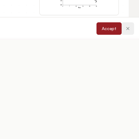
Accept
cepted:
22/04/2026