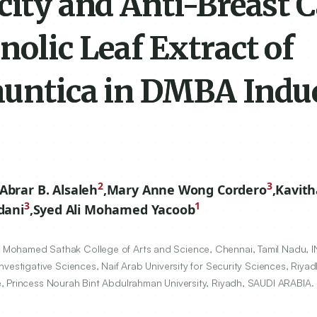
city and Anti-Breast 
nolic Leaf Extract of
huntica in DMBA Indu
2
3
Abrar B. Alsaleh
,
Mary Anne Wong Cordero
,
Kavit
3
1
dani
,
Syed Ali Mohamed Yacoob
Mohamed Sathak College of Arts and Science, Chennai, Tamil Nadu, I
nvestigative Sciences, Naif Arab University for Security Sciences, Riya
, Princess Nourah Bint Abdulrahman University, Riyadh, SAUDI ARABIA.