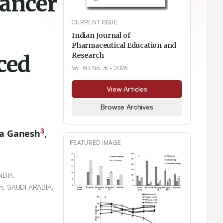
Cancer
CURRENT ISSUE
Indian Journal of
Pharmaceutical Education and
ced
Research
Vol. 60, No. 3s
• 2026
View Articles
Browse Archives
3
ha Ganesh
,
FEATURED IMAGE
NDIA.
dh, SAUDI ARABIA.