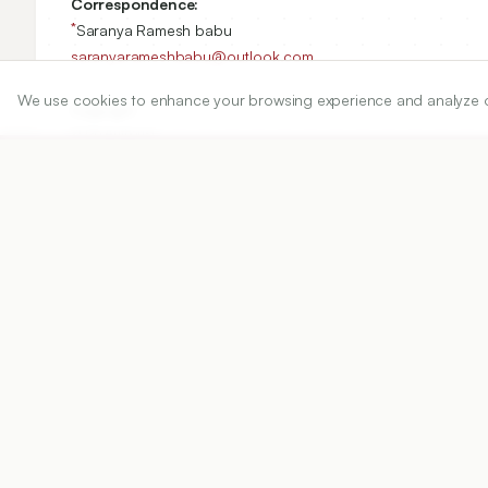
Correspondence:
*
Saranya Ramesh babu
saranyarameshbabu@outlook.com
We use cookies to enhance your browsing experience and analyze our 
Copyright:
2026 Author(s)
Share
DOI
https://doi.org/
10.5530/ijper.20263332
Published:
02/06/2026
DOI:
10.5530/ijper.202633