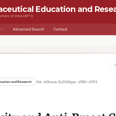
aceutical Education and Rese
chers of India (APTI)
s
Advanced Seacrh
Contact
Vol.
60
Issue
3s
2026
pp.
s1180-s1193
ducation and Research