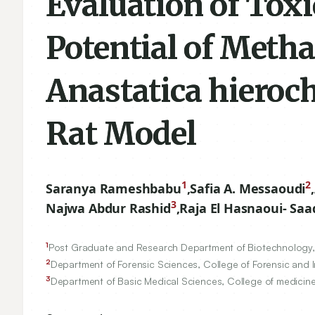
Evaluation of Toxi
Potential of Metha
Anastatica hieroc
Rat Model
1
2
Saranya Rameshbabu
,
Safia A. Messaoudi
,
3
Najwa Abdur Rashid
,
Raja El Hasnaoui- Saa
1
Post Graduate and Research Department of Biotechnology, 
2
Department of Forensic Sciences, College of Forensic and I
3
Department of Basic Medical Sciences, College of medicine