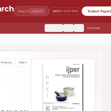
arch
Search
Submit Paper
Search
ISSN:
0019-5464
2554
Factsheet
Previous
Next