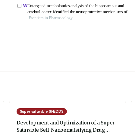
Super saturable SNEDDS
Development and Optimization of a Super
Saturable Self-Nanoemulsifying Drug