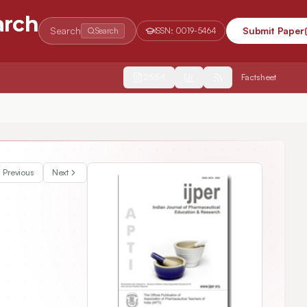
arch
Search
Submit Paper
Search
ISSN:
0019-5464
2554
Factsheet
Previous
Next