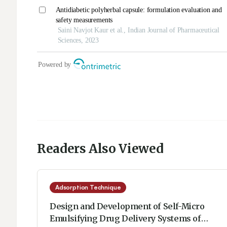
Readers Also Viewed
Adsorption Technique
Design and Development of Self-Micro
Emulsifying Drug Delivery Systems of