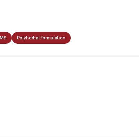
CMS
Polyherbal formulation