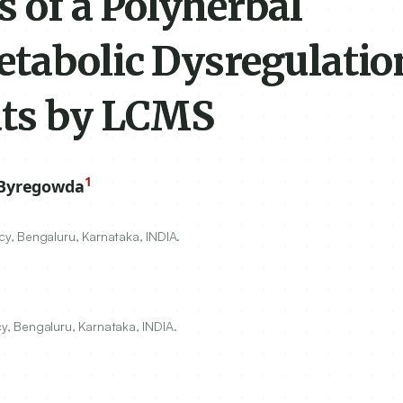
s of a Polyherbal
tabolic Dysregulatio
ats by LCMS
1
 Byregowda
y, Bengaluru, Karnataka, INDIA.
, Bengaluru, Karnataka, INDIA.