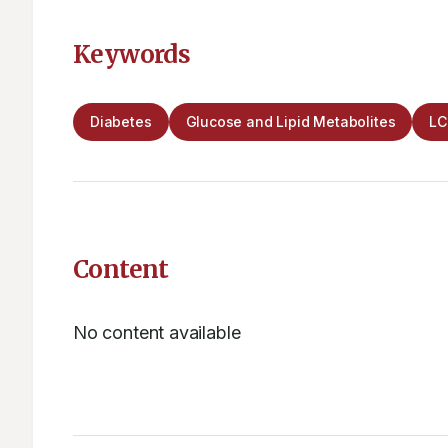
Keywords
Diabetes
Glucose and Lipid Metabolites
L
Content
No content available