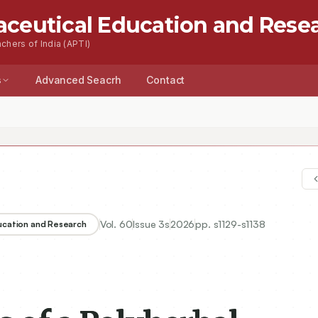
aceutical Education and Rese
chers of India (APTI)
s
Advanced Seacrh
Contact
Vol.
60
Issue
3s
2026
pp.
s1129-s1138
ducation and Research