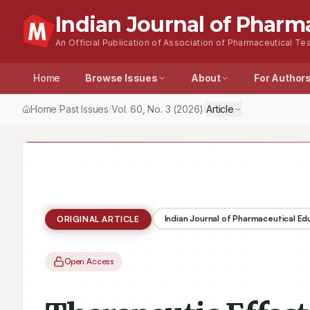
Indian Journal of Pharm
An Official Publication of Association of Pharmaceutical Tea
Home
Browse Issues
About
For Author
Home
Past Issues
Vol.
60
, No.
3
(2026)
Article
/
/
/
Indian Journal of Pharmaceutical E
ORIGINAL ARTICLE
Open Access