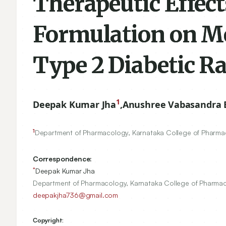
Therapeutic Effect
Formulation on Me
Type 2 Diabetic R
1
Deepak Kumar Jha
,
Anushree Vabasandra
1
Department of Pharmacology, Karnataka College of Pharmac
Correspondence:
*
Deepak Kumar Jha
Department of Pharmacology, Karnataka College of Pharmacy
deepakjha736@gmail.com
Copyright: