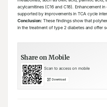
acylcarnitines (C16 and C18). Enhancement in c
Conclusion:
 These findings show that polyher
in the treatment of type 2 diabetes and offer sc
Share on Mobile
Scan to access on mobile
Download