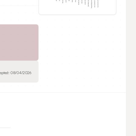
epted:
08/04/2026