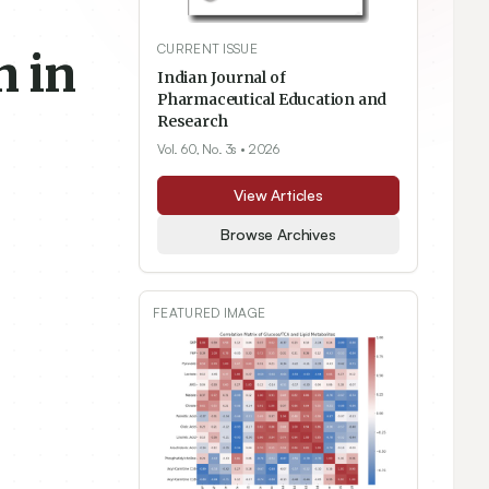
CURRENT ISSUE
n in
Indian Journal of
Pharmaceutical Education and
Research
Vol. 60, No. 3s
• 2026
View Articles
Browse Archives
FEATURED IMAGE