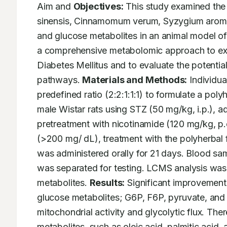
Aim and 
Objectives:
 This study examined the 
sinensis, Cinnamomum verum, Syzygium aromat
and glucose metabolites in an animal model o
a comprehensive metabolomic approach to exp
Diabetes Mellitus and to evaluate the potentia
pathways. 
Materials and Methods:
 Individu
predefined ratio (2:2:1:1:1) to formulate a po
male Wistar rats using STZ (50 mg/kg, i.p.), a
pretreatment with nicotinamide (120 mg/kg, p.o
(>200 mg/ dL), treatment with the polyherbal 
was administered orally for 21 days. Blood sa
was separated for testing. LCMS analysis was 
metabolites. 
Results:
 Significant improvements
glucose metabolites; G6P, F6P, pyruvate, and 
mitochondrial activity and glycolytic flux. There
metabolites, such as oleic acid, palmitic acid, 