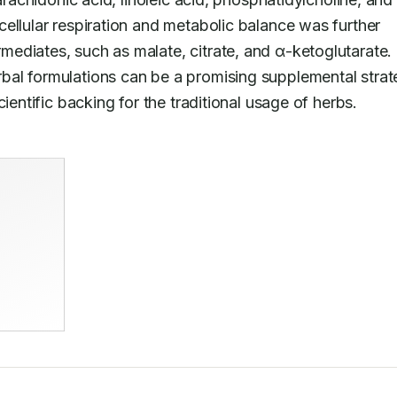
ellular respiration and metabolic balance was further 
supported by improvements in TCA cycle intermediates, such as malate, citrate, and α-ketoglutarate. 
bal formulations can be a promising supplemental strat
ientific backing for the traditional usage of herbs.