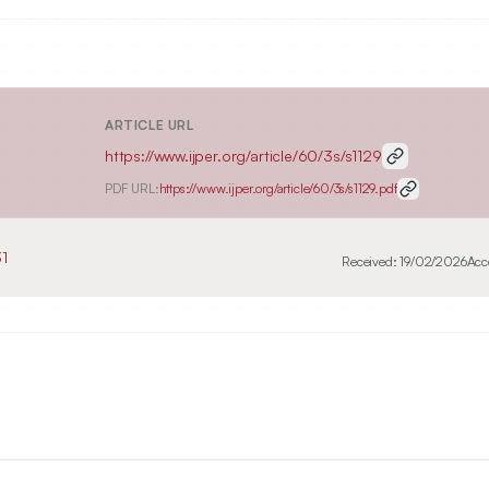
ARTICLE URL
https://www.ijper.org/article/60/3s/s1129
PDF URL:
https://www.ijper.org/article/60/3s/s1129.pdf
1
Received:
19/02/2026
Acc