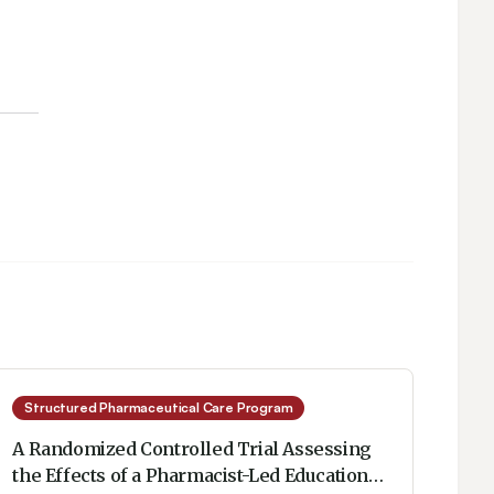
Structured Pharmaceutical Care Program
A Randomized Controlled Trial Assessing
the Effects of a Pharmacist-Led Educational