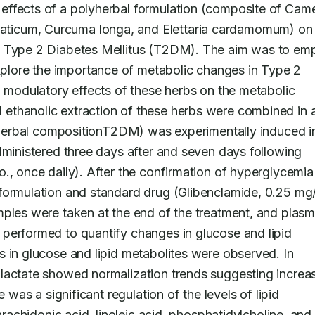
effects of a polyherbal formulation (composite of Camel
icum, Curcuma longa, and Elettaria cardamomum) on li
f Type 2 Diabetes Mellitus (T2DM). The aim was to emp
lore the importance of metabolic changes in Type 2 
l modulatory effects of these herbs on the metabolic 
al ethanolic extraction of these herbs were combined in a
lyherbal compositionT2DM) was experimentally induced in
dministered three days after and seven days following 
., once daily). After the confirmation of hyperglycemia 
formulation and standard drug (Glibenclamide, 0.25 mg/
mples were taken at the end of the treatment, and plasm
performed to quantify changes in glucose and lipid 
 in glucose and lipid metabolites were observed. In 
lactate showed normalization trends suggesting increas
 was a significant regulation of the levels of lipid 
arachidonic acid, linoleic acid, phosphatidylcholine, and 