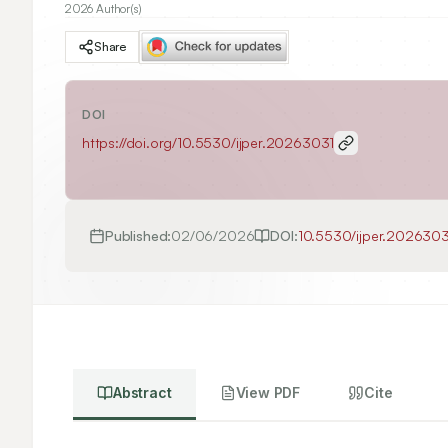
2026 Author(s)
Share
DOI
https://doi.org/
10.5530/ijper.20263031
Published:
02/06/2026
DOI:
10.5530/ijper.2026303
Abstract
View PDF
Cite