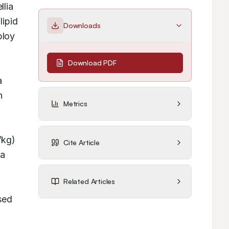
lia 
pid 
Downloads
loy 
Download PDF
 
 
Metrics
kg) 
Cite Article
a 
Related Articles
ed 