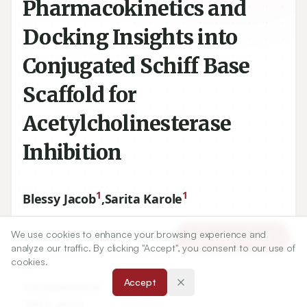
Pharmacokinetics and
Docking Insights into
Conjugated Schiff Base
Scaffold for
Acetylcholinesterase
Inhibition
1
1
Blessy Jacob
,
Sarita Karole
We use cookies to enhance your browsing experience and
1
Department of Pharmacy, Oriental College of Pharmacy,
Article Tools
analyze our traffic. By clicking "Accept", you consent to our use of
Oriental University, Indore, Madhya Pradesh, INDIA.
cookies.
Accept
Correspondence:
*
Blessy Jacob