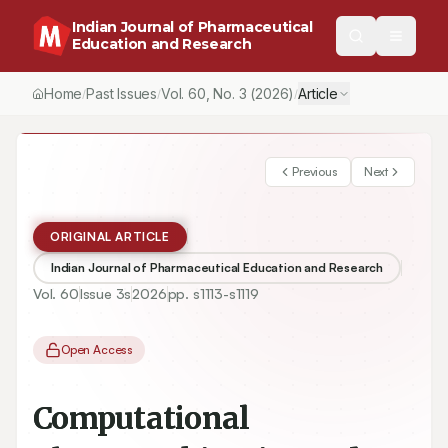
Indian Journal of Pharmaceutical
Education and Research
Home
Past Issues
Vol.
60
, No.
3
(2026)
Article
/
/
/
Previous
Next
ORIGINAL ARTICLE
Indian Journal of Pharmaceutical Education and Research
Vol.
60
Issue
3s
2026
pp.
s1113-s1119
Open Access
Computational