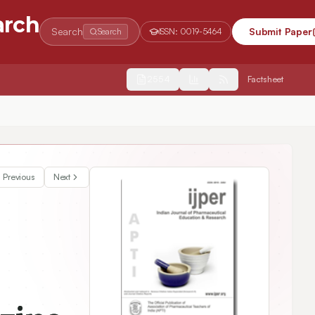
arch
Search
Submit Paper
Search
ISSN:
0019-5464
2554
Factsheet
Previous
Next