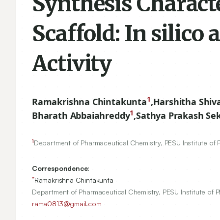
Synthesis Charact
Scaffold: In silico 
Activity
1
Ramakrishna Chintakunta
,
Harshitha Shi
1
Bharath Abbaiahreddy
,
Sathya Prakash Se
1
Department of Pharmaceutical Chemistry, PESU Institute of 
Correspondence:
*
Ramakrishna Chintakunta
Department of Pharmaceutical Chemistry, PESU Institute of P
rama0813@gmail.com