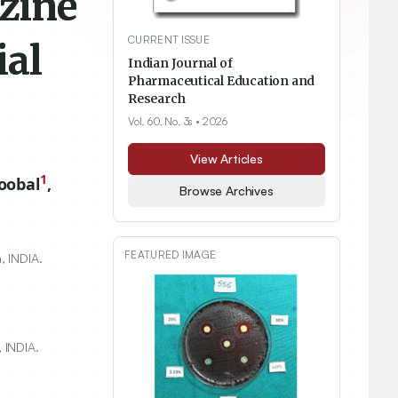
azine
CURRENT ISSUE
ial
Indian Journal of
Pharmaceutical Education and
Research
Vol. 60, No. 3s
• 2026
View Articles
1
oobal
,
Browse Archives
FEATURED IMAGE
, INDIA.
 INDIA.