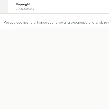
Copyright:
2026 Author(s)
Share
We use cookies to enhance your browsing experience and analyze our 
DOI
https://doi.org/
10.5530/ijper.20263176
Published:
02/06/2026
DOI:
10.5530/ijper.2026317
Abstract
View PDF
Cite