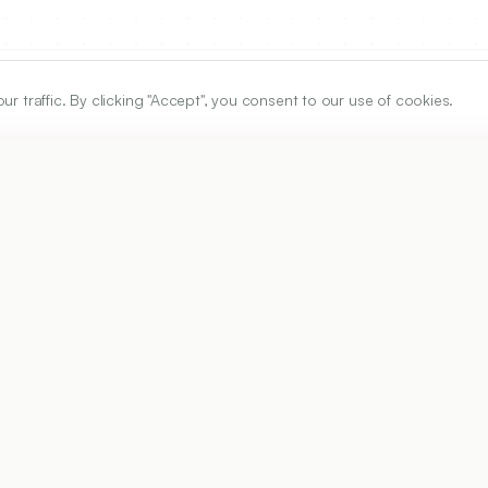
traffic. By clicking "Accept", you consent to our use of cookies.
ARTICLE URL
https://www.ijper.org/article/60/3s/s1105
PDF URL:
https://www.ijper.org/article/60/3s/s1105.pdf
6
Received:
09/02/2026
Ac