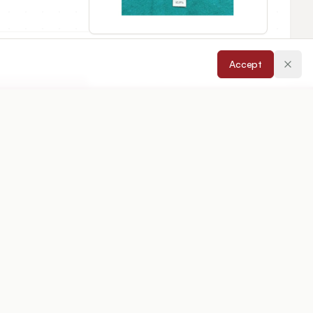
Accept
cepted:
14/05/2026