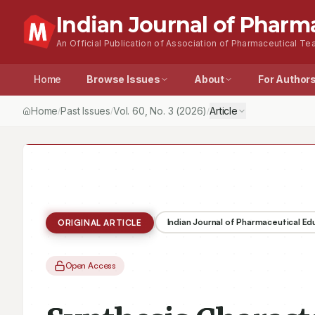
Indian Journal of Pharm
An Official Publication of Association of Pharmaceutical Tea
Home
Browse Issues
About
For Author
Home
Past Issues
Vol.
60
, No.
3
(2026)
Article
/
/
/
Indian Journal of Pharmaceutical E
ORIGINAL ARTICLE
Open Access