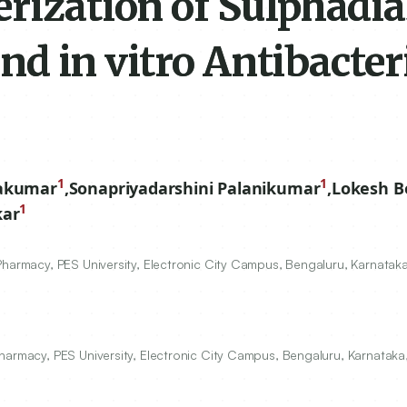
erization of Sulphadi
and in vitro Antibacter
1
1
vakumar
,
Sonapriyadarshini Palanikumar
,
Lokesh B
1
kar
Pharmacy, PES University, Electronic City Campus, Bengaluru, Karnataka
harmacy, PES University, Electronic City Campus, Bengaluru, Karnataka,