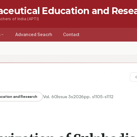
aceutical Education and Rese
chers of India (APTI)
s
Advanced Seacrh
Contact
Vol.
60
Issue
3s
2026
pp.
s1105-s1112
ducation and Research