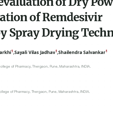
valuation of Dry Po
ation of Remdesivir
y Spray Drying Techn
1
1
1
arkhi
,
Sayali Vilas Jadhav
,
Shailendra Salvankar
llege of Pharmacy, Thergaon, Pune, Maharashtra, INDIA.
llege of Pharmacy, Thergaon, Pune, Maharashtra, INDIA.