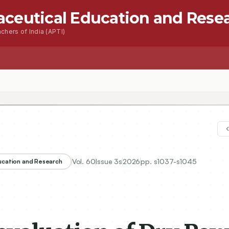
aceutical Education and Rese
chers of India (APTI)
s
Advanced Seacrh
Contact
Vol.
60
Issue
3s
2026
pp.
s1037-s1045
ducation and Research