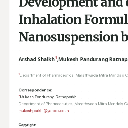
Development and e
Inhalation Formul
Nanosuspension b
1
Arshad Shaikh
,
Mukesh Pandurang Ratnap
1
Department of Pharmaceutics, Marathwada Mitra Mandals Co
Correspondence:
*
Mukesh Pandurang Ratnaparkhi
Department of Pharmaceutics, Marathwada Mitra Mandals Co
mukeshparkhi@yahoo.co.in
Copyright: