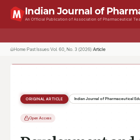
Indian Journal of Pharm
An Official Publication of Association of Pharmaceutical Tea
Home
Browse Issues
About
For Author
Home
Past Issues
Vol.
60
, No.
3
(2026)
Article
/
/
/
Indian Journal of Pharmaceutical E
ORIGINAL ARTICLE
Open Access