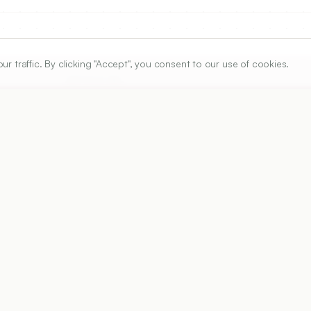
traffic. By clicking "Accept", you consent to our use of cookies.
ARTICLE URL
https://www.ijper.org/article/60/3s/s1037
PDF URL:
https://www.ijper.org/article/60/3s/s1037.pdf
50
Received:
11/12/2025
Ac