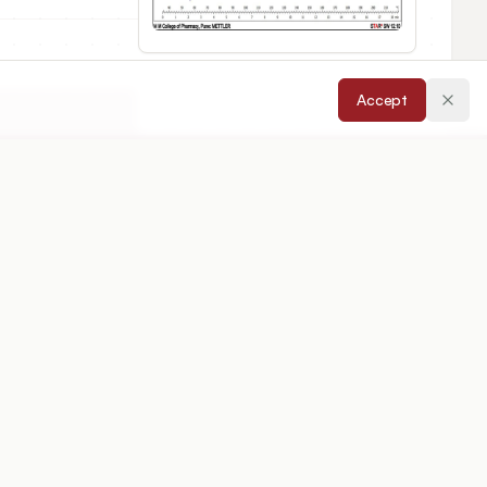
Accept
cepted:
26/02/2026