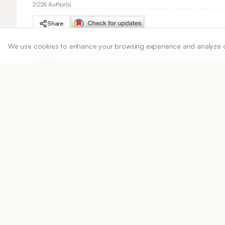
2026 Author(s)
Share
We use cookies to enhance your browsing experience and analyze our 
DOI
https://doi.org/
10.5530/ijper.20263050
Published:
02/06/2026
DOI:
10.5530/ijper.202630
Abstract
View PDF
Cite