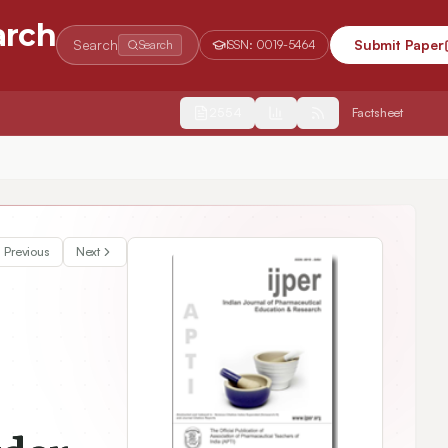
arch
Search
Submit Paper
Search
ISSN:
0019-5464
2554
Factsheet
Previous
Next