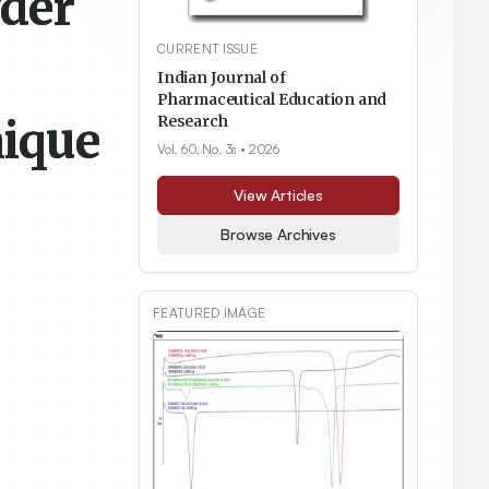
wder
CURRENT ISSUE
Indian Journal of
Pharmaceutical Education and
ique
Research
Vol. 60, No. 3s
• 2026
View Articles
Browse Archives
FEATURED IMAGE