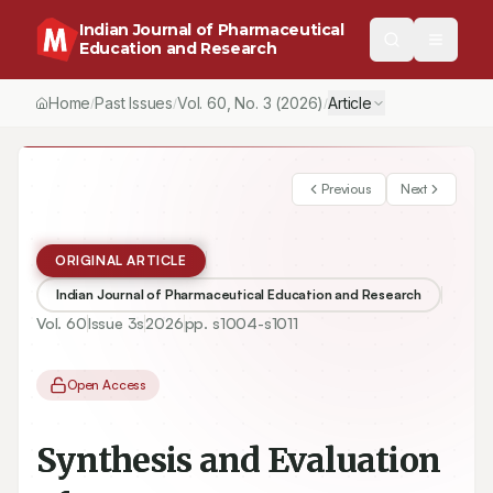
Indian Journal of Pharmaceutical
Education and Research
Home
Past Issues
Vol.
60
, No.
3
(2026)
Article
/
/
/
Previous
Next
ORIGINAL ARTICLE
Indian Journal of Pharmaceutical Education and Research
Vol.
60
Issue
3s
2026
pp.
s1004-s1011
Open Access
Synthesis and Evaluation