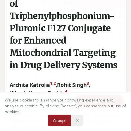
of
Triphenylphosphonium-
Pluronic F127 Conjugate
for Enhanced
Mitochondrial Targeting
in Drug Delivery Systems
1,2
3
Archita Katrolia
,
Rohit Singh
,
4
Vikesh Kumar Shukla
We use cookies to enhance your browsing experience and
Article Tools
analyze our traffic. By clicking "Accept", you consent to our use of
1
Department of Pharmaceutics, Amity Institute of Pharmacy,
cookies.
2
Amity University, Noida, Uttar Pradesh, INDIA.,
Department
Accept
of Pharmaceutics, College of Pharmacy, JSS University,
Noida, Uttar Pradesh, INDIA.