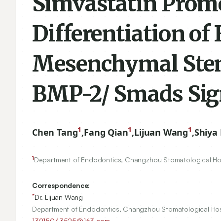
Simvastatin Promo
Differentiation o
Mesenchymal Stem 
BMP-2/ Smads Sig
1
1
1
Chen Tang
,
Fang Qian
,
Lijuan Wang
,
Shiya 
1
Department of Endodontics, Changzhou Stomatological Ho
Correspondence:
*
Dr. Lijuan Wang
Department of Endodontics, Changzhou Stomatological Hos
13915043525@163.com