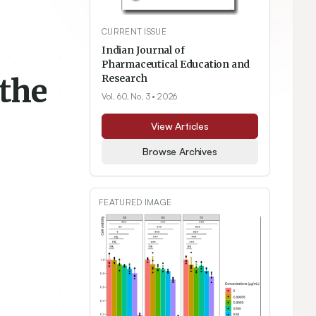
CURRENT ISSUE
Indian Journal of
Pharmaceutical Education and
the
Research
Vol. 60, No. 3
• 2026
View Articles
Browse Archives
FEATURED IMAGE