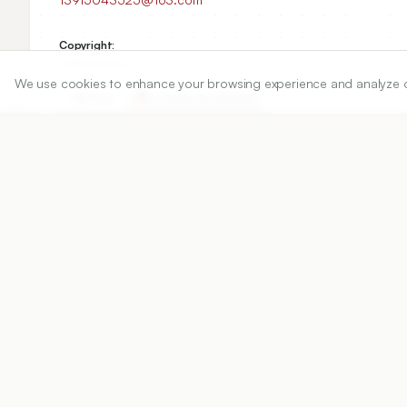
Copyright:
2026 Author(s)
We use cookies to enhance your browsing experience and analyze our 
Share
DOI
https://doi.org/
10.5530/ijper.20263499
Published:
23/04/2026
DOI:
10.5530/ijper.202634