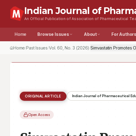
Indian Journal of Pharm
An Official Publication of Association of Pharmaceutical Tea
Home
Browse Issues
About
For Author
Home
Past Issues
Vol.
60
, No.
3
(2026)
Simvastatin Promotes 
/
/
/
Indian Journal of Pharmaceutical E
ORIGINAL ARTICLE
Open Access