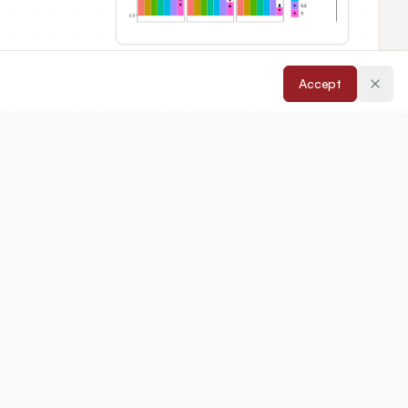
Accept
cepted:
17/04/2026