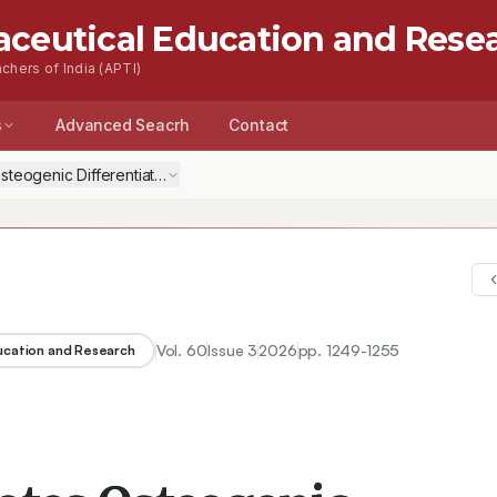
aceutical Education and Rese
chers of India (APTI)
s
Advanced Seacrh
Contact
Osteogenic Differentiation of Bone Marrow Mesenchymal Stem Cells b
Vol.
60
Issue
3
2026
pp.
1249-1255
ducation and Research