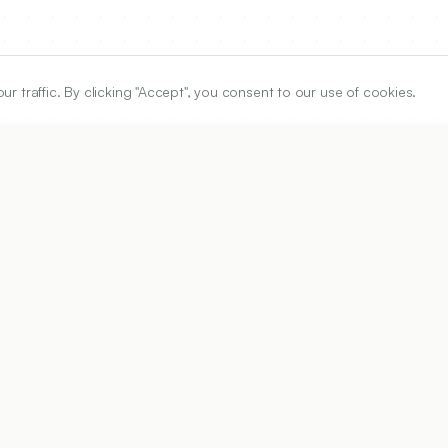
traffic. By clicking "Accept", you consent to our use of cookies.
ARTICLE URL
https://www.ijper.org/article/60/3/1249
PDF URL:
https://www.ijper.org/article/60/3/1249.pdf
99
Received:
09/12/2025
Revised:
24/02/2026
Ac