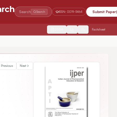
arch
Search
Submit Paper
Search
ISSN:
0019-5464
2554
Factsheet
y Regulating the BMP-2/ Smads Signaling Pathway
Previous
Next