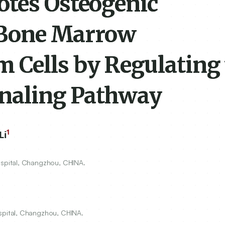
tes Osteogenic
f Bone Marrow
Cells by Regulating 
naling Pathway
1
Li
spital, Changzhou, CHINA.
pital, Changzhou, CHINA.