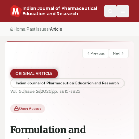
Indian Journal of Pharmaceutical
Education and Research
Home
Past Issues
Vol.
60
, No.
2
(2026)
Article
/
/
/
Previous
Next
ORIGINAL ARTICLE
Indian Journal of Pharmaceutical Education and Research
Vol.
60
Issue
2s
2026
pp.
s815-s825
Open Access
Formulation and