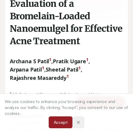
Evaluation of a
Bromelain-Loaded
Nanoemulgel for Effective
Acne Treatment
1
1
Archana S Patil
,
Pratik Ugare
,
1
1
Arpana Patil
,
Sheetal Patil
,
1
Rajashree Masareddy
1
KLE College of Pharmacy, KLE Academy of Higher
Education and Research, Belagavi, Karnataka, INDIA.
We use cookies to enhance your browsing experience and
Article Tools
analyze our traffic. By clicking "Accept", you consent to our use of
cookies.
Correspondence:
*
Accept
Archana S Patil
KLE College of Pharmacy, KLE Academy of Higher Education