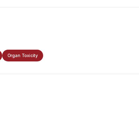
Organ Toxicity