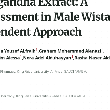
andha Extract: A
essment in Male Wista
endent Approach
1
1
ha Yousef ALfraih
,
Graham Mohammed Alanazi
,
1
1
im Alessa
,
Nora Adel Alduhayyan
,
Rasha Naser Ald
Pharmacy, King Faisal University, Al-Ahsa, SAUDI ARABIA.
Pharmacy, King Faisal University, Al-Ahsa, SAUDI ARABIA.