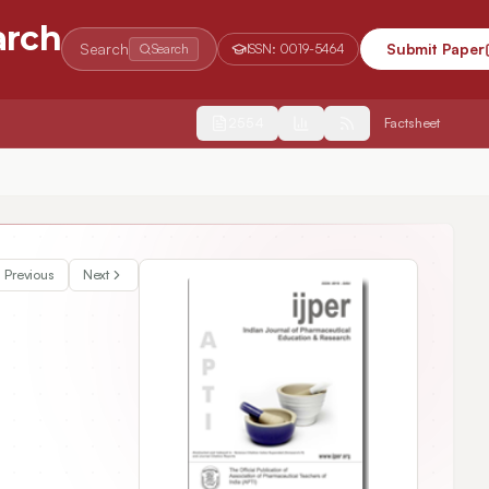
arch
Search
Submit Paper
Search
ISSN:
0019-5464
2554
Factsheet
Previous
Next