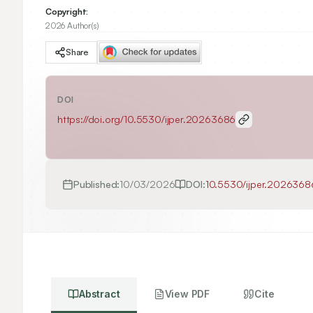
Copyright:
2026 Author(s)
Share
DOI
https://doi.org/
10.5530/ijper.20263686
Published:
10/03/2026
DOI:
10.5530/ijper.2026368
Abstract
View PDF
Cite