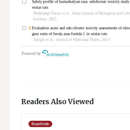
Readers Also Viewed
Ruxolitinib