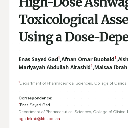
High-Dose Ashwag
Toxicological Ass
Using a Dose-Dep
1
1
Enas Sayed Gad
,
Afnan Omar Buobaid
,
Ais
1
Mariyayah Abdullah Alrashid
,
Maisaa Ibrah
1
Department of Pharmaceutical Sciences, College of Clinical 
Correspondence:
*
Enas Sayed Gad
Department of Pharmaceutical Sciences, College of Clinical 
egadelrab@kfu.edu.sa