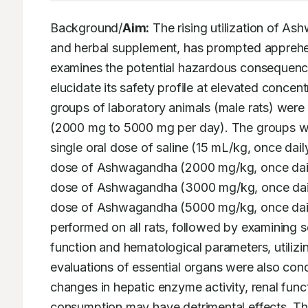
Background/
Aim:
 The rising utilization of 
and herbal supplement, has prompted apprehens
examines the potential hazardous consequence
elucidate its safety profile at elevated concent
groups of laboratory animals (male rats) were
(2000 mg to 5000 mg per day). The groups were
single oral dose of saline (15 mL/kg, once dail
dose of Ashwagandha (2000 mg/kg, once daily)
dose of Ashwagandha (3000 mg/kg, once daily)
dose of Ashwagandha (5000 mg/kg, once daily).
performed on all rats, followed by examining se
function and hematological parameters, utilizin
evaluations of essential organs were also con
changes in hepatic enzyme activity, renal functi
consumption may have detrimental effects. Th