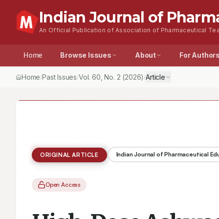
Indian Journal of Pharm
An Official Publication of Association of Pharmaceutical Tea
Home
Browse Issues
About
For Author
Home
Past Issues
Vol.
60
, No.
2
(2026)
Article
/
/
/
Indian Journal of Pharmaceutical E
ORIGINAL ARTICLE
Open Access