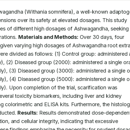
Ashwagandha (Withania somnifera), a well-known adaptog
ions over its safety at elevated dosages. This study 
s of different high dosages of Ashwagandha, seeking 
rations. 
Materials and Methods:
 Over 30 days, four 
 given varying high dosages of Ashwagandha root extra
 divided as follows: (1) Control group: administered a
y), (2) Diseased group (2000): administered a single oral
, (3) Diseased group (3000): administered a single or
, (4) Diseased group (5000): administered a single or
 Upon completion of the trial, scarification was 
veral toxicity biomarkers, including liver and kidney 
g colorimetric and ELISA kits. Furthermore, the histologi
ducted. 
Results:
 Results demonstrated dose-dependent
on, and cellular integrity, indicating that excessive 
ese findings emphasize the necessity for prudent dosag