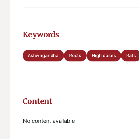
Keywords
Ashwagandha
Roots
High doses
Rats
Content
No content available