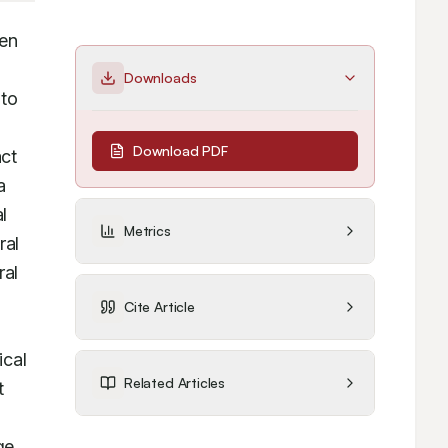
en 
Downloads
to 
Download PDF
ct 
 
 
Metrics
al 
al 
Cite Article
cal 
Related Articles
 
e 