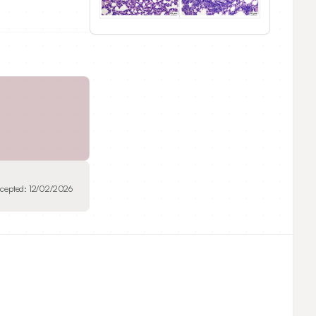
cepted:
12/02/2026