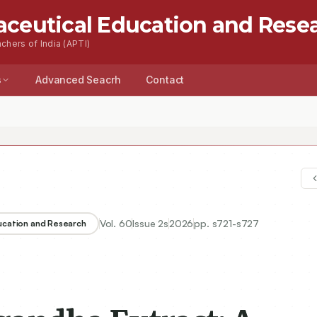
aceutical Education and Rese
chers of India (APTI)
s
Advanced Seacrh
Contact
Vol.
60
Issue
2s
2026
pp.
s721-s727
ducation and Research