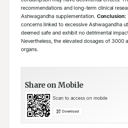
recommendations and long-term clinical resear
Ashwagandha supplementation. 
Conclusion:
concerns linked to excessive Ashwagandha utili
deemed safe and exhibit no detrimental impacts
Nevertheless, the elevated dosages of 3000 a
organs.
Share on Mobile
Scan to access on mobile
Download