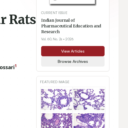
CURRENT ISSUE
r Rats
Indian Journal of
Pharmaceutical Education and
Research
Vol. 60, No. 2s
• 2026
View Articles
Browse Archives
1
ossari
FEATURED IMAGE