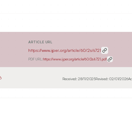
ARTICLE URL
https://www.ijper.org/article/60/2s/s721
PDF URL:
https://www.ijper.org/article/60/2s/s721.pdf
6
Received:
28/11/2025
Revised:
02/01/2026
Ac