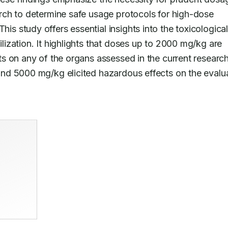
ch to determine safe usage protocols for high-dose 
 This study offers essential insights into the toxicological
zation. It highlights that doses up to 2000 mg/kg are 
 on any of the organs assessed in the current research.
nd 5000 mg/kg elicited hazardous effects on the evalua