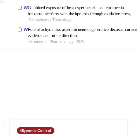
Glycemic Control