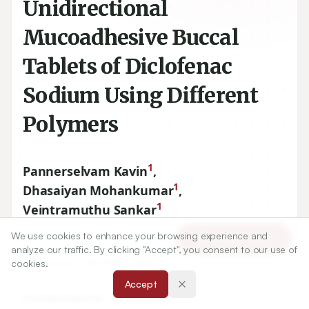
Unidirectional
Mucoadhesive Buccal
Tablets of Diclofenac
Sodium Using Different
Polymers
1
Pannerselvam Kavin
,
1
Dhasaiyan Mohankumar
,
1
Veintramuthu Sankar
We use cookies to enhance your browsing experience and
Article Tools
1
Department of Pharmaceutics, P.S.G College of Pharmacy,
analyze our traffic. By clicking "Accept", you consent to our use of
Coimbatore, Tamil Nadu, INDIA.
cookies.
Accept
Correspondence: