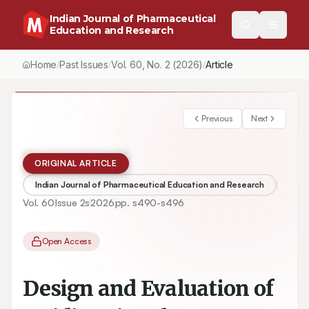
Indian Journal of Pharmaceutical
Education and Research
Home
Past Issues
Vol.
60
, No.
2
(2026)
Article
/
/
/
Previous
Next
ORIGINAL ARTICLE
Indian Journal of Pharmaceutical Education and Research
Vol.
60
Issue
2s
2026
pp.
s490-s496
Open Access
Design and Evaluation of