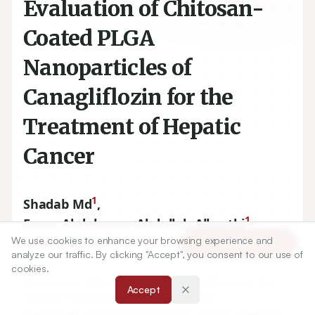
Evaluation of Chitosan-
Coated PLGA
Nanoparticles of
Canagliflozin for the
Treatment of Hepatic
Cancer
1
Shadab Md
,
1
Eman Abdulmoen Abdullah Alharthi
,
2
We use cookies to enhance your browsing experience and
Shahid Karim
Article Tools
analyze our traffic. By clicking "Accept", you consent to our use of
cookies.
1
Department of Pharmaceutics, Faculty of Pharmacy, King
Accept
Abdulaziz University, Jeddah, SAUDI ARABIA.
2
Department of Clinical Pharmacology, Faculty of Medicine,