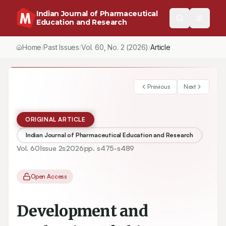
Indian Journal of Pharmaceutical
Education and Research
Home
Past Issues
Vol.
60
, No.
2
(2026)
Article
/
/
/
Previous
Next
ORIGINAL ARTICLE
Indian Journal of Pharmaceutical Education and Research
Vol.
60
Issue
2s
2026
pp.
s475-s489
Open Access
Development and