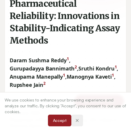
Pharmaceutical
Reliability: Innovations in
Stability-Indicating Assay
Methods
1
Daram Sushma Reddy
,
2
1
Gurupadayya Bannimath
,
Sruthi Kondru
,
1
1
Anupama Manepally
,
Manognya Kaveti
,
2
Rupshee Jain
We use cookies to enhance your browsing experience and
1
Department of Pharmaceutical Analysis, Malla Reddy
Article Tools
analyze our traffic. By clicking "Accept", you consent to our use of
Institute of Pharmaceutical Sciences, Kompally, Hyderabad,
cookies.
Telangana, INDIA.
2
Department of Pharmaceutical Chemistry, JSS College of
Accept
Pharmacy, Mysore, Karnataka, INDIA.