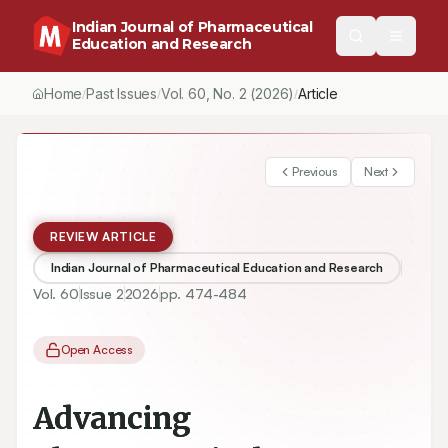
Indian Journal of Pharmaceutical
Education and Research
Home
Past Issues
Vol.
60
, No.
2
(2026)
Article
/
/
/
Previous
Next
REVIEW ARTICLE
Indian Journal of Pharmaceutical Education and Research
Vol.
60
Issue
2
2026
pp.
474-484
Open Access
Advancing