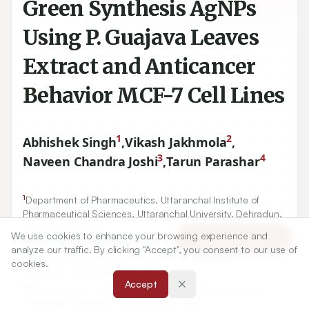
Green Synthesis AgNPs
Using P. Guajava Leaves
Extract and Anticancer
Behavior MCF-7 Cell Lines
1
2
Abhishek Singh
,
Vikash Jakhmola
,
3
4
Naveen Chandra Joshi
,
Tarun Parashar
1
Department of Pharmaceutics, Uttaranchal Institute of
Pharmaceutical Sciences, Uttaranchal University, Dehradun,
Uttarakhand, INDIA.
We use cookies to enhance your browsing experience and
Article Tools
2
Department of Pharmaceutical Chemistry, Uttaranchal
analyze our traffic. By clicking "Accept", you consent to our use of
Institutes of Pharmaceutical Sciences, Uttaranchal
cookies.
University, Dehradun, Uttarakhand, INDIA.
Accept
3
Department of Chemistry, Graphic Era (Deemed to be
University), Dehradun, Uttarakhand, INDIA.