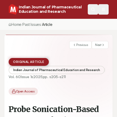
Indian Journal of Pharmaceutical
Education and Research
Home
Past Issues
Article
/
/
Previous
Next
ORIGINAL ARTICLE
Indian Journal of Pharmaceutical Education and Research
Vol.
60
Issue
1s
2025
pp.
s205-s211
Open Access
Probe Sonication-Based