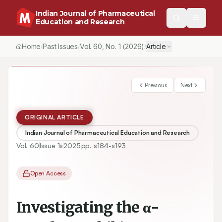
Indian Journal of Pharmaceutical
Education and Research
Home
Past Issues
Vol.
60
, No.
1
(2026)
Article
/
/
/
Previous
Next
ORIGINAL ARTICLE
Indian Journal of Pharmaceutical Education and Research
Vol.
60
Issue
1s
2025
pp.
s184-s193
Open Access
Investigating the α-