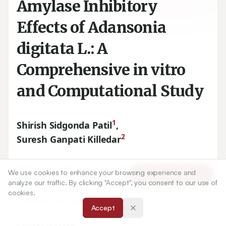
Amylase Inhibitory
Effects of Adansonia
digitata L.: A
Comprehensive in vitro
and Computational Study
1
Shirish Sidgonda Patil
,
2
Suresh Ganpati Killedar
1
Department of Pharmacology, Appasaheb Birnale College
We use cookies to enhance your browsing experience and
Article Tools
of Pharmacy, Sangli, Maharashtra, INDIA.
analyze our traffic. By clicking "Accept", you consent to our use of
2
Department of Pharmacognosy, Anandi College of
cookies.
Pharmacy, Kale, Maharashtra, INDIA.
Accept
Correspondence: