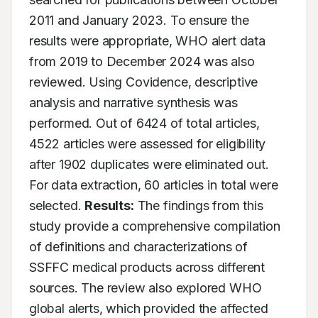
2011 and January 2023. To ensure the 
results were appropriate, WHO alert data 
from 2019 to December 2024 was also 
reviewed. Using Covidence, descriptive 
analysis and narrative synthesis was 
performed. Out of 6424 of total articles, 
4522 articles were assessed for eligibility 
after 1902 duplicates were eliminated out. 
For data extraction, 60 articles in total were 
selected. 
Results:
 The findings from this 
study provide a comprehensive compilation 
of definitions and characterizations of 
SSFFC medical products across different 
sources. The review also explored WHO 
global alerts, which provided the affected 