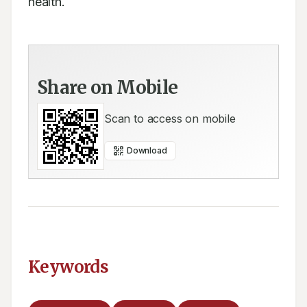
health.
Share on Mobile
Scan to access on mobile
Download
Keywords