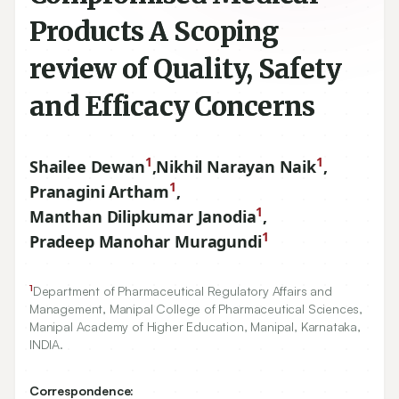
Products A Scoping
review of Quality, Safety
and Efficacy Concerns
1
1
Shailee Dewan
,
Nikhil Narayan Naik
,
1
Pranagini Artham
,
1
Manthan Dilipkumar Janodia
,
1
Pradeep Manohar Muragundi
1
Department of Pharmaceutical Regulatory Affairs and
Management, Manipal College of Pharmaceutical Sciences,
Manipal Academy of Higher Education, Manipal, Karnataka,
INDIA.
Correspondence: