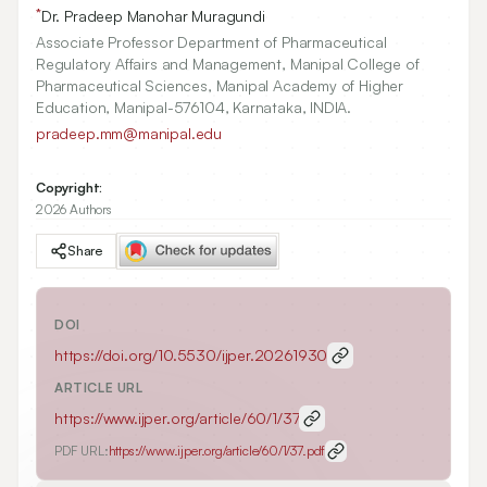
*
Dr. Pradeep Manohar Muragundi
Associate Professor Department of Pharmaceutical
Regulatory Affairs and Management, Manipal College of
Pharmaceutical Sciences, Manipal Academy of Higher
Education, Manipal-576104, Karnataka, INDIA.
pradeep.mm@manipal.edu
Copyright:
2026 Authors
Share
DOI
https://doi.org/
10.5530/ijper.20261930
ARTICLE URL
https://www.ijper.org/article/60/1/37
PDF URL:
https://www.ijper.org/article/60/1/37.pdf