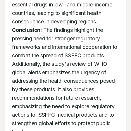
essential drugs in low- and middle-income 
countries, leading to significant health 
consequence in developing regions. 
Conclusion:
 The findings highlight the 
pressing need for stronger regulatory 
frameworks and international cooperation to 
combat the spread of SSFFC products. 
Additionally, the study's review of WHO 
global alerts emphasizes the urgency of 
addressing the health consequences posed 
by these products. It also provides 
recommendations for future research, 
emphasizing the need to explore regulatory 
actions for SSFFC medical products and to 
strengthen global efforts to protect public 