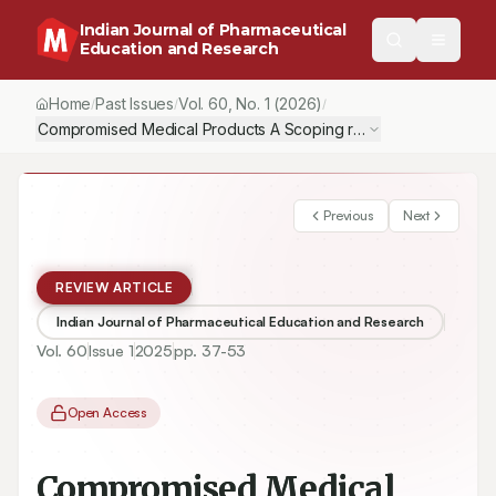
Indian Journal of Pharmaceutical
Education and Research
Home
Past Issues
Vol.
60
, No.
1
(2026)
/
/
/
Compromised Medical Products A Scoping review of Quality, Sa
Previous
Next
REVIEW ARTICLE
Indian Journal of Pharmaceutical Education and Research
Vol.
60
Issue
1
2025
pp.
37-53
Open Access
Compromised Medical