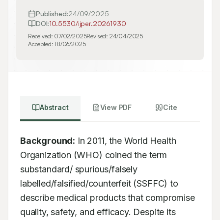
Published:
24/09/2025
DOI:
10.5530/ijper.20261930
Received:
07/02/2025
Revised:
24/04/2025
Accepted:
18/06/2025
Abstract
View PDF
Cite
Background:
 In 2011, the World Health 
Organization (WHO) coined the term 
substandard/ spurious/falsely 
labelled/falsified/counterfeit (SSFFC) to 
describe medical products that compromise 
quality, safety, and efficacy. Despite its 