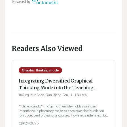
Readers Also Viewed
Graphic thinking mode
Integrating Diversified Graphical
Thinking Mode into the Teaching
Practice of Inorganic Chemistry
Qing-Kun Shen, Qun-Xiang Ren, Li-Li Sui et al.
**Background::** Inorganic chemistry holds significant
importance in pharmacy major as it serves as the foundation
for subsequent professional courses. However, students exhibit
varying learning conditions during the teaching process, with
9/24/2025
some struggling due to weak knowledge of chemistry.