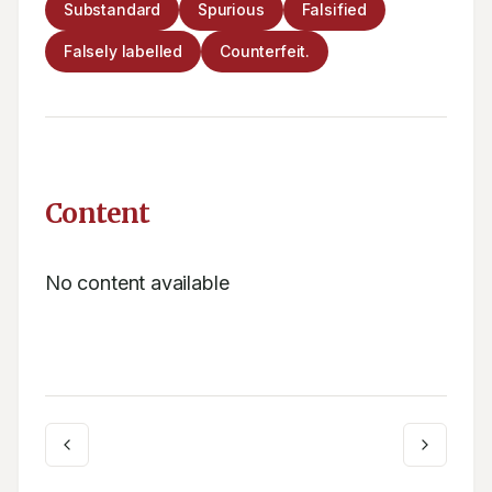
Substandard
Spurious
Falsified
Falsely labelled
Counterfeit.
Content
No content available