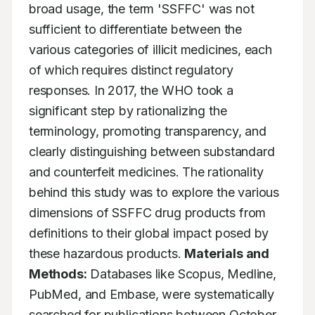
broad usage, the term 'SSFFC' was not 
sufficient to differentiate between the 
various categories of illicit medicines, each 
of which requires distinct regulatory 
responses. In 2017, the WHO took a 
significant step by rationalizing the 
terminology, promoting transparency, and 
clearly distinguishing between substandard 
and counterfeit medicines. The rationality 
behind this study was to explore the various 
dimensions of SSFFC drug products from 
definitions to their global impact posed by 
these hazardous products. 
Materials and 
Methods:
 Databases like Scopus, Medline, 
PubMed, and Embase, were systematically 
searched for publications between October 