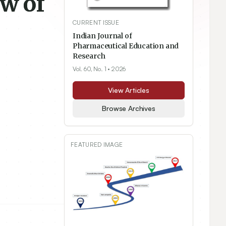
ew of
CURRENT ISSUE
Indian Journal of
Pharmaceutical Education and
Research
Vol. 60, No. 1
• 2026
View Articles
Browse Archives
FEATURED IMAGE