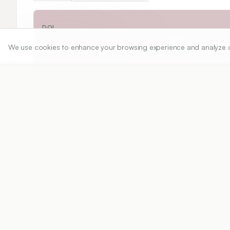
DOI
https://doi.org/
10.5530/ijper.20261637
We use cookies to enhance your browsing experience and analyze our 
Published:
24/09/2025
DOI:
10.5530/ijper.2026163
Abstract
View PDF
Cite
ABSTRACT:
 Dental materials are essential in 
prevention of oral diseases. They are utilized i