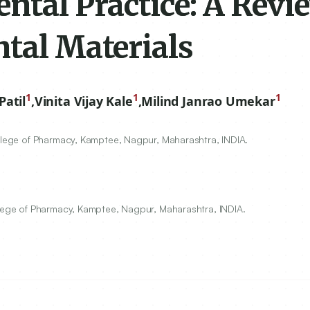
ntal Practice: A Revi
ntal Materials
1
1
1
atil
,
Vinita Vijay Kale
,
Milind Janrao Umekar
ollege of Pharmacy, Kamptee, Nagpur, Maharashtra, INDIA.
llege of Pharmacy, Kamptee, Nagpur, Maharashtra, INDIA.