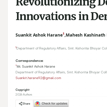
Revolutionizing De
Innovations in De
1
Suankit Ashok Harane
,
Mahesh Kashinath P
1
Department of Regulatory Affairs, Smt. Kishoritai Bhoyar C
Correspondence:
*
Mr. Suankit Ashok Harane
Department of Regulatory Affairs, Smt. Kishoritai Bhoyar Co
Suankit.harane92@gmail.com
Copyright:
2026 Authors
Share