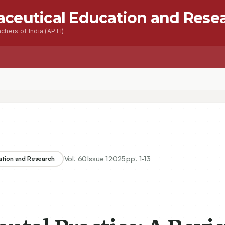
aceutical Education and Rese
chers of India (APTI)
s
Advanced Seacrh
Contact
ractice: A Review of Innovations in Dental Materials
Vol.
60
Issue
1
2025
pp.
1-13
ation and Research