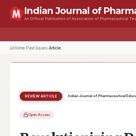
Indian Journal of Pharm
An Official Publication of Association of Pharmaceutical Tea
Home
Browse Issues
About
For Author
Home
Past Issues
Vol.
60
, No.
1
(2026)
Revolutionizing Dental P
/
/
/
Indian Journal of Pharmaceutical Educ
REVIEW ARTICLE
Open Access