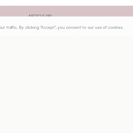
ARTICLE URL
https://www.ijper.org/article/60/1/1
traffic. By clicking "Accept", you consent to our use of cookies.
PDF URL:
https://www.ijper.org/article/60/1/1.pdf
7
Received:
07/03/2025
Revised:
12/05/2025
Ac
modern dentistry, facilitating the diagnosis, treatment, an
n restorative, prosthetic, preventive, endodontic, and 