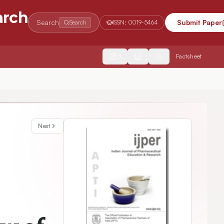
arch
Search
Submit Paper
Search
ISSN:
0019-5464
2554
Factsheet
Next