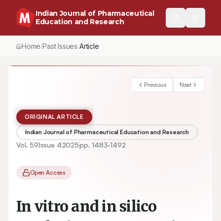
Indian Journal of Pharmaceutical
Education and Research
Home
Past Issues
Vol.
59
, No.
4
(2025)
/
/
/
In vitro and in silico Analysis Protosappanin B Exerts Anti-Tumo
Previous
Next
ORIGINAL ARTICLE
Indian Journal of Pharmaceutical Education and Research
Vol.
59
Issue
4
2025
pp.
1483-1492
Open Access
In vitro and in silico