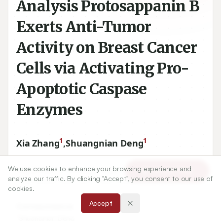
Analysis Protosappanin B
Exerts Anti-Tumor
Activity on Breast Cancer
Cells via Activating Pro-
Apoptotic Caspase
Enzymes
1
1
Xia Zhang
,
Shuangnian Deng
We use cookies to enhance your browsing experience and
Article Tools
analyze our traffic. By clicking "Accept", you consent to our use of
1
Department of Oncology, Linfen People's Hospital,
cookies.
Caihongqiao West, Binhe West Road, Linfen, CHINA.
Accept
Correspondence: