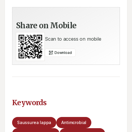
Share on Mobile
Scan to access on mobile
Download
Keywords
Saussurea lappa
Antimcrobial