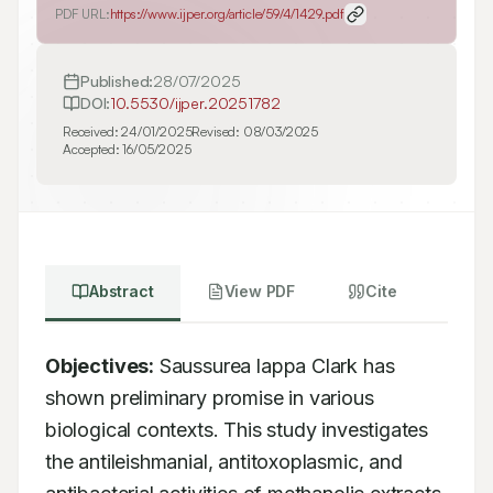
PDF URL:
https://www.ijper.org/article/59/4/1429.pdf
Published:
28/07/2025
DOI:
10.5530/ijper.20251782
Received:
24/01/2025
Revised:
08/03/2025
Accepted:
16/05/2025
Abstract
View PDF
Cite
Objectives:
 Saussurea lappa Clark has 
shown preliminary promise in various 
biological contexts. This study investigates 
the antileishmanial, antitoxoplasmic, and 