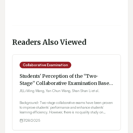
Readers Also Viewed
Collaborative Examination
Students' Perception of the “Two-
Stage” Collaborative Examination Based
on the Focus Group Interview Method
Li Ming Wang, Yan Chun Wang, Shan Shan Li et al.
Background: Two-stage collaborative exams have been proven
to improve students’ performance and enhance students’
learning efficiency. However, there is no quality study on
students' perception of two-stage exams through Focus Group
7/28/2025
Discussion (FGD). Herein, the FGD method was implemented
to explore students' perceptions of the two-stage exam.
Materials and Methods: Third-year undergraduate pharmacy