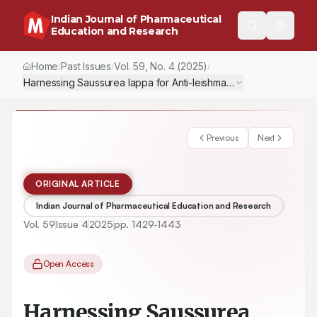
Indian Journal of Pharmaceutical
Education and Research
Home
Past Issues
Vol.
59
, No.
4
(2025)
/
/
/
Harnessing Saussurea lappa for Anti-leishmanial, Anti-toxoplasmic
Previous
Next
ORIGINAL ARTICLE
Indian Journal of Pharmaceutical Education and Research
Vol.
59
Issue
4
2025
pp.
1429-1443
Open Access
Harnessing Saussurea