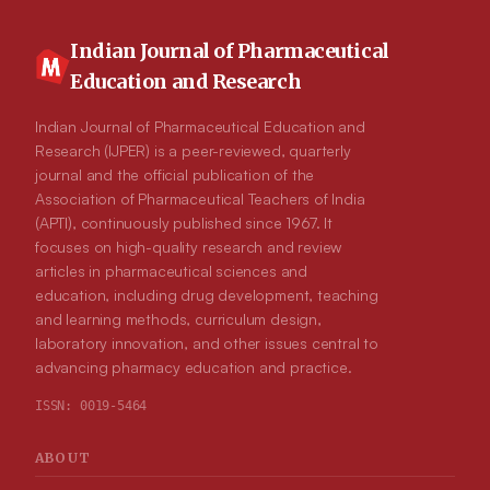
Ophiophagus Hannah (O. Hannah) snake venom. The SDS
page revealed that the neutralization activity may be attributed
to the arrest of the fibrinolytic activity of the cobra venom.
Indian Journal of Pharmaceutical
Discussion: The study confirms that the methanolic extract of
Education and Research
M. pigra L. stem bark. is effective in neutralizing snake
venoms, both in vitro and in vivo using an egg embryo model.
These findings validate the traditional claims regarding the use
Indian Journal of Pharmaceutical Education and
of M. pigra L. in the treatment of snakebites.
Research (IJPER) is a peer-reviewed, quarterly
journal and the official publication of the
Association of Pharmaceutical Teachers of India
(APTI), continuously published since 1967. It
focuses on high-quality research and review
articles in pharmaceutical sciences and
education, including drug development, teaching
and learning methods, curriculum design,
laboratory innovation, and other issues central to
advancing pharmacy education and practice.
ISSN:
0019-5464
ABOUT