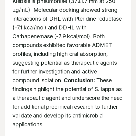
Klebsiella pneumoniae (37±1.7 mm at 250 
µg/mL). Molecular docking showed strong 
interactions of DHL with Pteridine reductase 
(-7.1 kcal/mol) and DDHL with 
Carbapenemase (-7.9 kcal/mol). Both 
compounds exhibited favorable ADMET 
profiles, including high oral absorption, 
suggesting potential as therapeutic agents 
for further investigation and active 
compound isolation. 
Conclusion:
 These 
findings highlight the potential of S. lappa as 
a therapeutic agent and underscore the need 
for additional preclinical research to further 
validate and develop its antimicrobial 
applications.