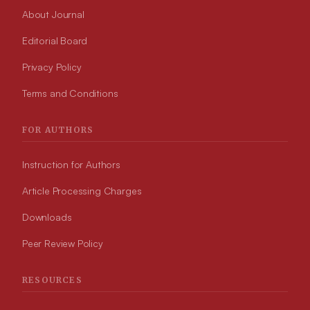
About Journal
Editorial Board
Privacy Policy
Terms and Conditions
FOR AUTHORS
Instruction for Authors
Article Processing Charges
Downloads
Peer Review Policy
RESOURCES