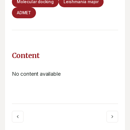
Molecular docking
Leishmania major
ADMET
Content
No content available