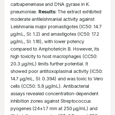
carbapenemase and DNA gyrase in K. 
pneumoniae. 
Results:
 The extract exhibited 
moderate antileishmanial activity against 
Leishmania major promastigotes (IC50: 14.7 
µg/mL, SI: 1.2) and amastigotes (IC50: 17.2 
µg/mL, SI: 1.18), with lower potency 
compared to Amphotericin B. However, its 
high toxicity to host macrophages (CC50: 
20.3 µg/mL) limits further potential. It 
showed poor antitoxoplasmal activity (IC50: 
14.7 µg/mL, SI: 0.394) and was toxic to Vero 
cells (CC50: 5.8 µg/mL). Antibacterial 
assays revealed concentration-dependent 
inhibition zones against Streptococcus 
pyogenes (24±1.7 mm at 250 µg/mL) and 