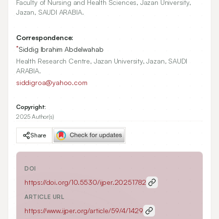
Faculty of Nursing and Health Sciences, Jazan University,
Jazan, SAUDI ARABIA.
Correspondence:
*
Siddig Ibrahim Abdelwahab
Health Research Centre, Jazan University, Jazan, SAUDI
ARABIA.
siddigroa@yahoo.com
Copyright:
2025 Author(s)
Share
DOI
https://doi.org/
10.5530/ijper.20251782
ARTICLE URL
https://www.ijper.org/article/59/4/1429