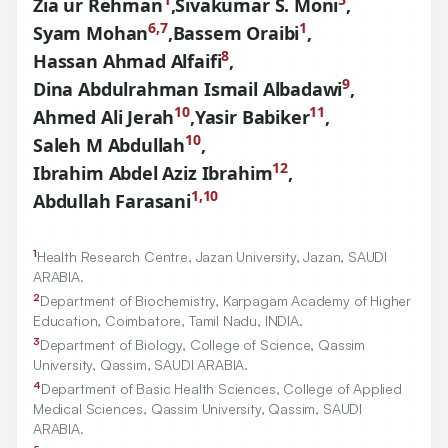
Zia ur Rehman
,
Sivakumar S. Moni
,
6,7
1
Syam Mohan
,
Bassem Oraibi
,
8
Hassan Ahmad Alfaifi
,
9
Dina Abdulrahman Ismail Albadawi
,
10
11
Ahmed Ali Jerah
,
Yasir Babiker
,
10
Saleh M Abdullah
,
12
Ibrahim Abdel Aziz Ibrahim
,
1,10
Abdullah Farasani
1
Health Research Centre, Jazan University, Jazan, SAUDI
ARABIA.
2
Department of Biochemistry, Karpagam Academy of Higher
Education, Coimbatore, Tamil Nadu, INDIA.
3
Department of Biology, College of Science, Qassim
University, Qassim, SAUDI ARABIA.
4
Department of Basic Health Sciences, College of Applied
Medical Sciences, Qassim University, Qassim, SAUDI
ARABIA.