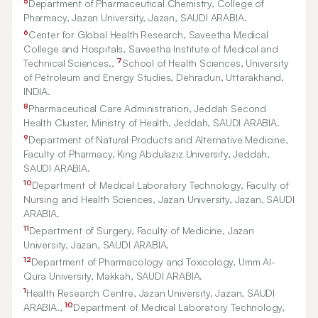
5
Department of Pharmaceutical Chemistry, College of
Pharmacy, Jazan University, Jazan, SAUDI ARABIA.
6
Center for Global Health Research, Saveetha Medical
College and Hospitals, Saveetha Institute of Medical and
7
Technical Sciences.,
School of Health Sciences, University
of Petroleum and Energy Studies, Dehradun, Uttarakhand,
INDIA.
8
Pharmaceutical Care Administration, Jeddah Second
Health Cluster, Ministry of Health, Jeddah, SAUDI ARABIA.
9
Department of Natural Products and Alternative Medicine,
Faculty of Pharmacy, King Abdulaziz University, Jeddah,
SAUDI ARABIA.
10
Department of Medical Laboratory Technology, Faculty of
Nursing and Health Sciences, Jazan University, Jazan, SAUDI
ARABIA.
11
Department of Surgery, Faculty of Medicine, Jazan
University, Jazan, SAUDI ARABIA.
12
Department of Pharmacology and Toxicology, Umm Al-
Qura University, Makkah, SAUDI ARABIA.
1
Health Research Centre, Jazan University, Jazan, SAUDI
10
ARABIA.,
Department of Medical Laboratory Technology,