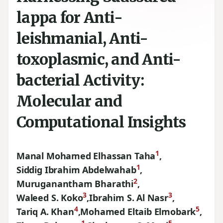
lappa for Anti-
leishmanial, Anti-
toxoplasmic, and Anti-
bacterial Activity:
Molecular and
Computational Insights
1
Manal Mohamed Elhassan Taha
,
1
Siddig Ibrahim Abdelwahab
,
2
Muruganantham Bharathi
,
3
3
Waleed S. Koko
,
Ibrahim S. Al Nasr
,
4
5
Tariq A. Khan
,
Mohamed Eltaib Elmobark
,
1
5