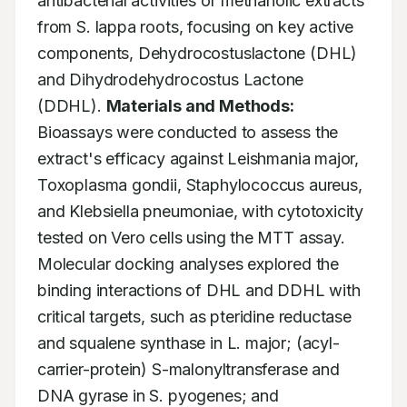
antibacterial activities of methanolic extracts 
from S. lappa roots, focusing on key active 
components, Dehydrocostuslactone (DHL) 
and Dihydrodehydrocostus Lactone 
(DDHL). 
Materials and Methods:
Bioassays were conducted to assess the 
extract's efficacy against Leishmania major, 
Toxoplasma gondii, Staphylococcus aureus, 
and Klebsiella pneumoniae, with cytotoxicity 
tested on Vero cells using the MTT assay. 
Molecular docking analyses explored the 
binding interactions of DHL and DDHL with 
critical targets, such as pteridine reductase 
and squalene synthase in L. major; (acyl-
carrier-protein) S-malonyltransferase and 
DNA gyrase in S. pyogenes; and 