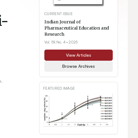
CURRENT ISSUE
i-
Indian Journal of
Pharmaceutical Education and
Research
Vol. 59, No. 4
• 2025
View Articles
Browse Archives
e.
FEATURED IMAGE