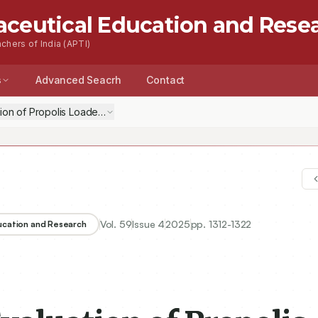
aceutical Education and Rese
chers of India (APTI)
s
Advanced Seacrh
Contact
tion of Propolis Loaded Nanosponges Based Topical Anti-Inflammator
Vol.
59
Issue
4
2025
pp.
1312-1322
ducation and Research