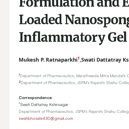
Formulation and E
Loaded Nanospong
Inflammatory Gel
1
Mukesh P. Ratnaparkhi
,
Swati Dattatray Ks
1
Department of Pharmaceutics, Marathwada Mitra Mandal’s Col
2
Department of Pharmaceutics, JSPM’s Rajarshi Shahu Colle
Correspondence:
*
Swati Dattatray Kshirsagar
Department of Pharmaceutics, JSPM’s Rajarshi Shahu Colleg
swatibhosale430@gmail.com