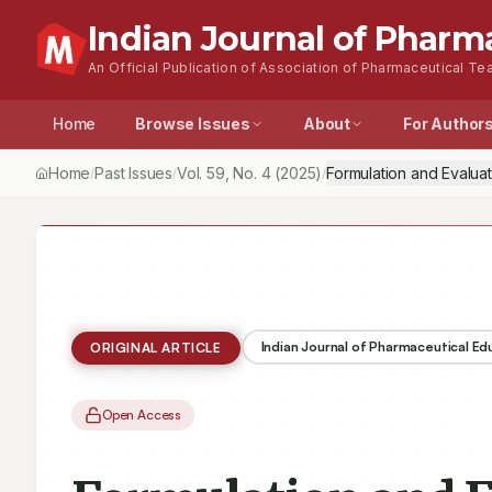
Indian Journal of Pharm
An Official Publication of Association of Pharmaceutical Tea
Home
Browse Issues
About
For Author
Home
Past Issues
Vol.
59
, No.
4
(2025)
Formulation and Evalua
/
/
/
Indian Journal of Pharmaceutical E
ORIGINAL ARTICLE
Open Access