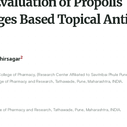
valuation of Propolis
es Based Topical Ant
2
hirsagar
lege of Pharmacy, (Research Center Affiliated to Savitribai Phule Pun
ge of Pharmacy and Research, Tathawade, Pune, Maharashtra, INDIA.
e of Pharmacy and Research, Tathawade, Pune, Maharashtra, INDIA.