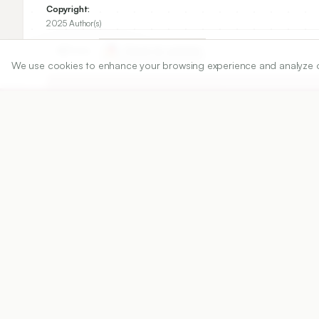
Copyright:
2025 Author(s)
Share
We use cookies to enhance your browsing experience and analyze our 
DOI
https://doi.org/
10.5530/ijper.20251073
Published:
28/07/2025
DOI:
10.5530/ijper.2025107
Abstract
View PDF
Cite