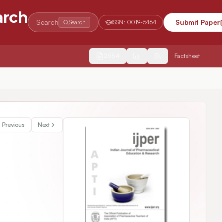
arch
Search
Submit Paper
Search
ISSN:
0019-5464
2554
Factsheet
y Gel
Previous
Next