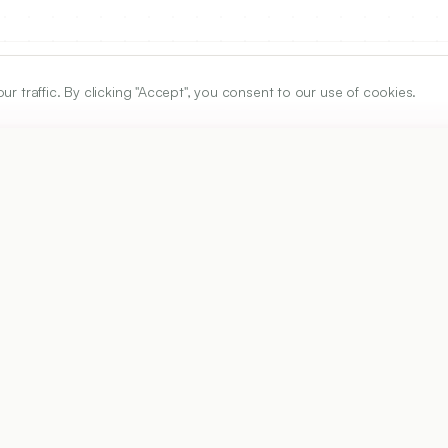
traffic. By clicking "Accept", you consent to our use of cookies.
ARTICLE URL
https://www.ijper.org/article/59/4/1312
PDF URL:
https://www.ijper.org/article/59/4/1312.pdf
3
Received:
14/10/2024
Revised:
19/01/2025
Ac