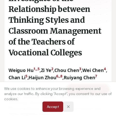
Relationship between
Thinking Styles and
Classroom Management
of the Teachers of
Vocational Colleges
1,,5
2
3
4
Weiguo Hu
,
Zi Ye
,
Chou Chen
,
Wei Chen
,
5
6,,8
7
Chan Li
,
Haijun Zhou
,
Ruiyang Chen
We use cookies to enhance your browsing experience and
Article Tools
1
Institute of Education, Xiamen University, Xiamen, CHINA.,
analyze our traffic. By clicking "Accept", you consent to our use of
5
School of Marxism, Zhejiang College of Security
cookies.
Technology, Wenzhou, CHINA.
Accept
2
School of Marxism, Zhejiang Institute of Economics and
Trade, Hangzhou, CHINA.