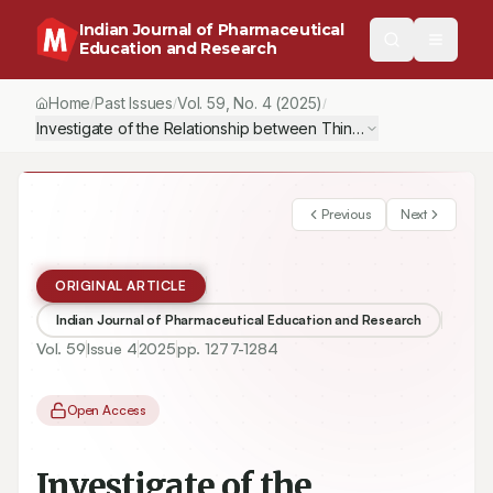
Indian Journal of Pharmaceutical
Education and Research
Home
Past Issues
Vol.
59
, No.
4
(2025)
/
/
/
Investigate of the Relationship between Thinking Styles and C
Previous
Next
ORIGINAL ARTICLE
Indian Journal of Pharmaceutical Education and Research
Vol.
59
Issue
4
2025
pp.
1277-1284
Open Access
Investigate of the