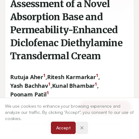
Assessment of a Novel
Absorption Base and
Permeability-Enhanced
Diclofenac Diethylamine
Transdermal Cream
1
1
Rutuja Aher
,
Ritesh Karmarkar
,
1
1
Yash Bachhav
,
Kunal Bhambar
,
1
Poonam Patil
We use cookies to enhance your browsing experience and
Article Tools
1
Department of Pharmaceutics, Mahatma Gandhi
analyze our traffic. By clicking "Accept", you consent to our use of
Vidyamandir Pharmacy College (Affiliated to Savitribai Phule
cookies.
Pune University, Pune), Panchavati, Nashik, Maharashtra,
Accept
INDIA.