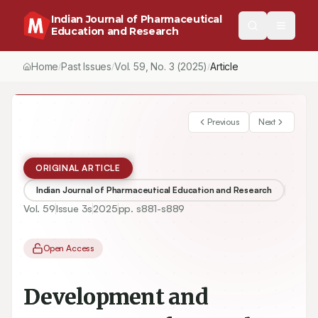
Indian Journal of Pharmaceutical
Education and Research
Home
Past Issues
Vol.
59
, No.
3
(2025)
Article
/
/
/
Previous
Next
ORIGINAL ARTICLE
Indian Journal of Pharmaceutical Education and Research
Vol.
59
Issue
3s
2025
pp.
s881-s889
Open Access
Development and