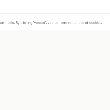
of Pharmacy, Adichunchanagiri University, B.G. Nagara-571448, Karnata
traffic. By clicking "Accept", you consent to our use of cookies.
ARTICLE URL
https://www.ijper.org/article/59/3s/s874
PDF URL:
https://www.ijper.org/article/59/3s/s874.pdf
Received:
10/01/2025
Revised:
25/04/2024
Ac