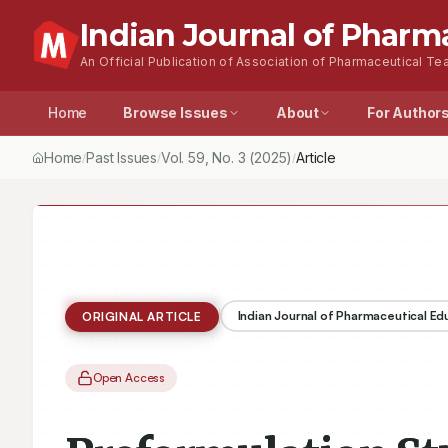
Indian Journal of Pharm
An Official Publication of Association of Pharmaceutical Tea
Home
Browse Issues
About
For Author
Home
Past Issues
Vol.
59
, No.
3
(2025)
Article
/
/
/
Indian Journal of Pharmaceutical E
ORIGINAL ARTICLE
Open Access