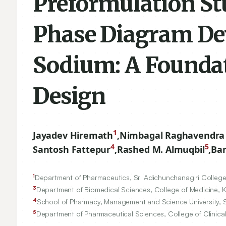
Preformulation St
Phase Diagram Dev
Sodium: A Founda
Design
1
Jayadev Hiremath
,
Nimbagal Raghavendra
4
5
Santosh Fattepur
,
Rashed M. Almuqbil
,
Ban
1
Department of Pharmaceutics, Sri Adichunchanagiri College 
3
Department of Biomedical Sciences, College of Medicine, Kin
4
School of Pharmacy, Management and Science University,
5
Department of Pharmaceutical Sciences, College of Clinical