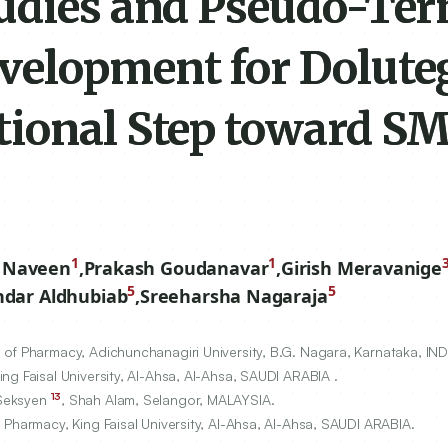
udies and Pseudo-Ter
elopment for Dolute
tional Step toward 
1
1
 Naveen
,
Prakash Goudanavar
,
Girish Meravanige
5
5
dar Aldhubiab
,
Sreeharsha Nagaraja
of Pharmacy, Adichunchanagiri University, B.G. Nagara, Karnataka, IND
g Faisal University, Al-Ahsa, Al-Ahsa, SAUDI ARABIA .
13
 Seksyen
, Shah Alam, Selangor, MALAYSIA.
 Pharmacy, King Faisal University, Al-Ahsa, Al-Ahsa, SAUDI ARABIA.