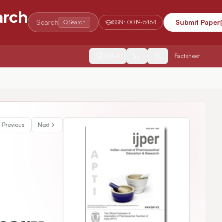
arch
Search
Submit Paper
Search
ISSN:
0019-5464
2554
Factsheet
Previous
Next