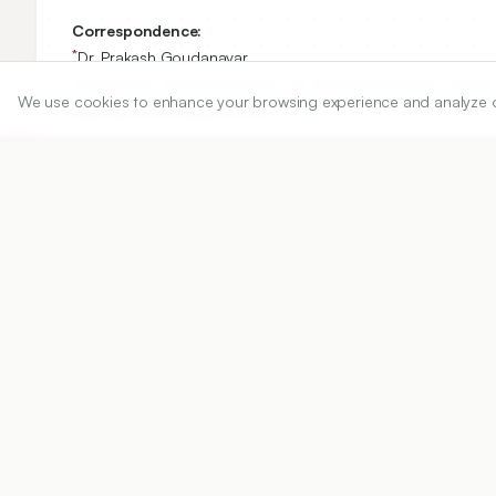
Correspondence:
*
Dr. Prakash Goudanavar
Department of Pharmaceutics, Sri Adichunchanagiri College 
We use cookies to enhance your browsing experience and analyze our 
pgoudanavar01@gmail.com
Copyright:
2025 Authors
Share
DOI
https://doi.org/
10.5530/ijper.20252845
Published:
11/07/2025
DOI:
10.5530/ijper.20252845