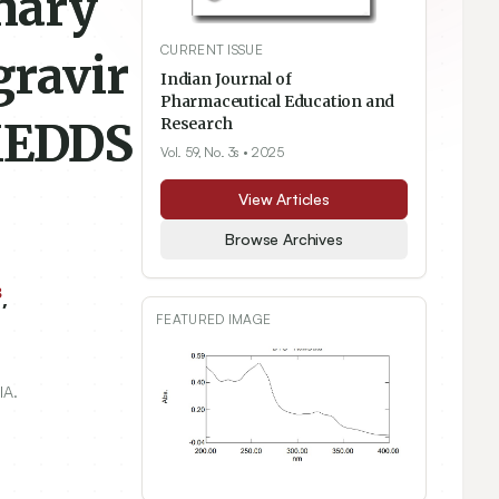
nary
CURRENT ISSUE
gravir
Indian Journal of
Pharmaceutical Education and
SMEDDS
Research
Vol. 59, No. 3s
• 2025
View Articles
Browse Archives
3
,
FEATURED IMAGE
IA.