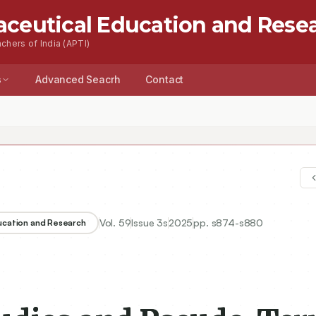
aceutical Education and Rese
chers of India (APTI)
s
Advanced Seacrh
Contact
Vol.
59
Issue
3s
2025
pp.
s874-s880
ducation and Research