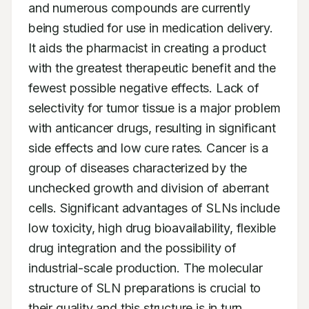
and numerous compounds are currently 
being studied for use in medication delivery. 
It aids the pharmacist in creating a product 
with the greatest therapeutic benefit and the 
fewest possible negative effects. Lack of 
selectivity for tumor tissue is a major problem 
with anticancer drugs, resulting in significant 
side effects and low cure rates. Cancer is a 
group of diseases characterized by the 
unchecked growth and division of aberrant 
cells. Significant advantages of SLNs include 
low toxicity, high drug bioavailability, flexible 
drug integration and the possibility of 
industrial-scale production. The molecular 
structure of SLN preparations is crucial to 
their quality and this structure is in turn 