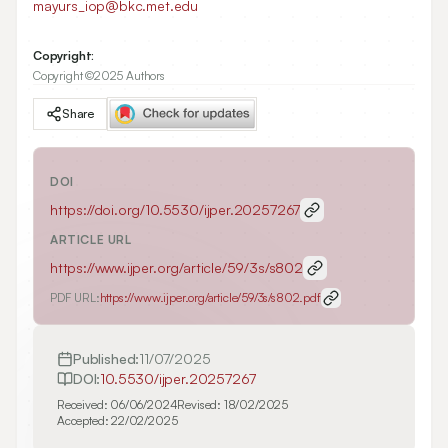
mayurs_iop@bkc.met.edu
Copyright:
Copyright ©2025 Authors
Share
DOI
https://doi.org/
10.5530/ijper.20257267
ARTICLE URL
https://www.ijper.org/article/59/3s/s802
PDF URL:
https://www.ijper.org/article/59/3s/s802.pdf
Published:
11/07/2025
DOI:
10.5530/ijper.20257267
Received:
06/06/2024
Revised:
18/02/2025
Accepted:
22/02/2025