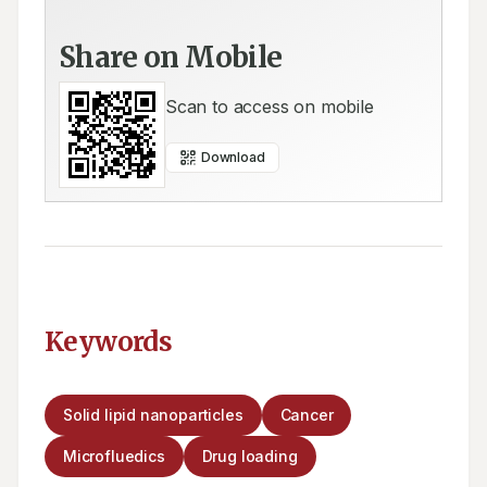
Share on Mobile
Scan to access on mobile
Download
Keywords
Solid lipid nanoparticles
Cancer
Microfluedics
Drug loading