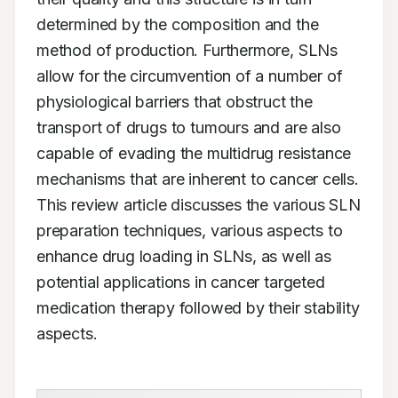
determined by the composition and the 
method of production. Furthermore, SLNs 
allow for the circumvention of a number of 
physiological barriers that obstruct the 
transport of drugs to tumours and are also 
capable of evading the multidrug resistance 
mechanisms that are inherent to cancer cells. 
This review article discusses the various SLN 
preparation techniques, various aspects to 
enhance drug loading in SLNs, as well as 
potential applications in cancer targeted 
medication therapy followed by their stability 
aspects.