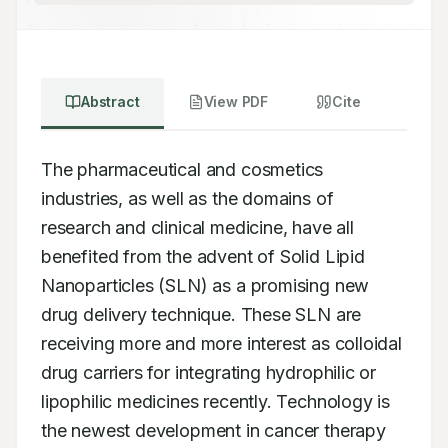
Abstract
View PDF
Cite
The pharmaceutical and cosmetics 
industries, as well as the domains of 
research and clinical medicine, have all 
benefited from the advent of Solid Lipid 
Nanoparticles (SLN) as a promising new 
drug delivery technique. These SLN are 
receiving more and more interest as colloidal 
drug carriers for integrating hydrophilic or 
lipophilic medicines recently. Technology is 
the newest development in cancer therapy 