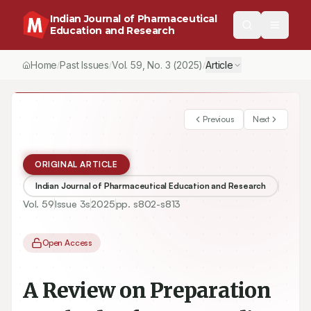
Indian Journal of Pharmaceutical
Education and Research
Home
Past Issues
Vol.
59
, No.
3
(2025)
Article
/
/
/
Previous
Next
ORIGINAL ARTICLE
Indian Journal of Pharmaceutical Education and Research
Vol.
59
Issue
3s
2025
pp.
s802-s813
Open Access
A Review on Preparation