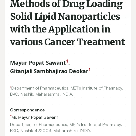
Methods of Drug Loading
Solid Lipid Nanoparticles
with the Application in
various Cancer Treatment
1
Mayur Popat Sawant
,
1
Gitanjali Sambhajirao Deokar
1
Department of Pharmaceutics, MET's Institute of Pharmacy,
BKC, Nashik, Maharashtra, INDIA.
Correspondence:
*
Mr. Mayur Popat Sawant
Department of Pharmaceutics, MET's Institute of Pharmacy,
BKC, Nashik-422003, Maharashtra, INDIA.