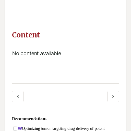
Content
No content available