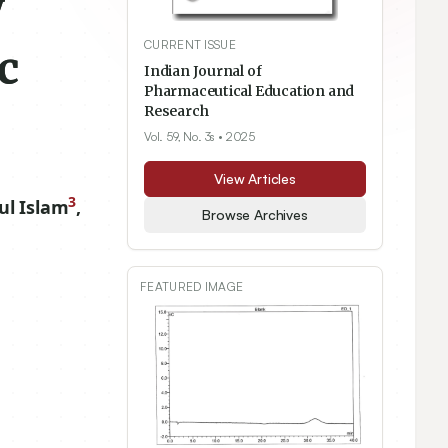
y
CURRENT ISSUE
c
Indian Journal of
Pharmaceutical Education and
Research
Vol. 59, No. 3s
• 2025
View Articles
3
l Islam
,
Browse Archives
FEATURED IMAGE