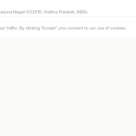
garjuna Nagar-522510, Andhra Pradesh, INDIA.
traffic. By clicking "Accept", you consent to our use of cookies.
ARTICLE URL
https://www.ijper.org/article/59/3s/s1110
PDF URL:
https://www.ijper.org/article/59/3s/s1110.pdf
Received:
16/11/2024
Revised:
24/01/2025
Acc