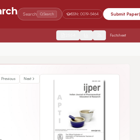
arch
Search
Submit Paper
Search
ISSN:
0019-5464
2554
Factsheet
Previous
Next