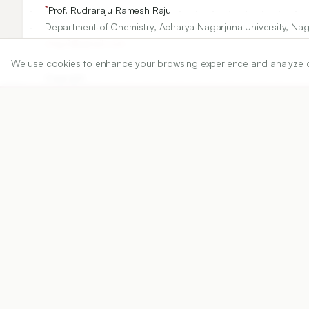
*
Prof. Rudraraju Ramesh Raju
Department of Chemistry, Acharya Nagarjuna University, Na
rrraju1@gmail.com
We use cookies to enhance your browsing experience and analyze our 
Copyright:
2025 Authors
Share
DOI
https://doi.org/
10.5530/ijper.20251319
Published:
11/07/2025
DOI:
10.5530/ijper.20251319