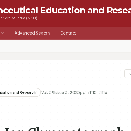
aceutical Education and Rese
chers of India (APTI)
s
Advanced Seacrh
Contact
Vol.
59
Issue
3s
2025
pp.
s1110-s1116
ducation and Research