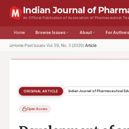
Indian Journal of Pharm
An Official Publication of Association of Pharmaceutical Tea
Home
Browse Issues
About
For Author
Home
Past Issues
Vol.
59
, No.
3
(2025)
Article
/
/
/
Indian Journal of Pharmaceutical E
ORIGINAL ARTICLE
Open Access