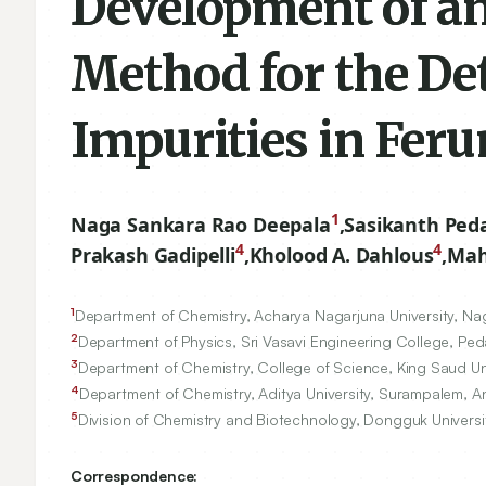
Development of a
Method for the De
Impurities in Fer
1
Naga Sankara Rao Deepala
,
Sasikanth Peda
4
4
Prakash Gadipelli
,
Kholood A. Dahlous
,
Mah
1
Department of Chemistry, Acharya Nagarjuna University, Na
2
Department of Physics, Sri Vasavi Engineering College, Ped
3
Department of Chemistry, College of Science, King Saud Un
4
Department of Chemistry, Aditya University, Surampalem, A
5
Division of Chemistry and Biotechnology, Dongguk Univer
Correspondence: