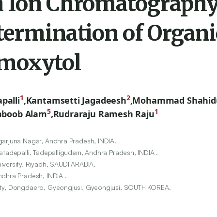
n Ion Chromatograph
termination of Organi
umoxytol
1
2
palli
,
Kantamsetti Jagadeesh
,
Mohammad Shahidu
5
1
boob Alam
,
Rudraraju Ramesh Raju
garjuna Nagar, Andhra Pradesh, INDIA.
atadepalli, Tadepalligudem, Andhra Pradesh, INDIA .
iversity, Riyadh, SAUDI ARABIA.
ndhra Pradesh, INDIA .
sity, Dongdaero, Gyeongjusi, Gyeongjusi, SOUTH KOREA.