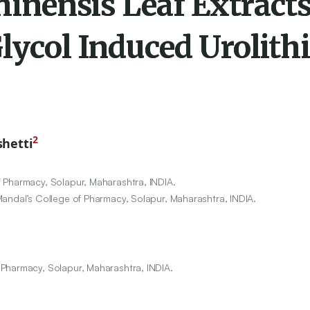
chinensis Leaf Extract
lycol Induced Urolithi
2
shetti
 Pharmacy, Solapur, Maharashtra, INDIA.
Mandal’s College of Pharmacy, Solapur, Maharashtra, INDIA.
Pharmacy, Solapur, Maharashtra, INDIA.