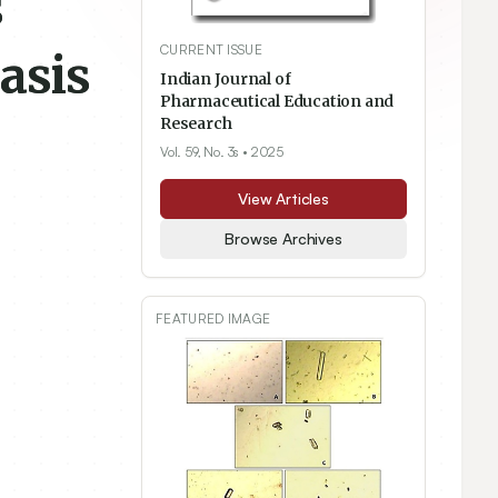
s
CURRENT ISSUE
asis
Indian Journal of
Pharmaceutical Education and
Research
Vol. 59, No. 3s
• 2025
View Articles
Browse Archives
FEATURED IMAGE