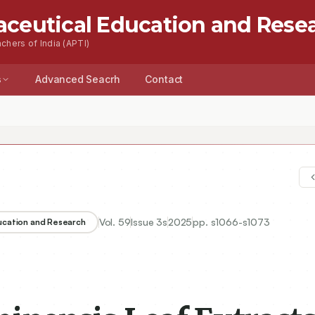
aceutical Education and Rese
chers of India (APTI)
s
Advanced Seacrh
Contact
Vol.
59
Issue
3s
2025
pp.
s1066-s1073
ducation and Research