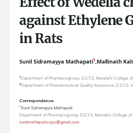
Effect of Wedelia 
against Ethylene G
in Rats
1
Sunil Sidramayya Mathapati
,
Mallinath Kal
1
Department of Pharmacognosy, D.S.T.S. Mandal’s College of
2
Department of Pharmaceutical Quality Assurance, D.S.T.S. 
Correspondence:
*
Sunil Sidramayya Mathapati
Department of Pharmacognosy, D.S.T.S. Mandal’s College of 
sunilmathapaticops@gmail.com