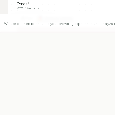
Copyright:
©2023 Authour(s)
Share
We use cookies to enhance your browsing experience and analyze our 
DOI
https://doi.org/
10.5530/ijper.20256632
Published:
01/01/2025
DOI:
10.5530/ijper.2025663
Abstract
View PDF
Cite