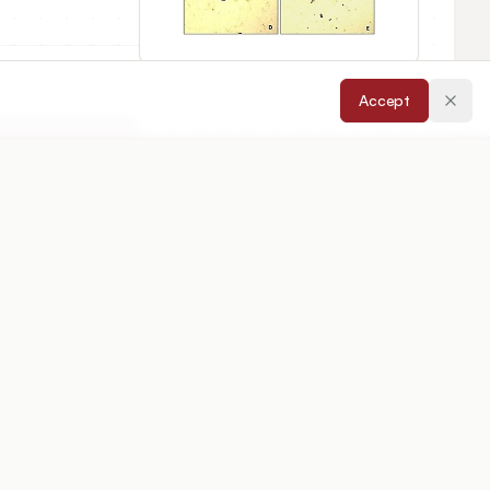
Accept
cepted:
09/06/2025