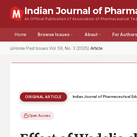
Indian Journal of Pharm
An Official Publication of Association of Pharmaceutical Tea
Home
Browse Issues
About
For Author
Home
Past Issues
Vol.
59
, No.
3
(2025)
Article
/
/
/
Indian Journal of Pharmaceutical E
ORIGINAL ARTICLE
Open Access