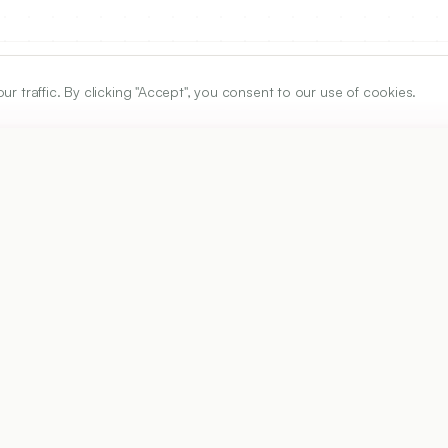
traffic. By clicking "Accept", you consent to our use of cookies.
ARTICLE URL
https://www.ijper.org/article/59/3s/s1066
PDF URL:
https://www.ijper.org/article/59/3s/s1066.pdf
2
Received:
27/01/2025
Revised:
18/03/2025
Ac