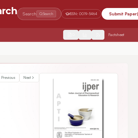
arch
Search
Submit Paper
Search
ISSN:
0019-5464
2554
Factsheet
Previous
Next