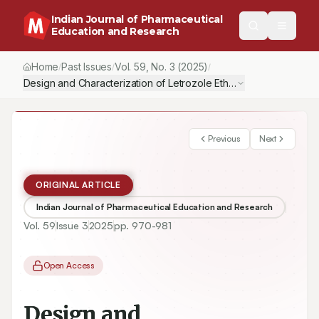
Indian Journal of Pharmaceutical
Education and Research
Home
Past Issues
Vol.
59
, No.
3
(2025)
/
/
/
Design and Characterization of Letrozole Ethosomes for Improv
Previous
Next
ORIGINAL ARTICLE
Indian Journal of Pharmaceutical Education and Research
Vol.
59
Issue
3
2025
pp.
970-981
Open Access
Design and