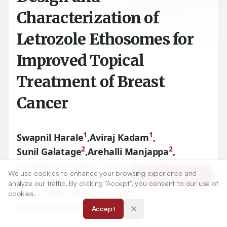
Characterization of
Letrozole Ethosomes for
Improved Topical
Treatment of Breast
Cancer
1
1
Swapnil Harale
,
Aviraj Kadam
,
2
2
Sunil Galatage
,
Arehalli Manjappa
,
3
4
Rushikesh Katkar
,
Sumit Shinde
,
We use cookies to enhance your browsing experience and
Article Tools
1
1
Abhinandan A Alman
,
Prajyot Kumbhar
,
analyze our traffic. By clicking "Accept", you consent to our use of
1
2
Kranti Bille
,
Rahul Kadam
,
cookies.
2
Gourisankar Kandukuri
Accept