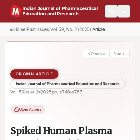
Indian Journal of Pharmaceutical
Education and Research
Home
Past Issues
Vol.
59
, No.
2
(2025)
Article
/
/
/
Previous
Next
ORIGINAL ARTICLE
Indian Journal of Pharmaceutical Education and Research
Vol.
59
Issue
2s
2025
pp.
s748-s757
Open Access
Spiked Human Plasma