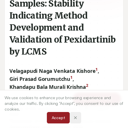
Samples: Stability
Indicating Method
Development and
Validation of Pexidartinib
by LCMS
1
Velagapudi Naga Venkata Kishore
,
1
Giri Prasad Gorumutchu
,
2
Khandapu Bala Murali Krishna
We use cookies to enhance your browsing experience and
Article Tools
1
Department of Chemistry, A.G and S.G. Siddhartha Degree
analyze our traffic. By clicking "Accept", you consent to our use of
College of Arts and Science, Vuyyuru, Andhra Pradesh,
cookies.
INDIA.
Accept
2
Department of Chemistry, Acharya Nagarjuna University,
Nagarjuna Nagar, Andhra Pradesh, INDIA.