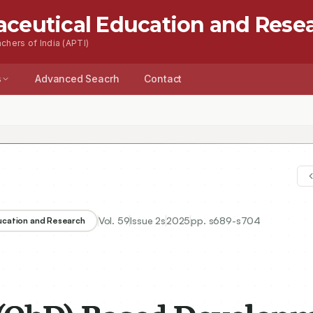
aceutical Education and Rese
chers of India (APTI)
s
Advanced Seacrh
Contact
Vol.
59
Issue
2s
2025
pp.
s689-s704
ducation and Research