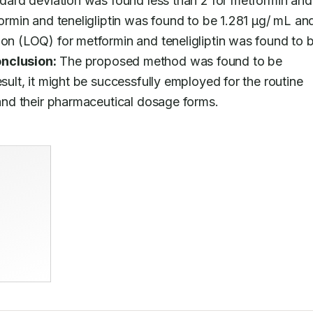
ndard deviation was found less than 2 for metformin and 
formin and teneligliptin was found to be 1.281 μg/ mL and
ion (LOQ) for metformin and teneligliptin was found to b
nclusion:
 The proposed method was found to be 
sult, it might be successfully employed for the routine 
k and their pharmaceutical dosage forms.