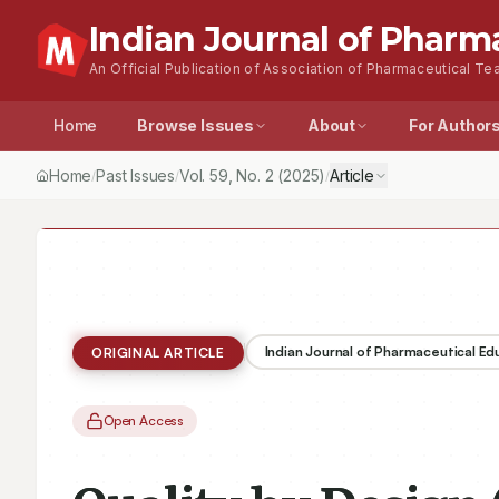
Indian Journal of Pharm
An Official Publication of Association of Pharmaceutical Tea
Home
Browse Issues
About
For Author
Home
Past Issues
Vol.
59
, No.
2
(2025)
Article
/
/
/
Indian Journal of Pharmaceutical E
ORIGINAL ARTICLE
Open Access