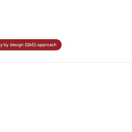
ty by design (QbD) approach