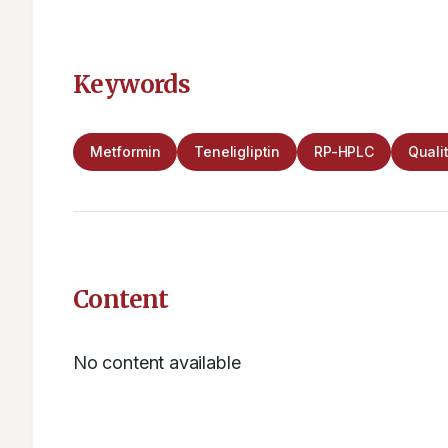
Keywords
Metformin
Teneligliptin
RP-HPLC
Quali
Content
No content available