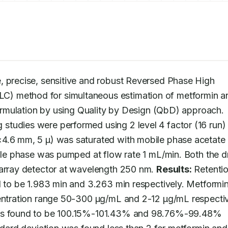
, precise, sensitive and robust Reversed Phase High 
) method for simultaneous estimation of metformin an
teneligliptin in bulk and their pharmaceutical formulation by using Quality by Design (QbD) approach. 
 studies were performed using 2 level 4 factor (16 run) f
×4.6 mm, 5 μ) was saturated with mobile phase acetate 
bile phase was pumped at flow rate 1 mL/min. Both the d
 array detector at wavelength 250 nm. 
Results:
 Retentio
d to be 1.983 min and 3.263 min respectively. Metformin
centration range 50-300 μg/mL and 2-12 μg/mL respective
was found to be 100.15%-101.43% and 98.76%-99.48% 