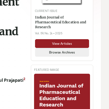
ment
CURRENT ISSUE
Indian Journal of
Pharmaceutical Education and
 and
Research
Vol. 59, No. 2s
• 2025
View Articles
Browse Archives
FEATURED IMAGE
2
ul Prajapati