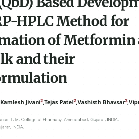
 (QbD) Based Develop
 RP-HPLC Method for
imation of Metformin
lk and their
ormulation
2
2
2
,
Kamlesh Jivani
,
Tejas Patel
,
Vashisth Bhavsar
,
Vip
nce, L. M. College of Pharmacy, Ahmedabad, Gujarat, INDIA.
jarat, INDIA.