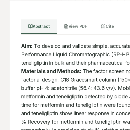
Abstract
View PDF
Cite
Aim:
 To develop and validate simple, accurate
Performance Liquid Chromatographic (RP-HPLC
Materials and Methods:
 The factor screening
factorial design. C18 Gracesmart column (150
buffer pH 4: acetonitrile (56.4: 43.6 v/v). Mo
metformin and teneligliptin detected by diode
time for metformin and teneligliptin were foun
and teneligliptin show linear response in con
% Recovery for metformin and teneligliptin 