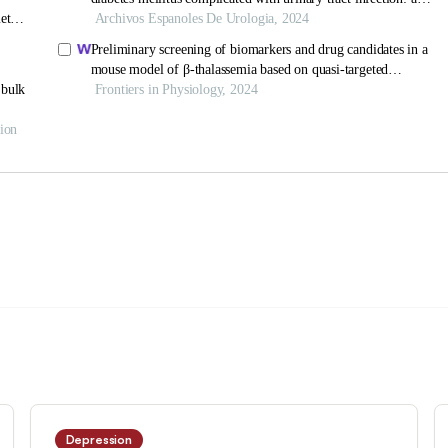
Depression