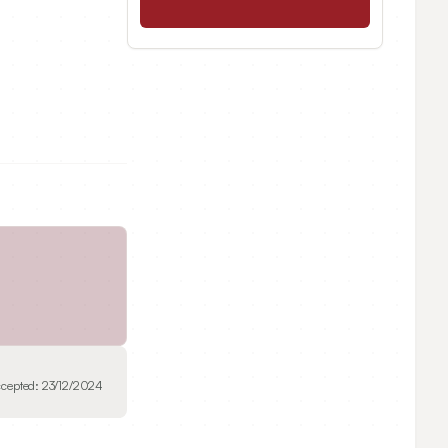
cepted:
23/12/2024