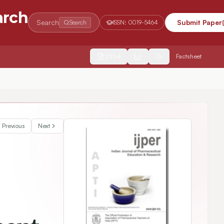
arch
Search
Submit Paper
Search
ISSN:
0019-5464
2554
Factsheet
Previous
Next