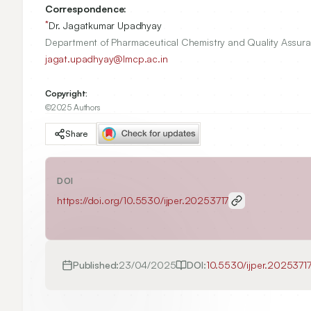
Correspondence:
*
Dr. Jagatkumar Upadhyay
Department of Pharmaceutical Chemistry and Quality Assura
jagat.upadhyay@lmcp.ac.in
Copyright:
©2025 Authors
Share
DOI
https://doi.org/
10.5530/ijper.20253717
Published:
23/04/2025
DOI:
10.5530/ijper.2025371