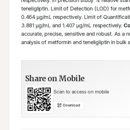
respectively. In precision study % relative sta
teneligliptin. Limit of Detection (LOD) for met
0.464 μg/mL respectively. Limit of Quantificat
3.881 μg/mL and 1.407 μg/mL respectively. 
Co
accurate, precise, sensitive and robust. As a re
analysis of metformin and teneligliptin in bul
Share on Mobile
Scan to access on mobile
Download