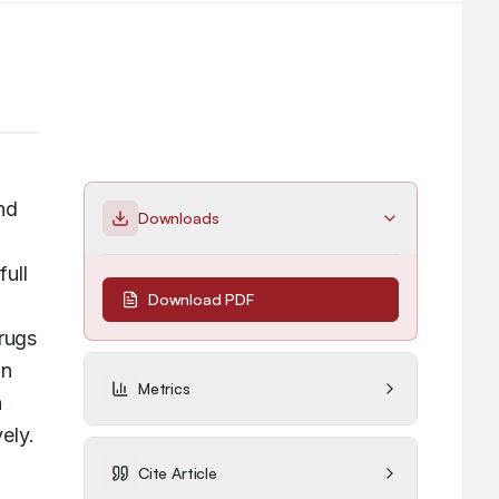
d 
Downloads
ull 
Download PDF
rugs 
n 
Metrics
 
ly. 
Cite Article