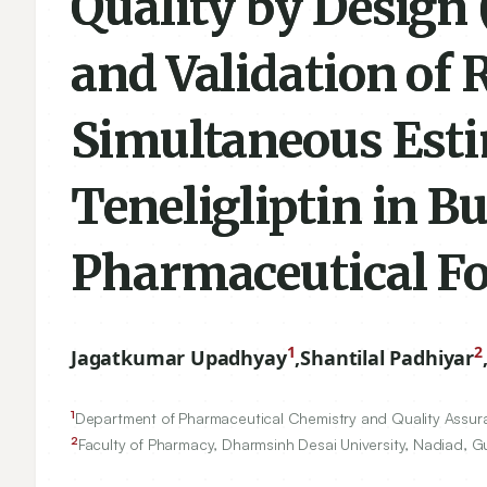
Quality by Design
and Validation of
Simultaneous Est
Teneligliptin in Bu
Pharmaceutical F
1
2
Jagatkumar Upadhyay
,
Shantilal Padhiyar
1
Department of Pharmaceutical Chemistry and Quality Assura
2
Faculty of Pharmacy, Dharmsinh Desai University, Nadiad, Gu