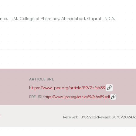
nce, L. M. College of Pharmacy, Ahmedabad, Gujarat, INDIA.
ARTICLE URL
https://www.ijper.org/article/59/2s/s689
PDF URL:
https://www.ijper.org/article/59/2s/s689.pdf
7
Received:
18/03/2023
Revised:
30/07/2024
Ac