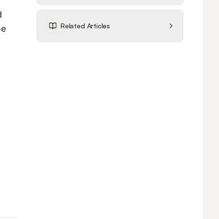
 
Related Articles
e 