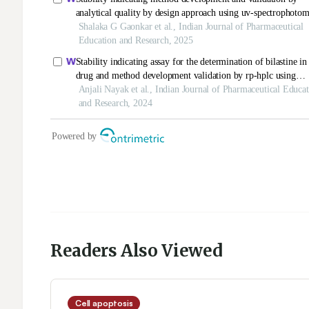
Readers Also Viewed
Cell apoptosis