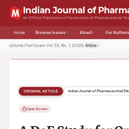
Indian Journal of Pharm
An Official Publication of Association of Pharmaceutical Tea
Home
Browse Issues
About
For Author
Home
Past Issues
Vol.
59
, No.
2
(2025)
Article
/
/
/
Indian Journal of Pharmaceutical E
ORIGINAL ARTICLE
Open Access