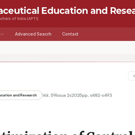
aceutical Education and Rese
chers of India (APTI)
s
Advanced Seacrh
Contact
Vol.
59
Issue
2s
2025
pp.
s482-s493
ducation and Research