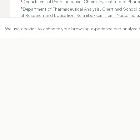
3
Department of Pharmaceutical Chemistry, Institute of Pharm
4
Department of Pharmaceutical Analysis, Chettinad School 
of Research and Education, Kelambakkam, Tamil Nadu, India
We use cookies to enhance your browsing experience and analyze our 
Correspondence:
*
Dr. Prathap Madeswara Guptha
Department of Pharmaceutical Sciences, Vignan's Foundatio
Andhra Pradesh, INDIA.
prathap.nil@gmail.com
Copyright:
©2025 Authors
Share
DOI
https://doi.org/
10.5530/ijper.20255422