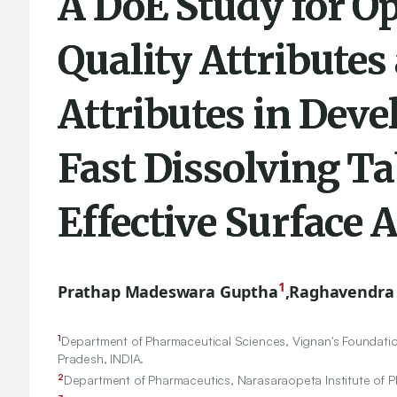
A DoE Study for Op
Quality Attributes 
Attributes in Dev
Fast Dissolving Ta
Effective Surface 
1
Prathap Madeswara Guptha
,
Raghavendra
1
Department of Pharmaceutical Sciences, Vignan's Foundatio
Pradesh, INDIA.
2
Department of Pharmaceutics, Narasaraopeta Institute of 