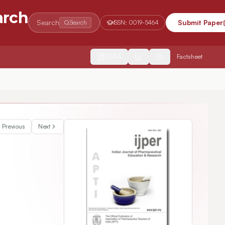
arch
Search
Submit Paper
Search
ISSN:
0019-5464
2554
Factsheet
Previous
Next