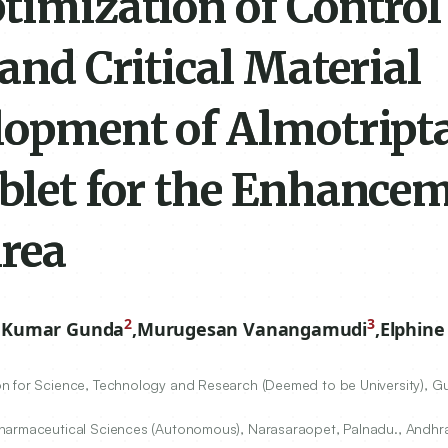
timization of Control
and Critical Material
elopment of Almotript
blet for the Enhancem
Area
2
3
 Kumar Gunda
,
Murugesan Vanangamudi
,
Elphine
n for Science, Technology and Research (Deemed to be University), G
Pharmaceutical Sciences (Autonomous), Narasaraopet, Palnadu., Andhra