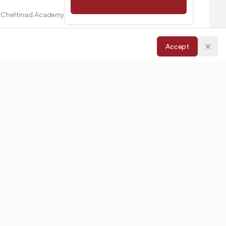
e, Chettinad Academy
Accept
untur-522213,