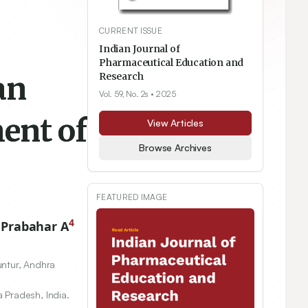
CURRENT ISSUE
Indian Journal of
Pharmaceutical Education and
an
Research
Vol. 59, No. 2s
• 2025
ent of
View Articles
Browse Archives
FEATURED IMAGE
4
 Prabahar A
untur, Andhra
 Pradesh, India.