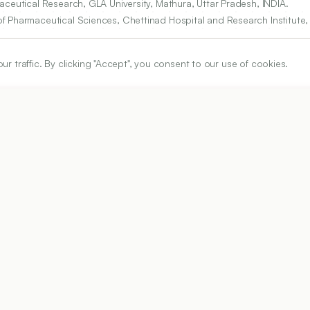
aceutical Research, GLA University, Mathura, Uttar Pradesh, INDIA.
of Pharmaceutical Sciences, Chettinad Hospital and Research Institut
.
traffic. By clicking "Accept", you consent to our use of cookies.
n for Science, Technology and Research (Deemed to be University), G
ARTICLE URL
https://www.ijper.org/article/59/2s/s482
PDF URL:
https://www.ijper.org/article/59/2s/s482.pdf