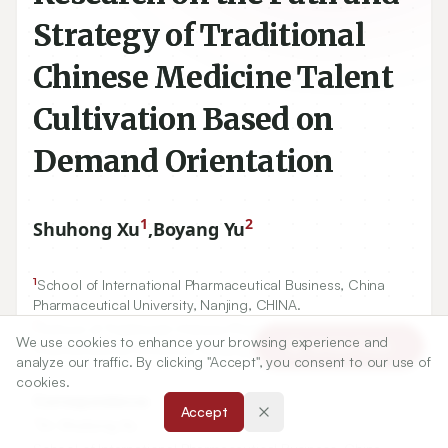
Strategy of Traditional
Chinese Medicine Talent
Cultivation Based on
Demand Orientation
1
2
Shuhong Xu
,
Boyang Yu
1
School of International Pharmaceutical Business, China
Pharmaceutical University, Nanjing, CHINA.
2
School of Traditional Chinese Pharmacy, China
We use cookies to enhance your browsing experience and
Article Tools
Pharmaceutical University, Nanjing, CHINA.
analyze our traffic. By clicking "Accept", you consent to our use of
cookies.
Correspondence:
Accept
*
Dr. Shuhong Xu