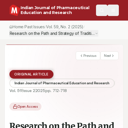
Indian Journal of Pharmaceutical
Education and Research
Home
Past Issues
Vol.
59
, No.
2
(2025)
/
/
/
Research on 
Previous
Next
ORIGINAL ARTICLE
Indian Journal of Pharmaceutical Education and Research
Vol.
59
Issue
2
2025
pp.
712-718
Open Access
Research on the Path and