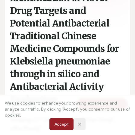
Drug Targets and
Potential Antibacterial
Traditional Chinese
Medicine Compounds for
Klebsiella pneumoniae
through in silico and
Antibacterial Activity
Evaluation
We use cookies to enhance your browsing experience and
Article Tools
analyze our traffic. By clicking "Accept", you consent to our use of
cookies.
1,2
3
4
Yanping Li
,
Suresh Kumar
,
Hao Peng
,
Accept
1
Lihu Zhang