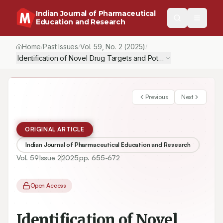
Indian Journal of Pharmaceutical
Education and Research
Home
Past Issues
Vol.
59
, No.
2
(2025)
/
/
/
Previous
Next
ORIGINAL ARTICLE
Indian Journal of Pharmaceutical Education and Research
Vol.
59
Issue
2
2025
pp.
655-672
Open Access
Identification of Novel