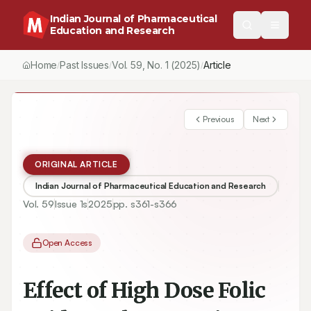
Indian Journal of Pharmaceutical
Education and Research
Home
Past Issues
Vol.
59
, No.
1
(2025)
Article
/
/
/
Previous
Next
ORIGINAL ARTICLE
Indian Journal of Pharmaceutical Education and Research
Vol.
59
Issue
1s
2025
pp.
s361-s366
Open Access
Effect of High Dose Folic