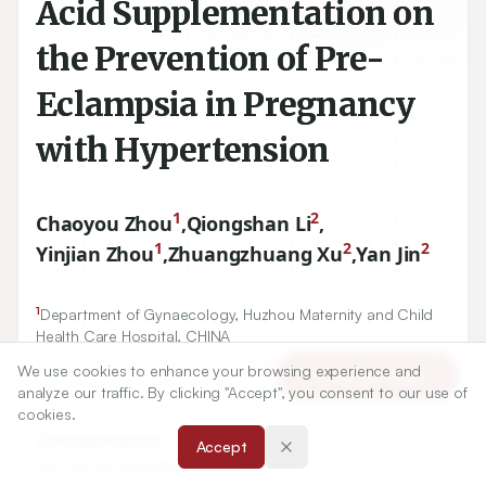
Acid Supplementation on
the Prevention of Pre-
Eclampsia in Pregnancy
with Hypertension
1
2
Chaoyou Zhou
,
Qiongshan Li
,
1
2
2
Yinjian Zhou
,
Zhuangzhuang Xu
,
Yan Jin
1
Department of Gynaecology, Huzhou Maternity and Child
Health Care Hospital, CHINA
2
Department of Obstetrical, Huzhou Maternity and Child
We use cookies to enhance your browsing experience and
Article Tools
Health Care Hospital, CHINA
analyze our traffic. By clicking "Accept", you consent to our use of
cookies.
Correspondence:
Accept
*
Dr. Yan Jin Attending Doctor