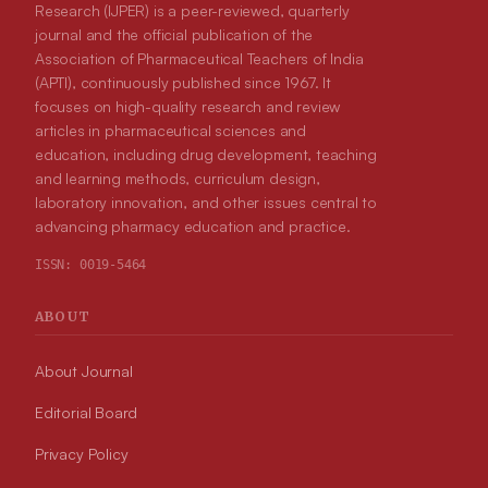
Research (IJPER) is a peer-reviewed, quarterly
journal and the official publication of the
Association of Pharmaceutical Teachers of India
(APTI), continuously published since 1967. It
focuses on high-quality research and review
articles in pharmaceutical sciences and
education, including drug development, teaching
and learning methods, curriculum design,
laboratory innovation, and other issues central to
advancing pharmacy education and practice.
ISSN:
0019-5464
ABOUT
About Journal
Editorial Board
Privacy Policy