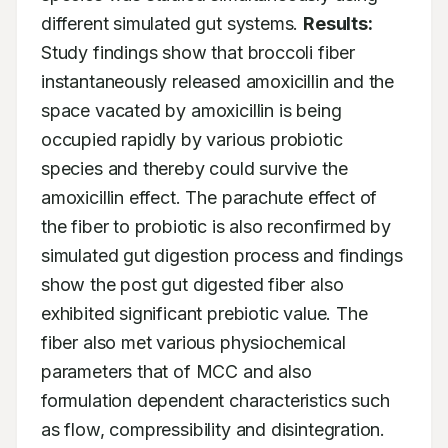
different simulated gut systems. 
Results:
Study findings show that broccoli fiber 
instantaneously released amoxicillin and the 
space vacated by amoxicillin is being 
occupied rapidly by various probiotic 
species and thereby could survive the 
amoxicillin effect. The parachute effect of 
the fiber to probiotic is also reconfirmed by 
simulated gut digestion process and findings 
show the post gut digested fiber also 
exhibited significant prebiotic value. The 
fiber also met various physiochemical 
parameters that of MCC and also 
formulation dependent characteristics such 
as flow, compressibility and disintegration. 