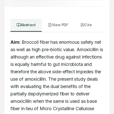
Abstract
View PDF
Cite
Aim:
 Broccoli fiber has enormous safety net 
as well as high pre-biotic value. Amoxicillin is 
although an effective drug against infections 
is equally harmful to gut microbiota and 
therefore the above side-effect impedes the 
use of amoxicillin. The present study deals 
with evaluating the dual benefits of the 
partially depolymerized fiber to deliver 
amoxicillin when the same is used as base 
fiber in lieu of Micro Crystalline Cellulose 