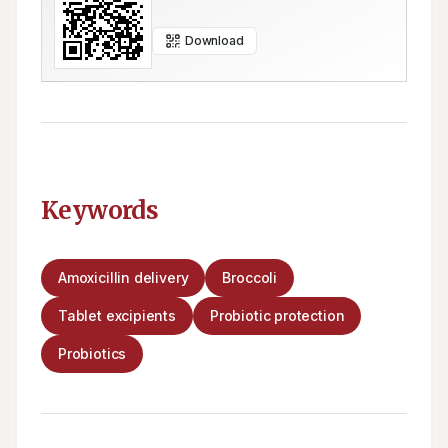
Download
Keywords
Amoxicillin delivery
Broccoli
Tablet excipients
Probiotic protection
Probiotics