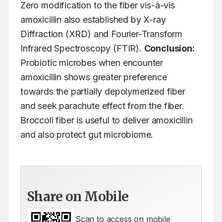
Zero modification to the fiber vis-à-vis 
amoxicillin also established by X-ray 
Diffraction (XRD) and Fourier-Transform 
Infrared Spectroscopy (FTIR). 
Conclusion:
Probiotic microbes when encounter 
amoxicillin shows greater preference 
towards the partially depolymerized fiber 
and seek parachute effect from the fiber. 
Broccoli fiber is useful to deliver amoxicillin 
and also protect gut microbiome.  
Share on Mobile
Scan to access on mobile