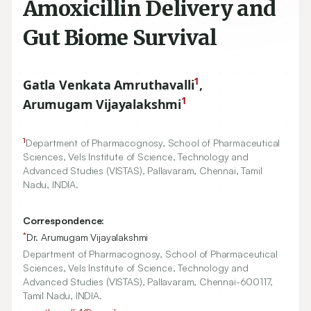
Amoxicillin Delivery and
Gut Biome Survival
1
Gatla Venkata Amruthavalli
,
1
Arumugam Vijayalakshmi
1
Department of Pharmacognosy, School of Pharmaceutical
Sciences, Vels Institute of Science, Technology and
Advanced Studies (VISTAS), Pallavaram, Chennai, Tamil
Nadu, INDIA.
Correspondence:
*
Dr. Arumugam Vijayalakshmi
Department of Pharmacognosy, School of Pharmaceutical
Sciences, Vels Institute of Science, Technology and
Advanced Studies (VISTAS), Pallavaram, Chennai-600117,
Tamil Nadu, INDIA.