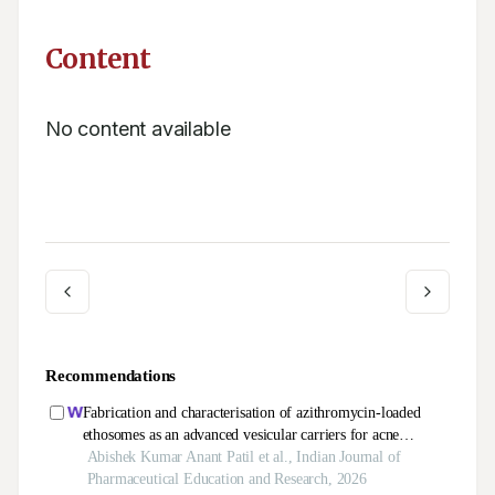
Content
No content available