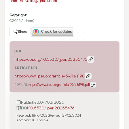
amrutha.valli4@gmail.com
Copyright:
©2025 Author(s)
Share
DOI
https://doi.org/
10.5530/ijper.20255476
ARTICLE URL
https://www.ijper.org/article/59/1s/s198
PDF URL:
https://www.ijper.org/article/59/1s/s198.pdf
Published:
04/02/2025
DOI:
10.5530/ijper.20255476
Received:
18/10/2023
Revised:
27/02/2024
Accepted:
18/11/2024