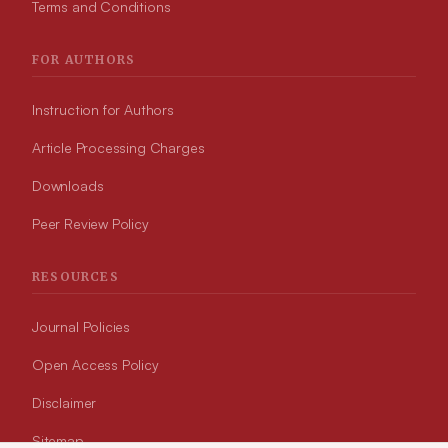
Terms and Conditions
FOR AUTHORS
Instruction for Authors
Article Processing Charges
Downloads
Peer Review Policy
RESOURCES
Journal Policies
Open Access Policy
Disclaimer
Sitemap