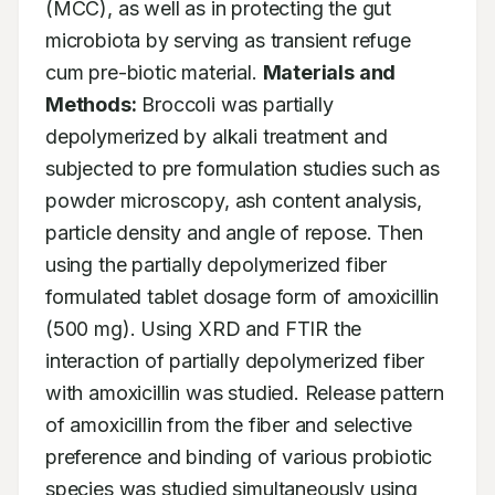
(MCC), as well as in protecting the gut 
microbiota by serving as transient refuge 
cum pre-biotic material. 
Materials and 
Methods:
 Broccoli was partially 
depolymerized by alkali treatment and 
subjected to pre formulation studies such as 
powder microscopy, ash content analysis, 
particle density and angle of repose. Then 
using the partially depolymerized fiber 
formulated tablet dosage form of amoxicillin 
(500 mg). Using XRD and FTIR the 
interaction of partially depolymerized fiber 
with amoxicillin was studied. Release pattern 
of amoxicillin from the fiber and selective 
preference and binding of various probiotic 
species was studied simultaneously using 