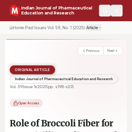
Indian Journal of Pharmaceutical
Education and Research
Home
Past Issues
Vol.
59
, No.
1
(2025)
Article
/
/
/
Previous
Next
ORIGINAL ARTICLE
Indian Journal of Pharmaceutical Education and Research
Vol.
59
Issue
1s
2025
pp.
s198-s213
Open Access
Role of Broccoli Fiber for