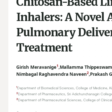
Chitosan-Based Li
Inhalers: A Novel 
Pulmonary Deliver
Treatment
1
Girish Meravanige
,
Mallamma Thippeswam
2
Nimbagal Raghavendra Naveen
,
Prakash 
1
Department of Biomedical Sciences, College of Medicine, Kin
2
Department of Pharmaceutics, Sri Adichunchanagiri College 
3
Department of Pharmaceutical Sciences, College of Clinical 