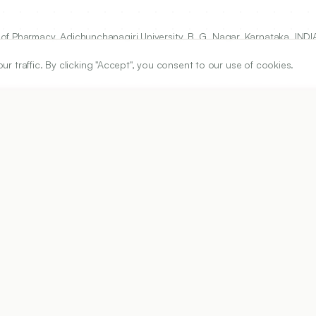
f Pharmacy, Adichunchanagiri University, B. G. Nagar, Karnataka, INDI
traffic. By clicking "Accept", you consent to our use of cookies.
ARTICLE URL
https://www.ijper.org/article/59/1s/s138
PDF URL:
https://www.ijper.org/article/59/1s/s138.pdf
01
Received:
12/07/2024
Revised:
05/09/2024
Ac