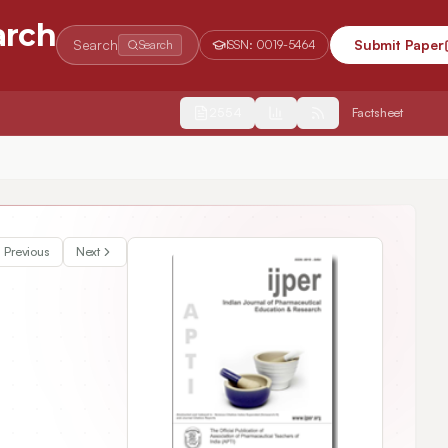
arch
Search
Submit Paper
Search
ISSN:
0019-5464
2554
Factsheet
Previous
Next