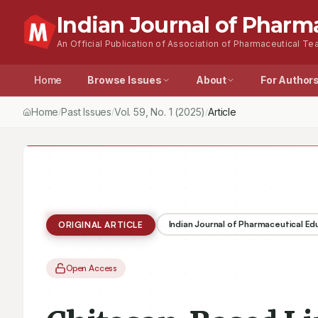
Indian Journal of Pharm
An Official Publication of Association of Pharmaceutical Tea
Home
Browse Issues
About
For Author
Home
Past Issues
Vol.
59
, No.
1
(2025)
Article
/
/
/
Indian Journal of Pharmaceutical E
ORIGINAL ARTICLE
Open Access