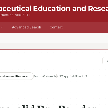
aceutical Education and Rese
chers of India (APTI)
s
Advanced Seacrh
Contact
Vol.
59
Issue
1s
2025
pp.
s138-s150
ducation and Research