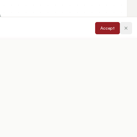
A.
Accept
cepted:
20/12/2024