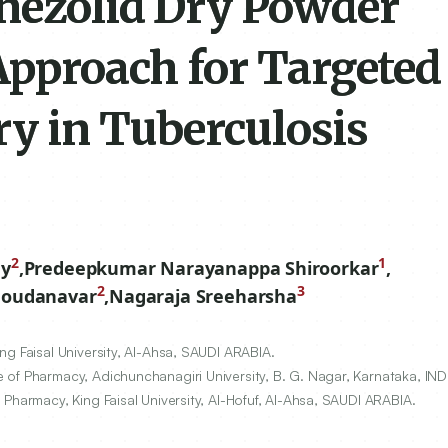
nezolid Dry Powder
Approach for Targeted
y in Tuberculosis
2
1
y
,
Predeepkumar Narayanappa Shiroorkar
,
2
3
Goudanavar
,
Nagaraja Sreeharsha
g Faisal University, Al-Ahsa, SAUDI ARABIA.
of Pharmacy, Adichunchanagiri University, B. G. Nagar, Karnataka, IND
Pharmacy, King Faisal University, Al-Hofuf, Al-Ahsa, SAUDI ARABIA.