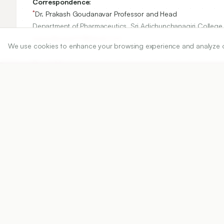
Correspondence:
*
Dr. Prakash Goudanavar Professor and Head
Department of Pharmaceutics, Sri Adichunchanagiri College o
pgoudanavar01@gmail.com
We use cookies to enhance your browsing experience and analyze our 
Copyright:
©2025 Author(s)
Share
DOI
https://doi.org/
10.5530/ijper.20250001
Published:
04/02/2025
DOI:
10.5530/ijper.202500