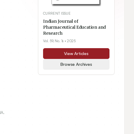
CURRENT ISSUE
Indian Journal of
Pharmaceutical Education and
Research
Vol. 59, No. 1s
• 2025
View Articles
Browse Archives
IA.