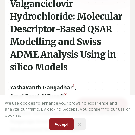
Valganciclovir
Hydrochloride: Molecular
Descriptor-Based QSAR
Modelling and Swiss
ADME Analysis Using in
silico Models
1
Yashavanth Gangadhar
,
2
Amal Rasul Al Turaifi
,
3
We use cookies to enhance your browsing experience and
Nimbagal Raghavendra Naveen
,
Article Tools
analyze our traffic. By clicking "Accept", you consent to our use of
3
4
Prakash Goudanavar
,
Santhosh Fattepur
,
cookies.
2,5
Nagaraja Sreeharsha
,
Accept
6
Mohammed Monirul Islam
,