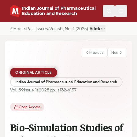
Indian Journal of Pharmaceutical
Education and Research
Home
Past Issues
Vol.
59
, No.
1
(2025)
Article
/
/
/
Previous
Next
ORIGINAL ARTICLE
Indian Journal of Pharmaceutical Education and Research
Vol.
59
Issue
1s
2025
pp.
s132-s137
Open Access
Bio-Simulation Studies of