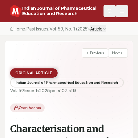
Indian Journal of Pharmaceutical
Education and Research
Home
Past Issues
Vol.
59
, No.
1
(2025)
Article
/
/
/
Previous
Next
ORIGINAL ARTICLE
Indian Journal of Pharmaceutical Education and Research
Vol.
59
Issue
1s
2025
pp.
s102-s113
Open Access
Characterisation and