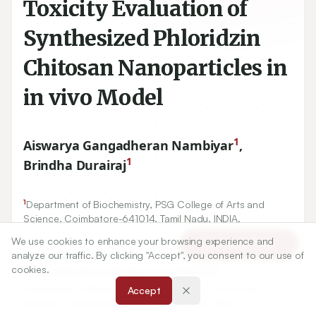
Toxicity Evaluation of
Synthesized Phloridzin
Chitosan Nanoparticles in
in vivo Model
1
Aiswarya Gangadheran Nambiyar
,
1
Brindha Durairaj
1
Department of Biochemistry, PSG College of Arts and
Science, Coimbatore-
641014
, Tamil Nadu, INDIA.
We use cookies to enhance your browsing experience and
Article Tools
analyze our traffic. By clicking "Accept", you consent to our use of
Correspondence:
cookies.
*
Dr. Brindha Durairaj Professor and Principal
Department of Biochemistry, PSG College of Arts and
Accept
Science, Coimbatore-641014, Tamil Nadu, INDIA.