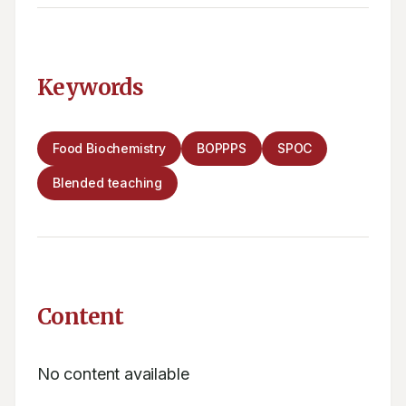
Keywords
Food Biochemistry
BOPPPS
SPOC
Blended teaching
Content
No content available