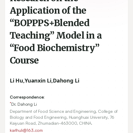
Application of the
“BOPPPS+Blended
Teaching” Model in a
“Food Biochemistry”
Course
Li Hu
,
Yuanxin Li
,
Dahong Li
Correspondence:
*
Dr. Dahong Li
Department of Food Science and Engineering, College of
Biology and Food Engineering, Huanghuai University, 76
Kaiyuan Road, Zhumadian-463000, CHINA.
karlhuli@163.com