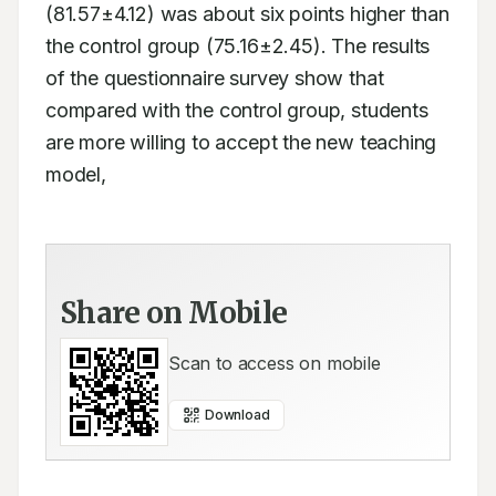
(81.57±4.12) was about six points higher than 
the control group (75.16±2.45). The results 
of the questionnaire survey show that 
compared with the control group, students 
are more willing to accept the new teaching 
model,   
Share on Mobile
Scan to access on mobile
Download