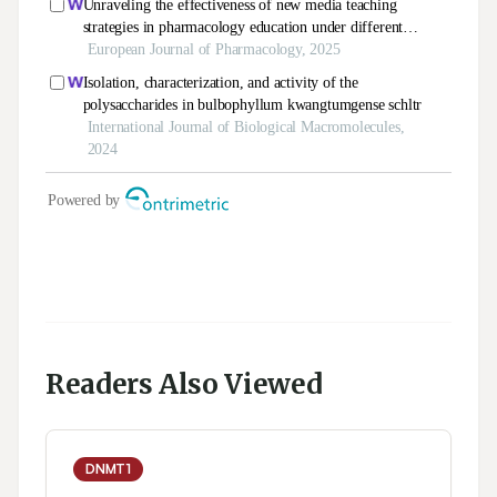
Readers Also Viewed
DNMT1