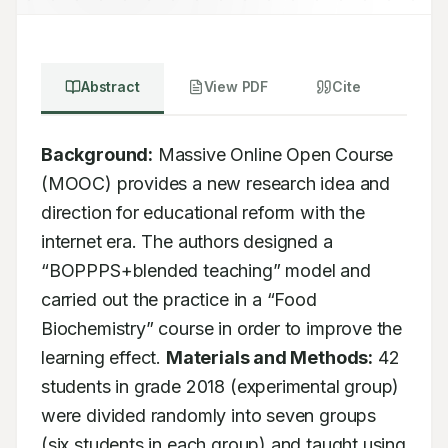
Abstract
View PDF
Cite
Background:
 Massive Online Open Course 
(MOOC) provides a new research idea and 
direction for educational reform with the 
internet era. The authors designed a 
“BOPPPS+blended teaching” model and 
carried out the practice in a “Food 
Biochemistry” course in order to improve the 
learning effect. 
Materials and Methods:
 42 
students in grade 2018 (experimental group) 
were divided randomly into seven groups 
(six students in each group) and taught using 