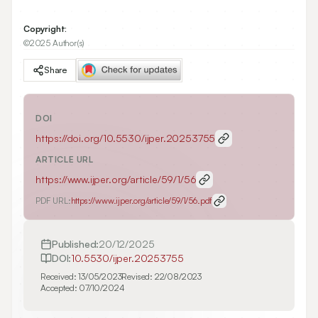
Copyright:
©2025 Author(s)
Share
DOI
https://doi.org/
10.5530/ijper.20253755
ARTICLE URL
https://www.ijper.org/article/59/1/56
PDF URL:
https://www.ijper.org/article/59/1/56.pdf
Published:
20/12/2025
DOI:
10.5530/ijper.20253755
Received:
13/05/2023
Revised:
22/08/2023
Accepted:
07/10/2024