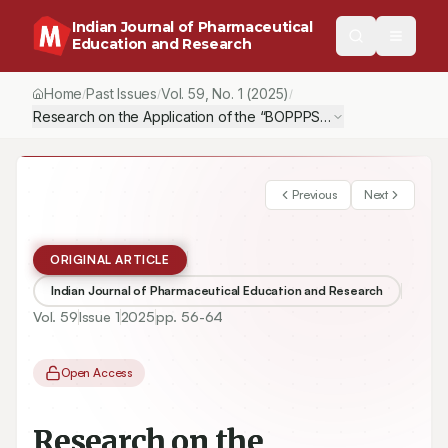
Indian Journal of Pharmaceutical
Education and Research
Home
Past Issues
Vol.
59
, No.
1
(2025)
/
/
/
Research on the Application of the “BOPPPS+Blended Teaching”
Previous
Next
ORIGINAL ARTICLE
Indian Journal of Pharmaceutical Education and Research
Vol.
59
Issue
1
2025
pp.
56-64
Open Access
Research on the