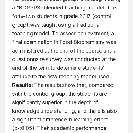
a “BOPPPS+blended teaching” model. The 
forty-two students in grade 2017 (control 
group) was taught using a traditional 
teaching model. To assess achievement, a 
final examination in Food Biochemistry was 
administered at the end of the course and a 
questionnaire survey was conducted at the 
end of the term to determine students’ 
attitude to the new teaching model used. 
Results:
 The results show that, compared 
with the control group, the students are 
significantly superior in the depth of 
knowledge understanding, and there is also 
a significant difference in learning effect 
(p<0.05). Their academic performance 