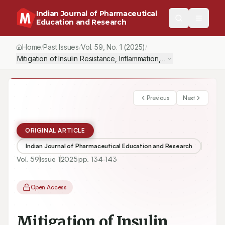
Indian Journal of Pharmaceutical
Education and Research
Home
Past Issues
Vol.
59
, No.
1
(2025)
/
/
/
Mitigation of Insulin Resistance, Inflammation, Oxidative Stress
Previous
Next
ORIGINAL ARTICLE
Indian Journal of Pharmaceutical Education and Research
Vol.
59
Issue
1
2025
pp.
134-143
Open Access
Mitigation of Insulin