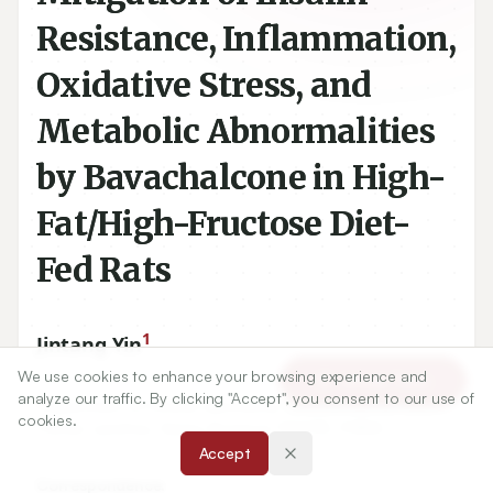
Resistance, Inflammation,
Oxidative Stress, and
Metabolic Abnormalities
by Bavachalcone in High-
Fat/High-Fructose Diet-
Fed Rats
1
Jintang Yin
We use cookies to enhance your browsing experience and
Article Tools
analyze our traffic. By clicking "Accept", you consent to our use of
1
Department of Clinical Laboratory, Lanzhou Mental Health
cookies.
Center, Lanzhou, Gansu Province-
730010
, CHINA.
Accept
Correspondence: