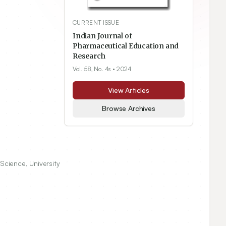
CURRENT ISSUE
Indian Journal of
Pharmaceutical Education and
Research
Vol. 58, No. 4s
• 2024
View Articles
Browse Archives
Science, University