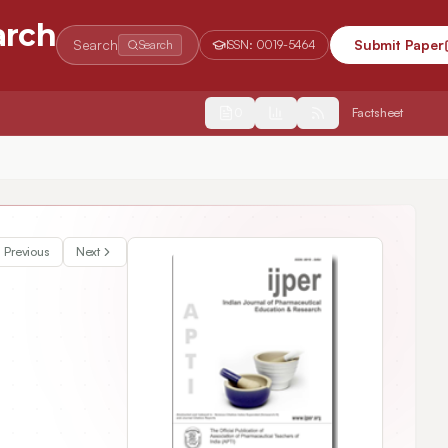
arch
Search
Submit Paper
Search
ISSN:
0019-5464
2554
Factsheet
Previous
Next