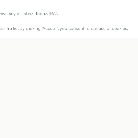
versity of Tabriz, Tabriz, IRAN.
traffic. By clicking "Accept", you consent to our use of cookies.
ARTICLE URL
https://www.ijper.org/article/58/4s/s1234
PDF URL:
https://www.ijper.org/article/58/4s/s1234.pdf
Received:
10/02/2024
Acc