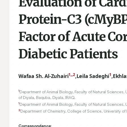
Evaluation of Car
Protein-C3 (cMyBP-
Factor of Acute C
Diabetic Patients
1,,2
1
Wafaa Sh. Al-Zuhairi
,
Leila Sadeghi
,
Ekhla
1
Department of Animal Biology, Faculty of Natural Sciences, Un
of Diyala, Baquba, Diyala, IRAQ.
1
Department of Animal Biology, Faculty of Natural Sciences, Un
2
Department of Chemistry, College of Science, University of 
Correspondence: