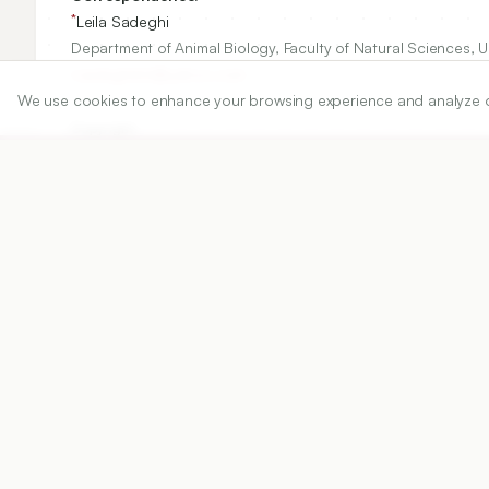
*
Leila Sadeghi
Department of Animal Biology, Faculty of Natural Sciences, Uni
l.sadeghi66@yahoo.com
We use cookies to enhance your browsing experience and analyze our 
Copyright:
2024 Author(s)
Share
DOI
https://doi.org/
10.5530/ijper.58.4s.120
Published:
19/11/2024
DOI:
10.5530/ijper.58.4s.120