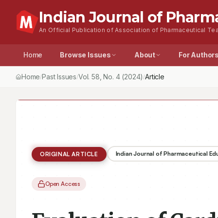
Indian Journal of Pharm
An Official Publication of Association of Pharmaceutical Tea
Home
Browse Issues
About
For Author
Home
Past Issues
Vol.
58
, No.
4
(2024)
Article
/
/
/
Indian Journal of Pharmaceutical E
ORIGINAL ARTICLE
Open Access