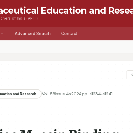
aceutical Education and Rese
chers of India (APTI)
s
Advanced Seacrh
Contact
Vol.
58
Issue
4s
2024
pp.
s1234-s1241
ducation and Research