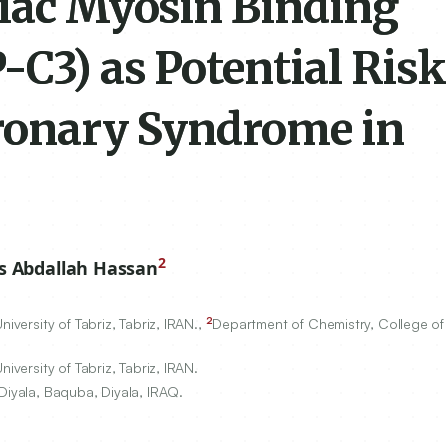
diac Myosin Binding
C3) as Potential Risk
oronary Syndrome in
2
s Abdallah Hassan
2
iversity of Tabriz, Tabriz, IRAN.,
Department of Chemistry, College of 
iversity of Tabriz, Tabriz, IRAN.
Diyala, Baquba, Diyala, IRAQ.