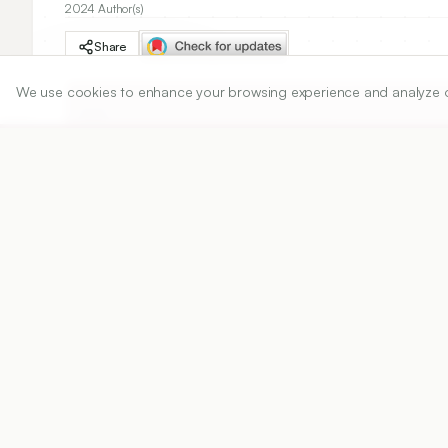
2024 Author(s)
Share
We use cookies to enhance your browsing experience and analyze our 
DOI
https://doi.org/
10.5530/ijper.58.4s.114
Published:
19/11/2024
DOI:
10.5530/ijper.58.4s.114
Abstract
View PDF
Cite