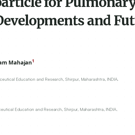
article for Pulmonar
 Developments and Fu
1
ram Mahajan
aceutical Education and Research, Shirpur, Maharashtra, INDIA.
ceutical Education and Research, Shirpur, Maharashtra, INDIA.