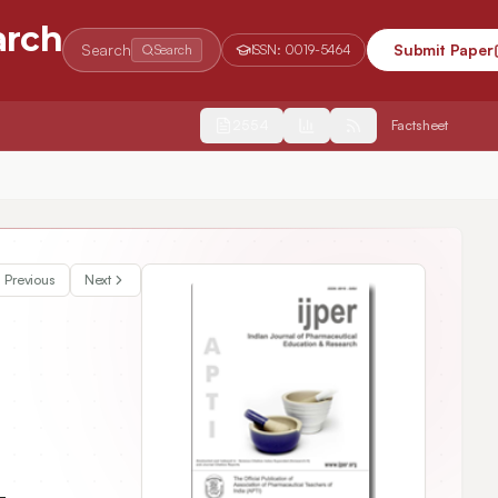
arch
Search
Submit Paper
Search
ISSN:
0019-5464
2554
Factsheet
Previous
Next