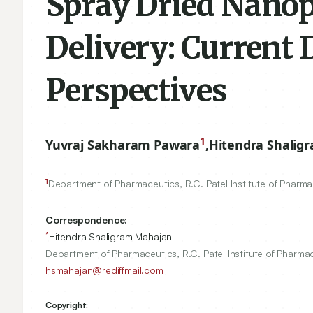
Spray Dried Nanop
Delivery: Current
Perspectives
1
Yuvraj Sakharam Pawara
,
Hitendra Shalig
1
Department of Pharmaceutics, R.C. Patel Institute of Pharm
Correspondence:
*
Hitendra Shaligram Mahajan
Department of Pharmaceutics, R.C. Patel Institute of Pharma
hsmahajan@rediffmail.com
Copyright: