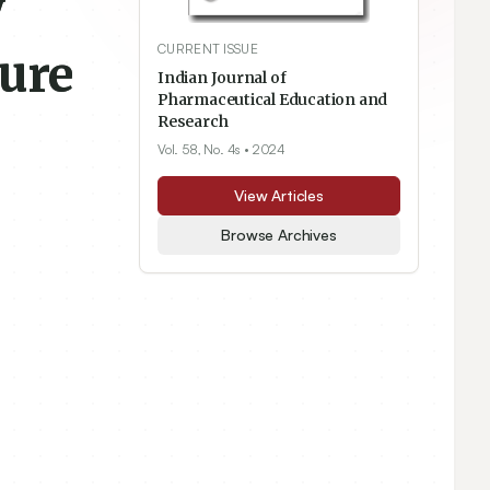
y
CURRENT ISSUE
ture
Indian Journal of
Pharmaceutical Education and
Research
Vol. 58, No. 4s
• 2024
View Articles
Browse Archives