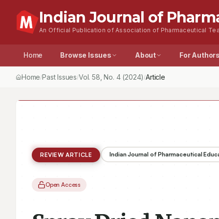
Indian Journal of Pharm
An Official Publication of Association of Pharmaceutical Tea
Home
Browse Issues
About
For Author
Home
Past Issues
Vol.
58
, No.
4
(2024)
Article
/
/
/
Indian Journal of Pharmaceutical Educ
REVIEW ARTICLE
Open Access