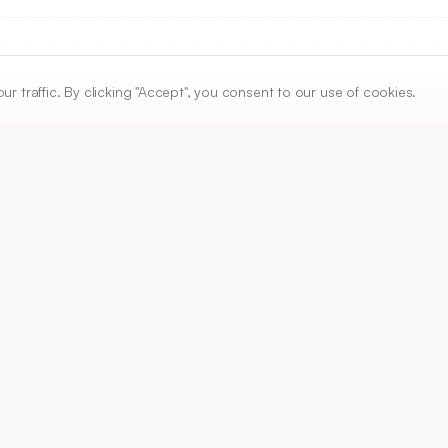
traffic. By clicking "Accept", you consent to our use of cookies.
ARTICLE URL
https://www.ijper.org/article/58/4s/s1156
PDF URL:
https://www.ijper.org/article/58/4s/s1156.pdf
Received:
23/12/2023
Acc