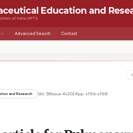
aceutical Education and Rese
chers of India (APTI)
s
Advanced Seacrh
Contact
Vol.
58
Issue
4s
2024
pp.
s1156-s1168
ation and Research