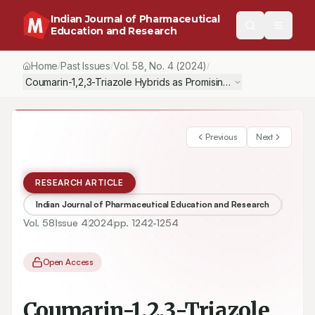
Indian Journal of Pharmaceutical
Education and Research
Home
Past Issues
Vol.
58
, No.
4
(2024)
/
/
/
Coumarin-1,2,3-Triazole Hybrids as Promising Antibacterial Agent
Previous
Next
RESEARCH ARTICLE
Indian Journal of Pharmaceutical Education and Research
Vol.
58
Issue
4
2024
pp.
1242-1254
Open Access
Coumarin-1,2,3-Triazole