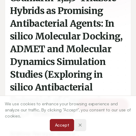
Hybrids as Promising
Antibacterial Agents: In
silico Molecular Docking,
ADMET and Molecular
Dynamics Simulation
Studies (Exploring in
silico Antibacterial
Potential of Coumarin-
We use cookies to enhance your browsing experience and
Article Tools
1,2,3-triazoles)
analyze our traffic. By clicking "Accept", you consent to our use of
cookies.
Accept
1
Krishna Narayan Mishra
,