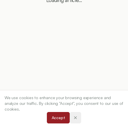
Loading article...
We use cookies to enhance your browsing experience and
analyze our traffic. By clicking "Accept", you consent to our use of
cookies.
Accept