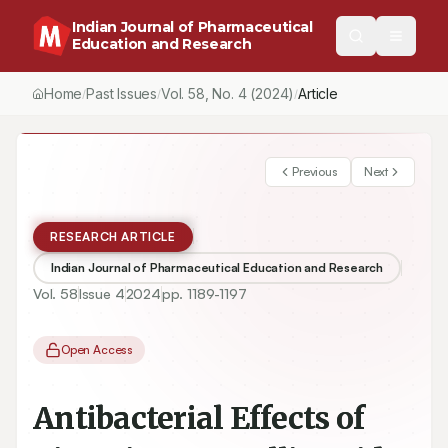
Indian Journal of Pharmaceutical
Education and Research
Home
Past Issues
Vol.
58
, No.
4
(2024)
/
/
/
Antibacterial Effects of Bioactive Boswellic Acids Loaded Chito
Previous
Next
RESEARCH ARTICLE
Indian Journal of Pharmaceutical Education and Research
Vol.
58
Issue
4
2024
pp.
1189-1197
Open Access
Antibacterial Effects of