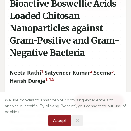
Bioactive Boswellic Acids
Loaded Chitosan
Nanoparticles against
Gram-Positive and Gram-
Negative Bacteria
1
2
3
Neeta Rathi
,
Satyender Kumar
,
Seema
,
1,4,5
Harish Dureja
We use cookies to enhance your browsing experience and
Article Tools
1
Faculty of Pharmaceutical Sciences, Maharshi Dayanand
analyze our traffic. By clicking "Accept", you consent to our use of
University, Rohtak, Haryana, INDIA.
cookies.
2
School of Pharmacy, Sharda University, Greater Noida,
Accept
Uttar Pradesh, INDIA.
3
Department of Pharmacognosy and Phytochemistry, HIMT